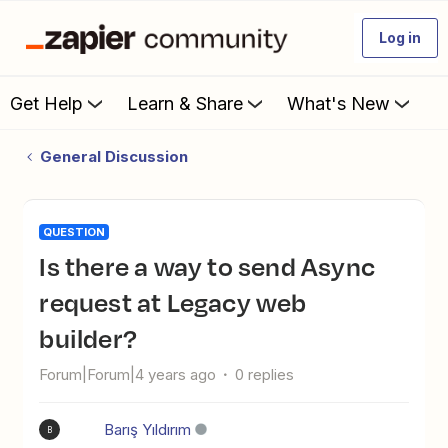
Log in
Get Help
Learn & Share
What's New
General Discussion
QUESTION
Is there a way to send Async
request at Legacy web
builder?
Forum|Forum|4 years ago
0 replies
Barış Yıldırım
B