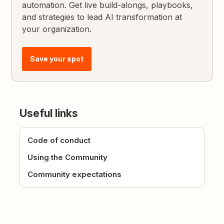
automation. Get live build-alongs, playbooks,
and strategies to lead AI transformation at
your organization.
Save your spot
Useful links
Code of conduct
Using the Community
Community expectations