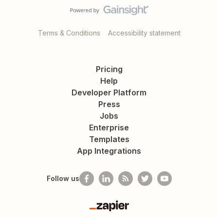
Terms & Conditions
Accessibility statement
Pricing
Help
Developer Platform
Press
Jobs
Enterprise
Templates
App Integrations
Follow us
Zapier