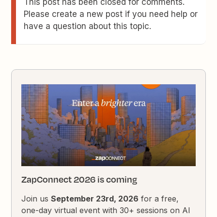
This post has been closed for comments.
Please create a new post if you need help or
have a question about this topic.
ZapConnect 2026 is coming
Join us
September 23rd, 2026
for a free,
one-day virtual event with 30+ sessions on AI