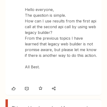
Hello everyone,
The question is simple.
How can I use results from the first api
call at the second api call by using web
legacy builder?
From the previous topics I have
learned that legacy web builder is not
promise aware, but please let me know
if there is another way to do this action.
All Best.