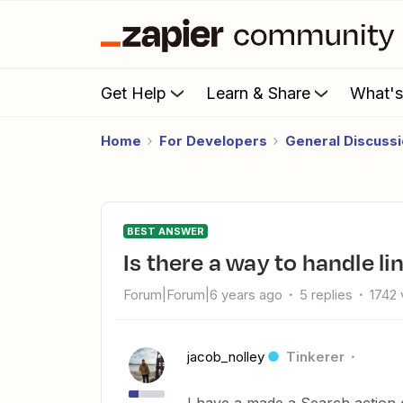
Get Help
Learn & Share
What'
Home
For Developers
General Discuss
BEST ANSWER
Is there a way to handle l
Forum|Forum|6 years ago
5 replies
1742 
jacob_nolley
Tinkerer