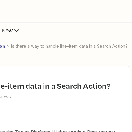
s New
ion
Is there a way to handle line-item data in a Search Action?
ine-item data in a Search Action?
views