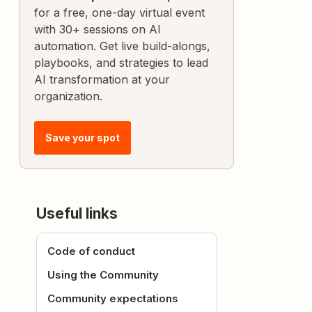
for a free, one-day virtual event
with 30+ sessions on AI
automation. Get live build-alongs,
playbooks, and strategies to lead
AI transformation at your
organization.
Save your spot
Useful links
Code of conduct
Using the Community
Community expectations