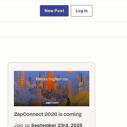
New Post
Log in
ZapConnect 2026 is coming
Join us
September 23rd, 2026