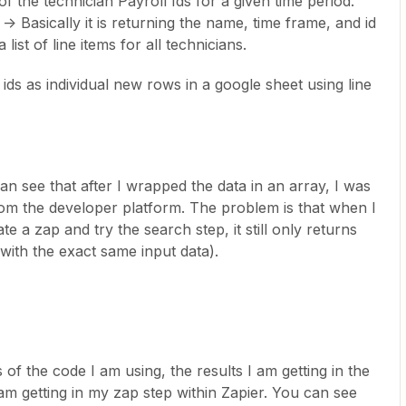
of the technician Payroll Ids for a given time period.
asically it is returning the name, time frame, and id
list of line items for all technicians.
 ids as individual new rows in a google sheet using line
n see that after I wrapped the data in an array, I was
 from the developer platform. The problem is that when I
e a zap and try the search step, it still only returns
 with the exact same input data).
f the code I am using, the results I am getting in the
 am getting in my zap step within Zapier. You can see