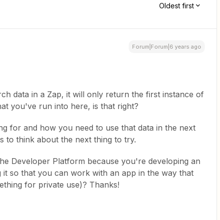
Oldest first
Forum|Forum|6 years ago
h data in a Zap, it will only return the first instance of
hat you've run into here, is that right?
ng for and how you need to use that data in the next
s to think about the next thing to try.
 the Developer Platform because you're developing an
 it so that you can work with an app in the way that
thing for private use)? Thanks!