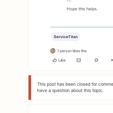
Hope this helps.
ServiceTitan
1 person likes this
Like
This post has been closed for commen
have a question about this topic.