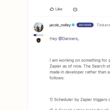
Like
jacob_nolley
Tinker
AUTHOR
Hey
@Danvers
,
I am working on something for pr
Zapier as of now. The Search ste
made in developer rather than a 
follows:
1) Scheduler by Zapier triggers