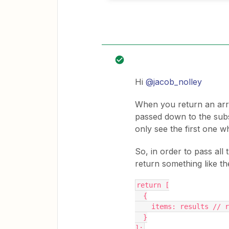
Hi
@jacob_nolley
When you return an arra
passed down to the subs
only see the first one w
So, in order to pass all 
return something like th
return [
  {
    items: results // r
  }
];