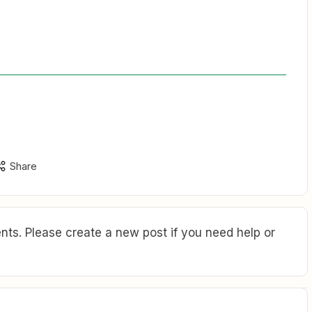
Share
ts. Please create a new post if you need help or