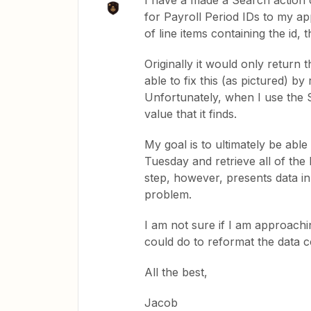
I have a made a Search action 
for Payroll Period IDs to my app
of line items containing the id,
Originally it would only return t
able to fix this (as pictured) b
Unfortunately, when I use the Sea
value that it finds.
My goal is to ultimately be abl
Tuesday and retrieve all of the P
step, however, presents data in
problem.
I am not sure if I am approachi
could do to reformat the data c
All the best,
Jacob