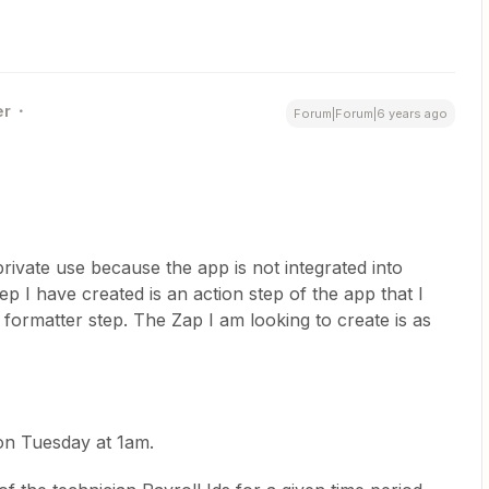
er
Forum|Forum|6 years ago
ivate use because the app is not integrated into
p I have created is an action step of the app that I
formatter step. The Zap I am looking to create is as
 on Tuesday at 1am.