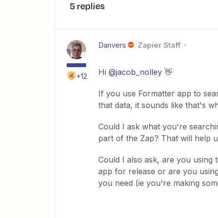
5 replies
Danvers
Zapier Staff
Hi
@jacob_nolley
👋
+12
If you use Formatter app to searc
that data, it sounds like that's w
Could I ask what you're searchi
part of the Zap? That will help u
Could I also ask, are you using
app for release or are you using
you need (ie you're making some