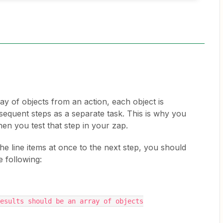
y of objects from an action, each object is
equent steps as a separate task. This is why you
hen you test that step in your zap.
the line items at once to the next step, you should
e following:
esults should be an array of objects