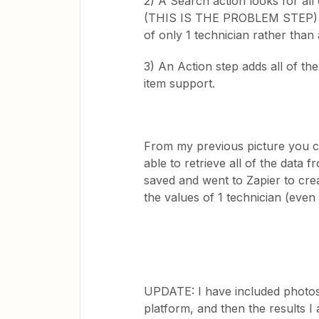
2) A Search action looks for all 
(THIS IS THE PROBLEM STEP) -> B
of only 1 technician rather than a 
3) An Action step adds all of the
item support.
From my previous picture you ca
able to retrieve all of the data
saved and went to Zapier to creat
the values of 1 technician (even
UPDATE: I have included photos o
platform, and then the results I