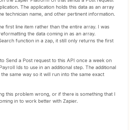
on the Zapier Platform UI that sends a Post request
lication. The application holds this data as an array
 the technician name, and other pertinent information.
he first line item rather than the entire array. I was
y reformatting the data coming in as an array.
rch function in a zap, it still only returns the first
e to Send a Post request to this API once a week on
ayroll Ids to use in an additional step. The additional
 the same way so it will run into the same exact
ng this problem wrong, or if there is something that I
oming in to work better with Zapier.