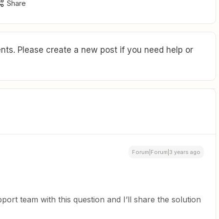
Share
ts. Please create a new post if you need help or
Forum|Forum|3 years ago
port team with this question and I’ll share the solution