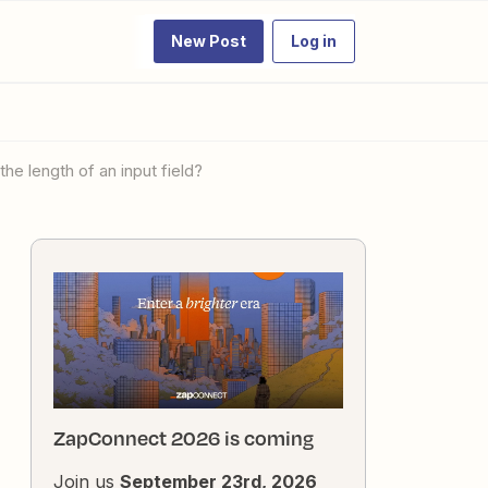
New Post
Log in
the length of an input field?
ZapConnect 2026 is coming
Join us
September 23rd, 2026