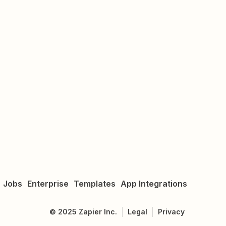
Jobs
Enterprise
Templates
App Integrations
©
2025
Zapier Inc.
Legal
Privacy