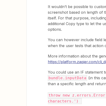
It wouldn’t be possible to custo
screenshot based on length of th
itself. For that purpose, includin
additional Copy type to let the 
options.
You can however include field le
when the user tests that action 
More information about the gener
https://platform.zapier.com/cli
You could use an IF statement to
(in this c
bundle.inputData
than a specific length and return
throw new z.errors.Error
characters.')