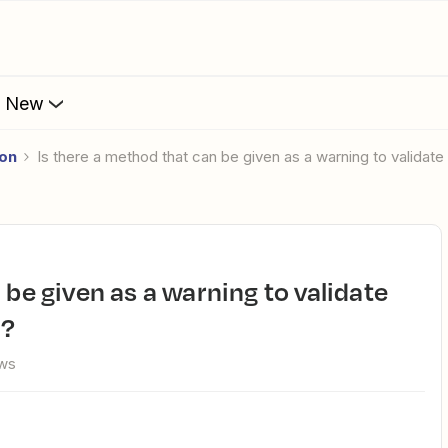
s New
ion
Is there a method that can be given as a warning to validate 
d?
ews