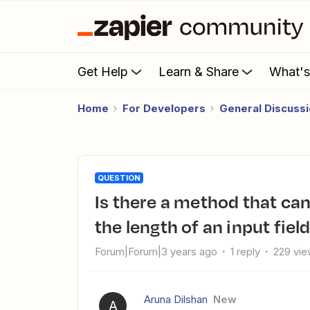
Get Help
Learn & Share
What'
Home
For Developers
General Discuss
QUESTION
Is there a method that can be given as a warning to validate
the length of an input fiel
Forum|Forum|3 years ago
1 reply
229 vi
Aruna Dilshan
New
A