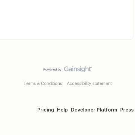
Terms & Conditions
Accessibility statement
Pricing
Help
Developer Platform
Press