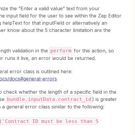
mize the “Enter a valid value” text from your
e input field for the user to see within the Zap Editor
g helpText for that inputField or alternatively an
user know about the 5 character limitation are the
ngth validation in the
for this action, so
perform
or runs it live, an error would be returned.
al error class is outlined here:
_docs/docs#general-errors
 check whether the length of a specific field in the
ase
) is greater
bundle.inputData.contract_id
 a general error class similar to the following:
('Contract ID must be less than 5