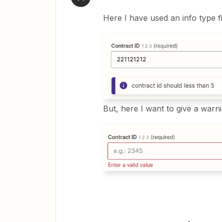
Here I have used an info type fie
But, here I want to give a war