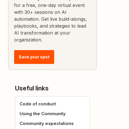
for a free, one-day virtual event
with 30+ sessions on AI
automation. Get live build-alongs,
playbooks, and strategies to lead
AI transformation at your
organization.
Save your spot
Useful links
Code of conduct
Using the Community
Community expectations