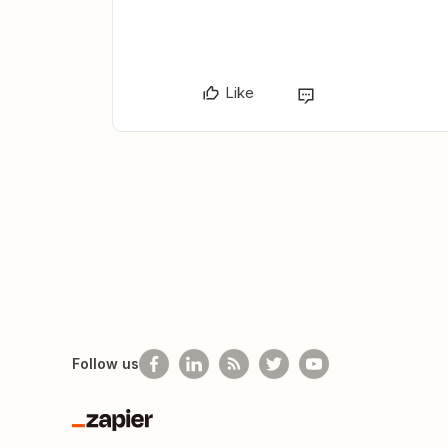
Like
Follow us
Zapier