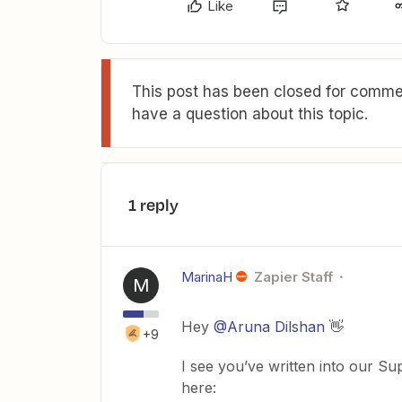
Like
This post has been closed for commen
have a question about this topic.
1 reply
MarinaH
Zapier Staff
M
Hey
@Aruna Dilshan
👋
+9
I see you’ve written into our Sup
here: