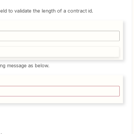
ld to validate the length of a contract id.
ning message as below.