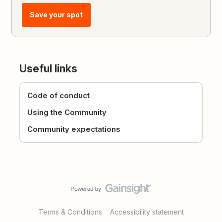
Save your spot
Useful links
Code of conduct
Using the Community
Community expectations
Terms & Conditions
Accessibility statement