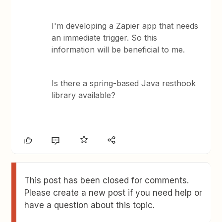
I'm developing a Zapier app that needs
an immediate trigger. So this
information will be beneficial to me.
Is there a spring-based Java resthook
library available?
This post has been closed for comments.
Please create a new post if you need help or
have a question about this topic.