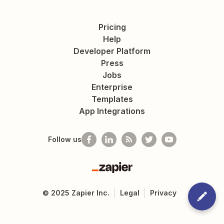
Pricing
Help
Developer Platform
Press
Jobs
Enterprise
Templates
App Integrations
Follow us
Zapier
©
2025
Zapier Inc.
Legal
Privacy