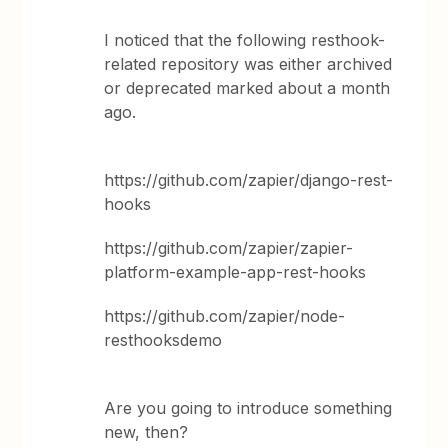
I noticed that the following resthook-
related repository was either archived
or deprecated marked about a month
ago.
https://github.com/zapier/django-rest-
hooks
https://github.com/zapier/zapier-
platform-example-app-rest-hooks
https://github.com/zapier/node-
resthooksdemo
Are you going to introduce something
new, then?