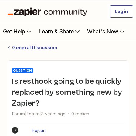
Log in
Get Help
Learn & Share
What's New
General Discussion
QUESTION
Is resthook going to be quickly
replaced by something new by
Zapier?
Forum|Forum|3 years ago
0 replies
Rejuan
R