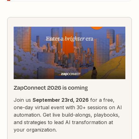
ZapConnect 2026 is coming
Join us
September 23rd, 2026
for a free,
one-day virtual event with 30+ sessions on AI
automation. Get live build-alongs, playbooks,
and strategies to lead AI transformation at
your organization.