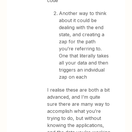
code
Another way to think
about it could be
dealing with the end
state, and creating a
zap for the path
you’re referring to.
One that literally takes
all your data and then
triggers an individual
zap on each
I realise these are both a bit
advanced, and I’m quite
sure there are many way to
accomplish what you’re
trying to do, but without
knowing the applications,