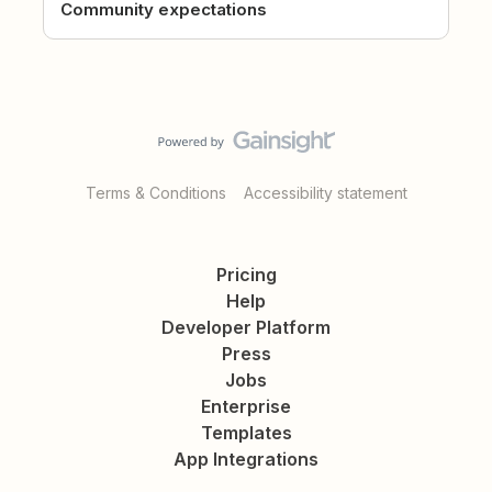
Community expectations
Terms & Conditions
Accessibility statement
Pricing
Help
Developer Platform
Press
Jobs
Enterprise
Templates
App Integrations