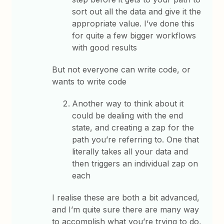
sort out all the data and give it the
appropriate value. I’ve done this
for quite a few bigger workflows
with good results
But not everyone can write code, or
wants to write code
Another way to think about it
could be dealing with the end
state, and creating a zap for the
path you’re referring to. One that
literally takes all your data and
then triggers an individual zap on
each
I realise these are both a bit advanced,
and I’m quite sure there are many way
to accomplish what you’re trying to do,