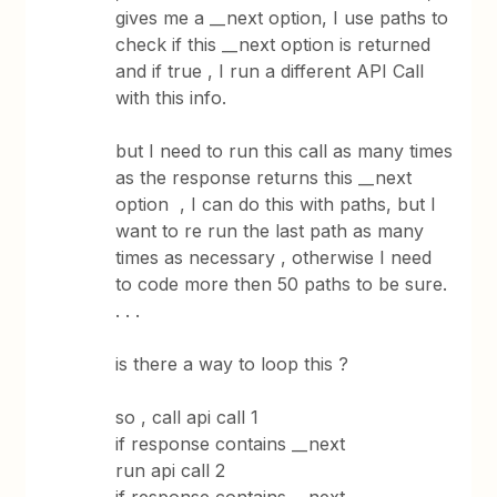
gives me a __next option, I use paths to
check if this __next option is returned
and if true , I run a different API Call
with this info.
but I need to run this call as many times
as the response returns this __next
option , I can do this with paths, but I
want to re run the last path as many
times as necessary , otherwise I need
to code more then 50 paths to be sure.
. . .
is there a way to loop this ?
so , call api call 1
if response contains __next
run api call 2