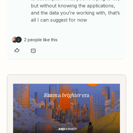
but without knowing the applications,
and the data you’re working with, that’s
all I can suggest for now
2 people like this
J