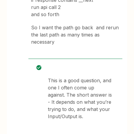
if response contains __next
run api call 2
and so forth
So I want the path go back and rerun
the last path as many times as
necessary
This is a good question, and
one I often come up
against. The short answer is
- It depends on what you’re
trying to do, and what your
Input/Output is.