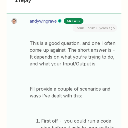
1 reply
andywingrave
ANSWER
Forum|Forum|6 years ago
This is a good question, and one I often
come up against. The short answer is -
It depends on what you’re trying to do,
and what your Input/Output is.
I’ll provide a couple of scenarios and
ways I’ve dealt with this:
First off - you could run a code
step before it gets to your path to