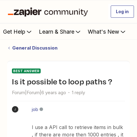
Log in
Get Help
Learn & Share
What's New
General Discussion
BEST ANSWER
is it possible to loop paths ?
Forum|Forum|6 years ago
1 reply
job
J
I use a API call to retrieve items in bulk
, if there are more then 1000 entries , it