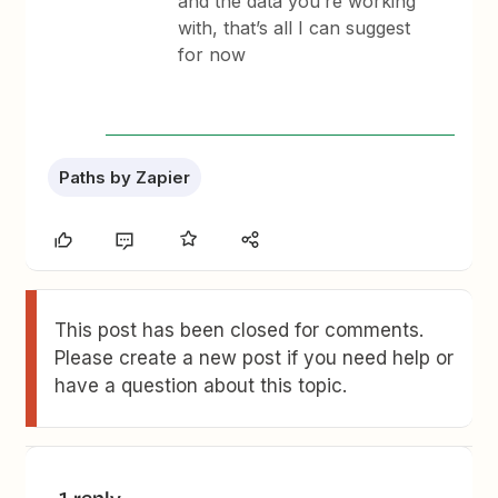
and the data you’re working
with, that’s all I can suggest
for now
Paths by Zapier
This post has been closed for comments.
Please create a new post if you need help or
have a question about this topic.