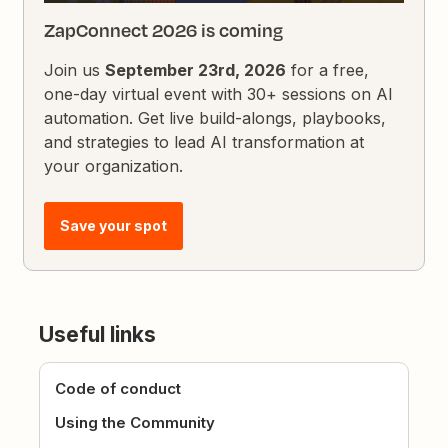
ZapConnect 2026 is coming
Join us
September 23rd, 2026
for a free,
one-day virtual event with 30+ sessions on AI
automation. Get live build-alongs, playbooks,
and strategies to lead AI transformation at
your organization.
Save your spot
Useful links
Code of conduct
Using the Community