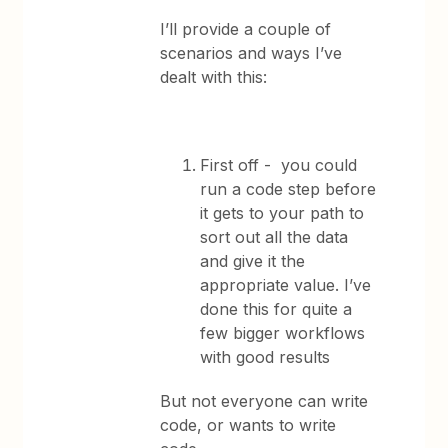
I’ll provide a couple of
scenarios and ways I’ve
dealt with this:
First off - you could
run a code step before
it gets to your path to
sort out all the data
and give it the
appropriate value. I’ve
done this for quite a
few bigger workflows
with good results
But not everyone can write
code, or wants to write