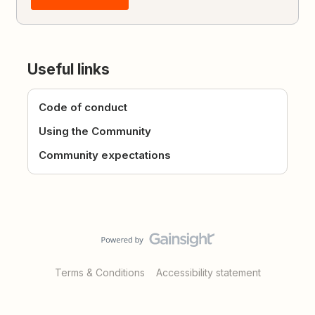
Useful links
Code of conduct
Using the Community
Community expectations
Terms & Conditions
Accessibility statement