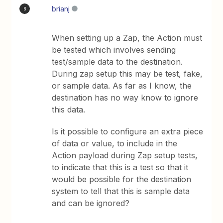
brianj
B
When setting up a Zap, the Action must
be tested which involves sending
test/sample data to the destination.
During zap setup this may be test, fake,
or sample data. As far as I know, the
destination has no way know to ignore
this data.
Is it possible to configure an extra piece
of data or value, to include in the
Action payload during Zap setup tests,
to indicate that this is a test so that it
would be possible for the destination
system to tell that this is sample data
and can be ignored?