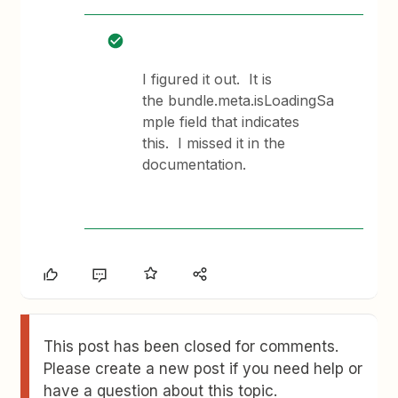
I figured it out. It is
the bundle.meta.isLoadingSa
mple field that indicates
this. I missed it in the
documentation.
This post has been closed for comments.
Please create a new post if you need help or
have a question about this topic.