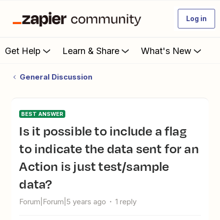
Log in
Get Help
Learn & Share
What's New
General Discussion
BEST ANSWER
Is it possible to include a flag
to indicate the data sent for an
Action is just test/sample
data?
Forum|Forum|5 years ago
1 reply