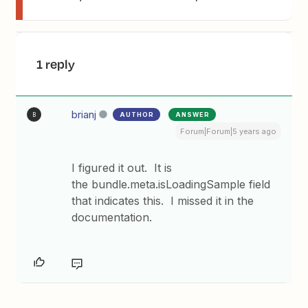
1 reply
brianj
AUTHOR
ANSWER
B
Forum|Forum|5 years ago
I figured it out. It is
the bundle.meta.isLoadingSample field
that indicates this. I missed it in the
documentation.