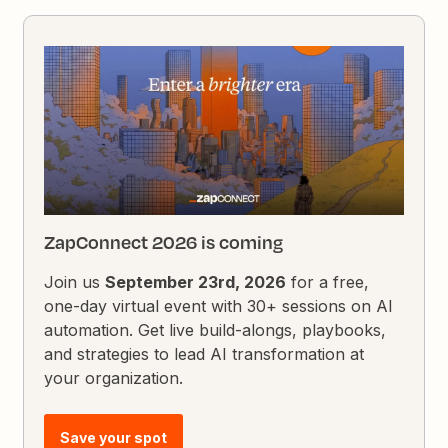
ZapConnect 2026 is coming
Join us
September 23rd, 2026
for a free,
one-day virtual event with 30+ sessions on AI
automation. Get live build-alongs, playbooks,
and strategies to lead AI transformation at
your organization.
Save your spot