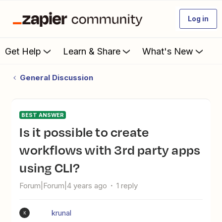
Log in
Get Help
Learn & Share
What's New
General Discussion
BEST ANSWER
Is it possible to create
workflows with 3rd party apps
using CLI?
Forum|Forum|4 years ago
1 reply
krunal
K