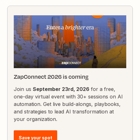
ZapConnect 2026 is coming
Join us
September 23rd, 2026
for a free,
one-day virtual event with 30+ sessions on AI
automation. Get live build-alongs, playbooks,
and strategies to lead AI transformation at
your organization.
Save your spot