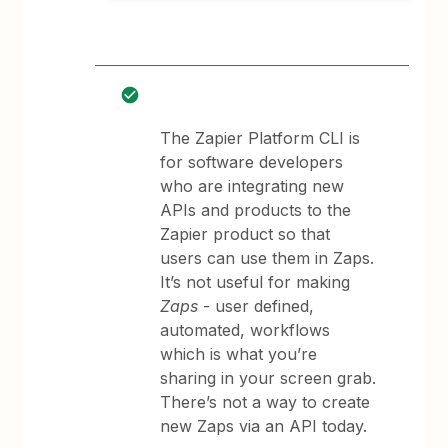
The Zapier Platform CLI is
for software developers
who are integrating new
APIs and products to the
Zapier product so that
users can use them in Zaps.
It’s not useful for making
Zaps
- user defined,
automated, workflows
which is what you’re
sharing in your screen grab.
There’s not a way to create
new Zaps via an API today.