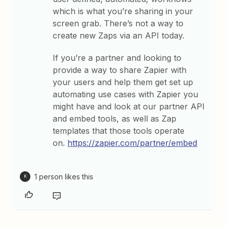
which is what you’re sharing in your
screen grab. There’s not a way to
create new Zaps via an API today.
If you’re a partner and looking to
provide a way to share Zapier with
your users and help them get set up
automating use cases with Zapier you
might have and look at our partner API
and embed tools, as well as Zap
templates that those tools operate
on.
https://zapier.com/partner/embed
1 person likes this
K