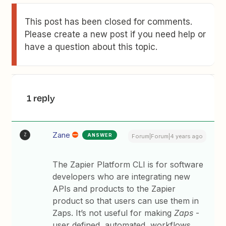
This post has been closed for comments.
Please create a new post if you need help or
have a question about this topic.
1 reply
Zane
ANSWER
Z
Forum|Forum|4 years ago
The Zapier Platform CLI is for software
developers who are integrating new
APIs and products to the Zapier
product so that users can use them in
Zaps. It’s not useful for making
Zaps
-
user defined, automated, workflows