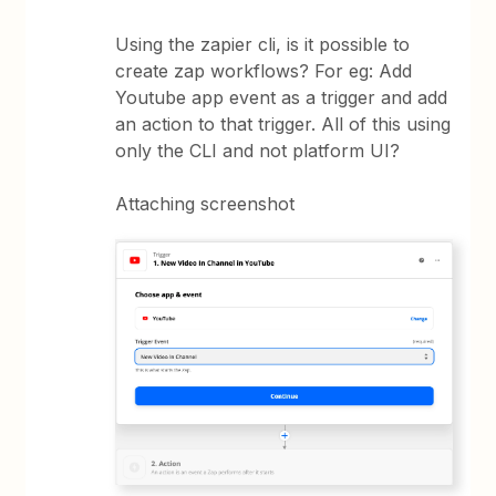
Using the zapier cli, is it possible to
create zap workflows? For eg: Add
Youtube app event as a trigger and add
an action to that trigger. All of this using
only the CLI and not platform UI?
Attaching screenshot