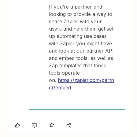
If you’re a partner and
looking to provide a way to
share Zapier with your
users and help them get set
up automating use cases
with Zapier you might have
and look at our partner API
and embed tools, as well as
Zap templates that those
tools operate
on.
https://zapier.com/partn
er/embed