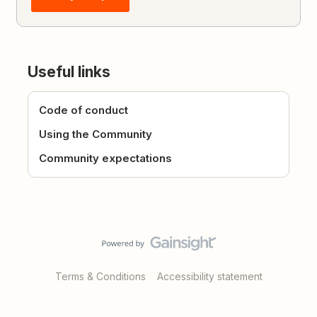
Useful links
Code of conduct
Using the Community
Community expectations
Terms & Conditions
Accessibility statement