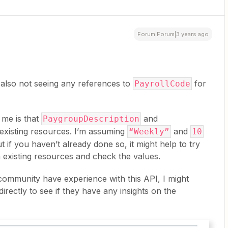
Forum|Forum|3 years ago
 also not seeing any references to
for
PayrollCode
 me is that
and
PaygroupDescription
xisting resources. I’m assuming
and
“Weekly”
10
ut if you haven’t already done so, it might help to try
 existing resources and check the values.
 community have experience with this API, I might
irectly to see if they have any insights on the