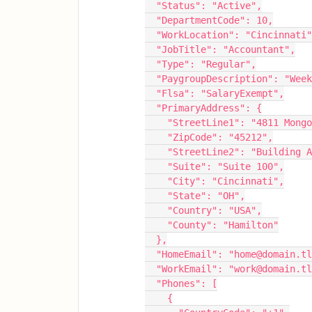
  "Status": "Active",
  "DepartmentCode": 10,
  "WorkLocation": "Cincinnati
  "JobTitle": "Accountant",
  "Type": "Regular",
  "PaygroupDescription": "Wee
  "Flsa": "SalaryExempt",
  "PrimaryAddress": {
    "StreetLine1": "4811 Mon
    "ZipCode": "45212",
    "StreetLine2": "Building 
    "Suite": "Suite 100",
    "City": "Cincinnati",
    "State": "OH",
    "Country": "USA",
    "County": "Hamilton"
  },
  "HomeEmail": "home@domain.t
  "WorkEmail": "work@domain.t
  "Phones": [
    {