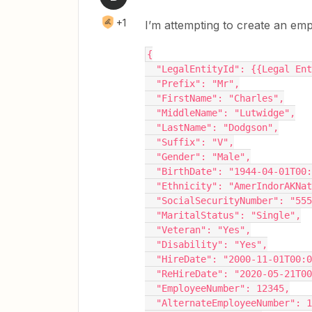
+1
I’m attempting to create an em
{
  "LegalEntityId": {{Legal En
  "Prefix": "Mr",
  "FirstName": "Charles",
  "MiddleName": "Lutwidge",
  "LastName": "Dodgson",
  "Suffix": "V",
  "Gender": "Male",
  "BirthDate": "1944-04-01T00
  "Ethnicity": "AmerIndorAKNa
  "SocialSecurityNumber": "55
  "MaritalStatus": "Single",
  "Veteran": "Yes",
  "Disability": "Yes",
  "HireDate": "2000-11-01T00:
  "ReHireDate": "2020-05-21T0
  "EmployeeNumber": 12345,
  "AlternateEmployeeNumber": 