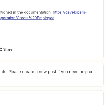
tioned in the documentation:
https://developers-
operation/Create%20Employee
Share
ts. Please create a new post if you need help or