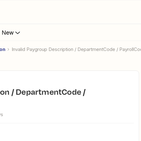
s New
ion
Invalid Paygroup Description / DepartmentCode / PayrollC
ws