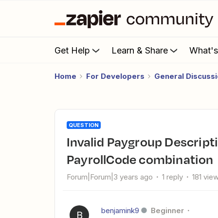
Get Help
Learn & Share
What'
Home
For Developers
General Discuss
QUESTION
Invalid Paygroup Description / DepartmentCode /
PayrollCode combination
Forum|Forum|3 years ago
1 reply
181 vie
benjamink9
Beginner
B