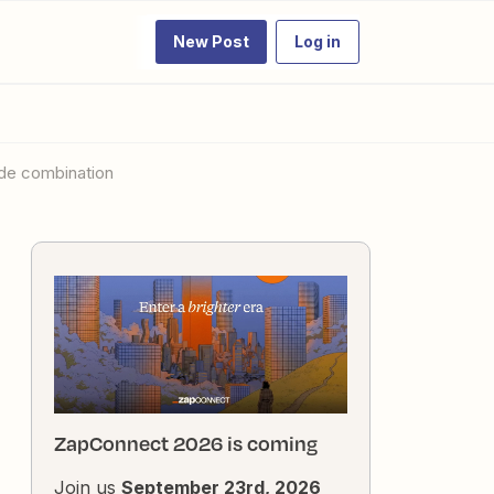
New Post
Log in
ode combination
ZapConnect 2026 is coming
Join us
September 23rd, 2026