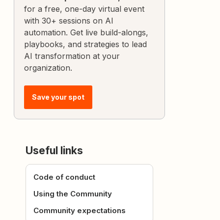
for a free, one-day virtual event
with 30+ sessions on AI
automation. Get live build-alongs,
playbooks, and strategies to lead
AI transformation at your
organization.
Save your spot
Useful links
Code of conduct
Using the Community
Community expectations