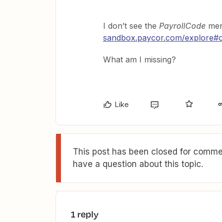
I don’t see the
PayrollCode
men
sandbox.paycor.com/explore#
What am I missing?
Like
This post has been closed for commen
have a question about this topic.
1 reply