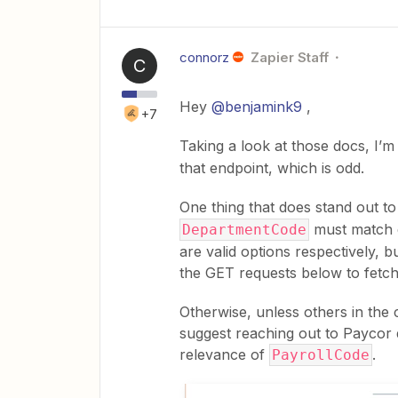
connorz
Zapier Staff
C
Hey
@benjamink9
,
+7
Taking a look at those docs, I’m
that endpoint, which is odd.
One thing that does stand out to
must match e
DepartmentCode
are valid options respectively, b
the GET requests below to fetch
Otherwise, unless others in the
suggest reaching out to Paycor d
relevance of
.
PayrollCode