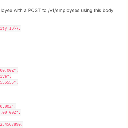
ployee with a POST to /v1/employees using this body:
tity ID}},
:00:00Z",
tive",
5555555",
00:00Z",
0:00:00Z",
1234567890,