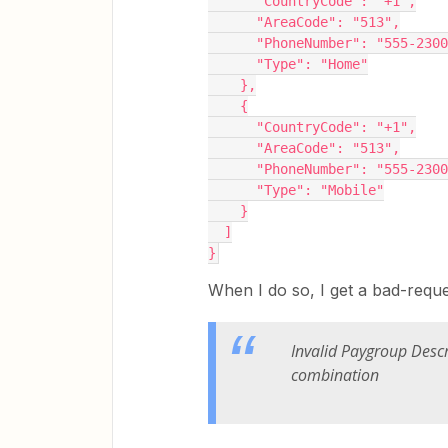
      "CountryCode": "+1",
      "AreaCode": "513",
      "PhoneNumber": "555-230
      "Type": "Home"
    },
    {
      "CountryCode": "+1",
      "AreaCode": "513",
      "PhoneNumber": "555-230
      "Type": "Mobile"
    }
  ]
}
When I do so, I get a bad-requ
Invalid Paygroup Desc
combination