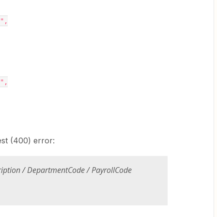
0",
0",
est (400) error:
ription / DepartmentCode / PayrollCode