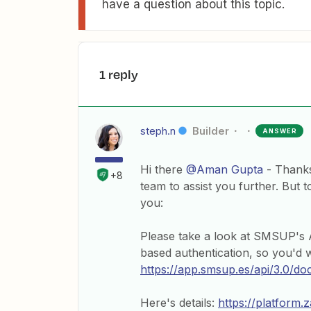
have a question about this topic.
1 reply
steph.n
Builder
ANSWER
Hi there
@Aman Gupta
- Thanks
+8
team to assist you further. But 
you:
Please take a look at SMSUP's A
based authentication, so you'd w
https://app.smsup.es/api/3.0/do
Here's details:
https://platform.