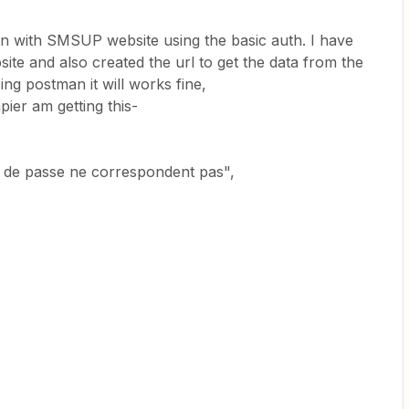
tion with SMSUP website using the basic auth. I have
ite and also created the url to get the data from the
ing postman it will works fine,
pier am getting this-
t de passe ne correspondent pas",