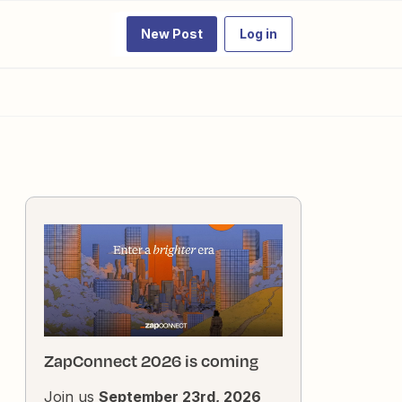
New Post
Log in
ZapConnect 2026 is coming
Join us
September 23rd, 2026