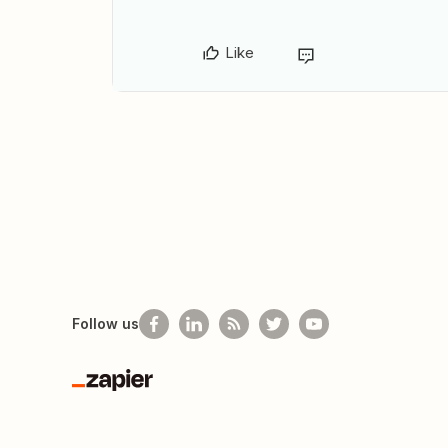
Like
Follow us
Zapier