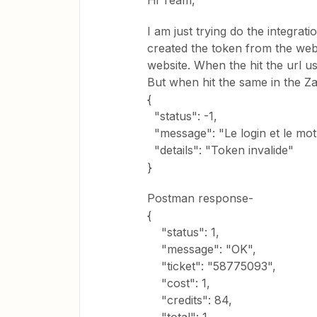
Hi Team,
I am just trying do the integra
created the token from the webs
website. When the hit the url us
But when hit the same in the Za
{
"status": -1,
"message": "Le login et le mo
"details": "Token invalide"
}
Postman response-
{
"status": 1,
"message": "OK",
"ticket": "58775093",
"cost": 1,
"credits": 84,