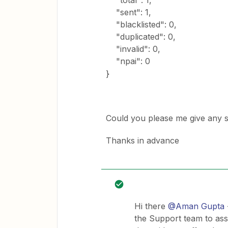
"total": 1,
"sent": 1,
"blacklisted": 0,
"duplicated": 0,
"invalid": 0,
"npai": 0
}
Could you please me give any su
Thanks in advance
Hi there
@Aman Gupta
the Support team to ass