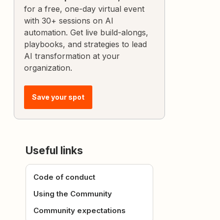
for a free, one-day virtual event
with 30+ sessions on AI
automation. Get live build-alongs,
playbooks, and strategies to lead
AI transformation at your
organization.
Save your spot
Useful links
Code of conduct
Using the Community
Community expectations