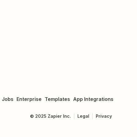
Jobs
Enterprise
Templates
App Integrations
©
2025
Zapier Inc.
Legal
Privacy