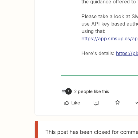
the guidance offered to
Please take a look at S
use API key based authe
using that:
https://app.smsup.es/ap
Here's details:
https://p
2 people like this
A
Like
This post has been closed for commen