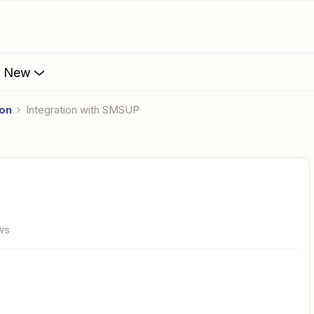
s New
ion
Integration with SMSUP
ws