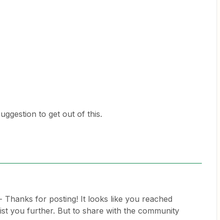
ggestion to get out of this.
- Thanks for posting! It looks like you reached
ist you further. But to share with the community