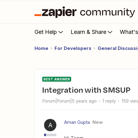
Get Help
Learn & Share
What'
Home
For Developers
General Discuss
BEST ANSWER
Integration with SMSUP
Forum|Forum|5 years ago
1 reply
159 vie
Aman Gupta
New
A