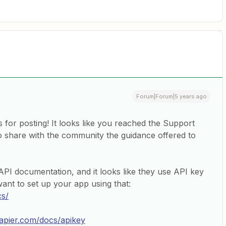
Forum|Forum|5 years ago
 for posting! It looks like you reached the Support
to share with the community the guidance offered to
PI documentation, and it looks like they use API key
ant to set up your app using that:
cs/
zapier.com/docs/apikey