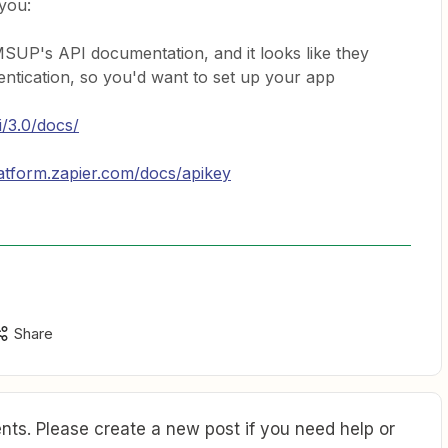
 you:
MSUP's API documentation, and it looks like they
ntication, so you'd want to set up your app
i/3.0/docs/
latform.zapier.com/docs/apikey
Share
ts. Please create a new post if you need help or