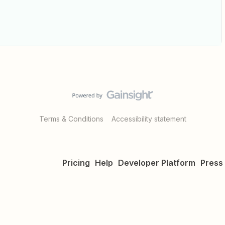
Terms & Conditions
Accessibility statement
Pricing
Help
Developer Platform
Press