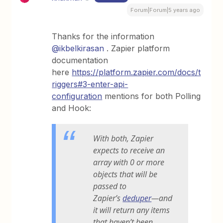
Forum|Forum|5 years ago
Thanks for the information
@ikbelkirasan
. Zapier platform
documentation
here
https://platform.zapier.com/docs/t
riggers#3-enter-api-
configuration
mentions for both Polling
and Hook:
With both, Zapier
expects to receive an
array with 0 or more
objects that will be
passed to
Zapier’s
deduper
—and
it will return any items
that haven’t been