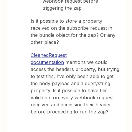
webhook request before
triggering the zap
Is it possible to store a property
received on the subscribe request in
the bundle object for the zap? Or any
other place?
CleanedRequest
documentation
mentions we could
access the headers property, but trying
to test this, I’ve only been able to get
the body payload and a querystring
property. Is it possible to have this
validation on every webhook request
received and accessing their header
before proceeding to run the zap?