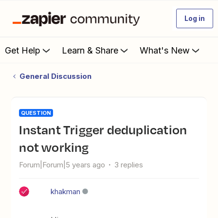
Log in
Get Help
Learn & Share
What's New
General Discussion
QUESTION
Instant Trigger deduplication
not working
Forum|Forum|5 years ago
3 replies
khakman