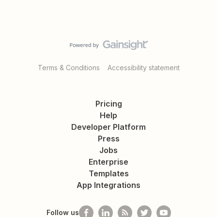
Terms & Conditions
Accessibility statement
Pricing
Help
Developer Platform
Press
Jobs
Enterprise
Templates
App Integrations
Follow us