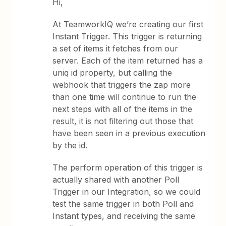
Hi,
At TeamworkIQ we’re creating our first
Instant Trigger. This trigger is returning
a set of items it fetches from our
server. Each of the item returned has a
uniq id property, but calling the
webhook that triggers the zap more
than one time will continue to run the
next steps with all of the items in the
result, it is not filtering out those that
have been seen in a previous execution
by the id.
The perform operation of this trigger is
actually shared with another Poll
Trigger in our Integration, so we could
test the same trigger in both Poll and
Instant types, and receiving the same