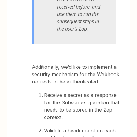
received before, and
use them to run the
subsequent steps in
the user’s Zap.
Additionally, we’d like to implement a
security mechanism for the Webhook
requests to be authenticated.
Receive a secret as a response
for the Subscribe operation that
needs to be stored in the Zap
context.
Validate a header sent on each