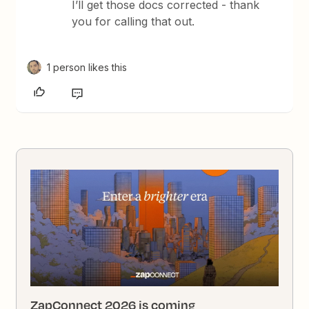
I’ll get those docs corrected - thank
you for calling that out.
1 person likes this
ZapConnect 2026 is coming