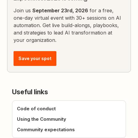
Join us
September 23rd, 2026
for a free,
one-day virtual event with 30+ sessions on AI
automation. Get live build-alongs, playbooks,
and strategies to lead AI transformation at
your organization.
Save your spot
Useful links
Code of conduct
Using the Community
Community expectations