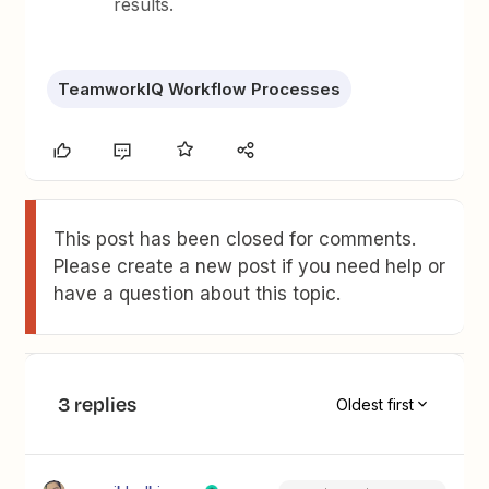
results.
TeamworkIQ Workflow Processes
This post has been closed for comments.
Please create a new post if you need help or
have a question about this topic.
3 replies
Oldest first