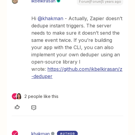
ikbelkirasan
Forum|Forum|5 years ago
Hi
@khakman
- Actually, Zapier doesn’t
dedupe instant triggers. The server
needs to make sure it doesn’t send the
same event twice. If you’re building
your app with the CLI, you can also
implement your own deduper using an
open-source library I
wrote:
https://github.com/ikbelkirasan/z
-deduper
2 people like this
khakman
AUTHOR