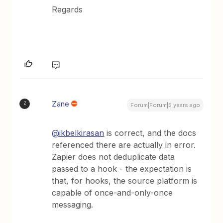
Regards
Zane
Z
Forum|Forum|5 years ago
@ikbelkirasan
is correct, and the docs
referenced there are actually in error.
Zapier does not deduplicate data
passed to a hook - the expectation is
that, for hooks, the source platform is
capable of once-and-only-once
messaging.