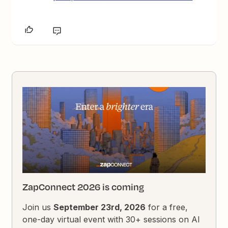
ZapConnect 2026 is coming
Join us
September 23rd, 2026
for a free,
one-day virtual event with 30+ sessions on AI