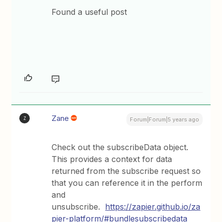
Found a useful post
Zane
Z
Forum|Forum|5 years ago
Check out the subscribeData object.
This provides a context for data
returned from the subscribe request so
that you can reference it in the perform
and
unsubscribe.
https://zapier.github.io/za
pier-platform/#bundlesubscribedata