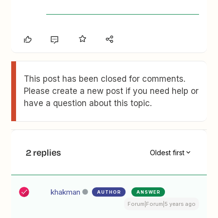
This post has been closed for comments.
Please create a new post if you need help or
have a question about this topic.
2 replies
Oldest first
khakman
AUTHOR
ANSWER
Forum|Forum|5 years ago