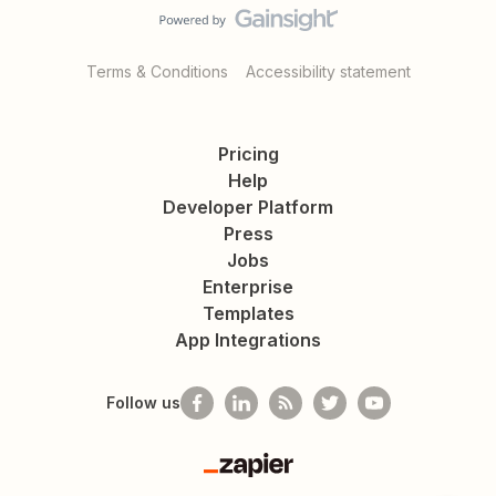
Terms & Conditions
Accessibility statement
Pricing
Help
Developer Platform
Press
Jobs
Enterprise
Templates
App Integrations
Follow us
Zapier