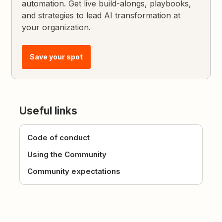
automation. Get live build-alongs, playbooks,
and strategies to lead AI transformation at
your organization.
Save your spot
Useful links
Code of conduct
Using the Community
Community expectations