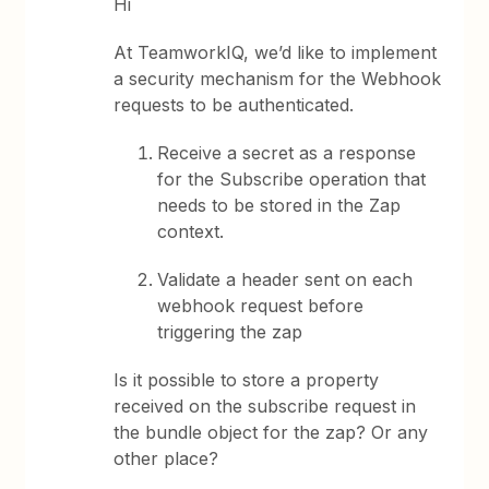
Hi
At TeamworkIQ, we’d like to implement
a security mechanism for the Webhook
requests to be authenticated.
Receive a secret as a response
for the Subscribe operation that
needs to be stored in the Zap
context.
Validate a header sent on each
webhook request before
triggering the zap
Is it possible to store a property
received on the subscribe request in
the bundle object for the zap? Or any
other place?