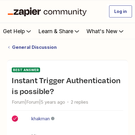
Log in
Get Help
Learn & Share
What's New
General Discussion
BEST ANSWER
Instant Trigger Authentication
is possible?
Forum|Forum|5 years ago
2 replies
khakman