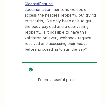
CleanedRequest
documentation
mentions we could
access the headers property, but trying
to test this, I’ve only been able to get
the body payload and a querystring
property. Is it possible to have this
validation on every webhook request
received and accessing their header
before proceeding to run the zap?
Found a useful post