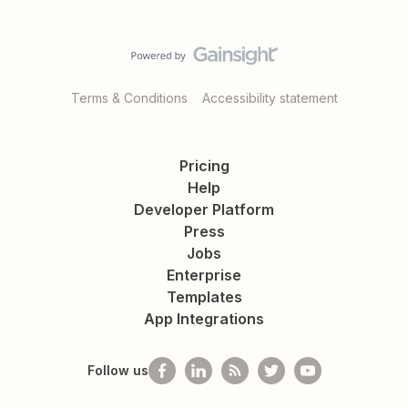
Terms & Conditions
Accessibility statement
Pricing
Help
Developer Platform
Press
Jobs
Enterprise
Templates
App Integrations
Follow us