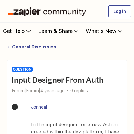
Log in
Get Help
Learn & Share
What's New
General Discussion
QUESTION
Input Designer From Auth
Forum|Forum|4 years ago
0 replies
Jonneal
J
In the input designer for a new Action
created within the dev platform, I have