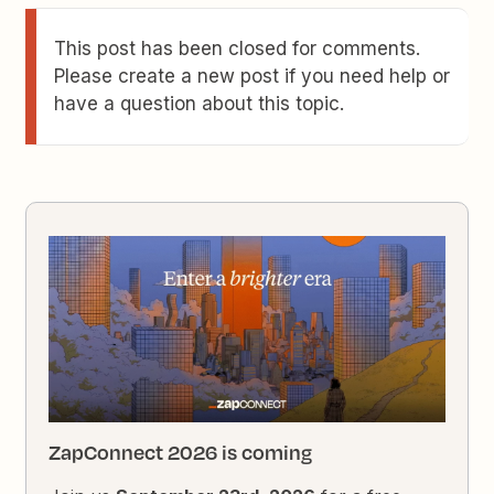
This post has been closed for comments.
Please create a new post if you need help or
have a question about this topic.
ZapConnect 2026 is coming