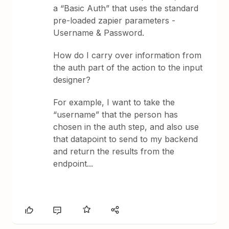
a “Basic Auth” that uses the standard
pre-loaded zapier parameters -
Username & Password.
How do I carry over information from
the auth part of the action to the input
designer?
For example, I want to take the
“username” that the person has
chosen in the auth step, and also use
that datapoint to send to my backend
and return the results from the
endpoint...