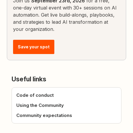
Join us
September 23rd, 2026
for a free,
one-day virtual event with 30+ sessions on AI
automation. Get live build-alongs, playbooks,
and strategies to lead AI transformation at
your organization.
Save your spot
Useful links
Code of conduct
Using the Community
Community expectations