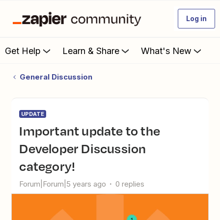
Log in
Get Help
Learn & Share
What's New
General Discussion
UPDATE
Important update to the
Developer Discussion
category!
Forum|Forum|5 years ago
0 replies