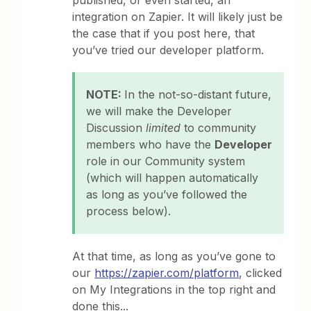
published, or even started, an
integration on Zapier. It will likely just be
the case that if you post here, that
you’ve tried our developer platform.
NOTE:
In the not-so-distant future,
we will make the Developer
Discussion
limited
to community
members who have the
Developer
role in our Community system
(which will happen automatically
as long as you’ve followed the
process below).
At that time, as long as you’ve gone to
our
https://zapier.com/platform
, clicked
on My Integrations in the top right and
done this...