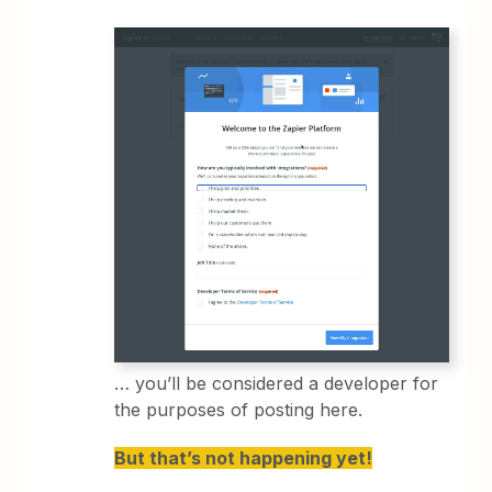
… you’ll be considered a developer for
the purposes of posting here.
But that’s not happening yet!