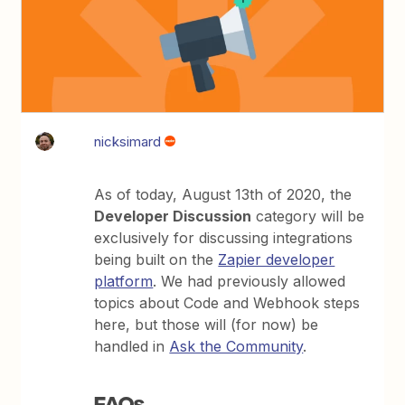
nicksimard
As of today, August 13th of 2020, the
Developer Discussion
category will be
exclusively for discussing integrations
being built on the
Zapier developer
platform
. We had previously allowed
topics about Code and Webhook steps
here, but those will (for now) be
handled in
Ask the Community
.
FAQs