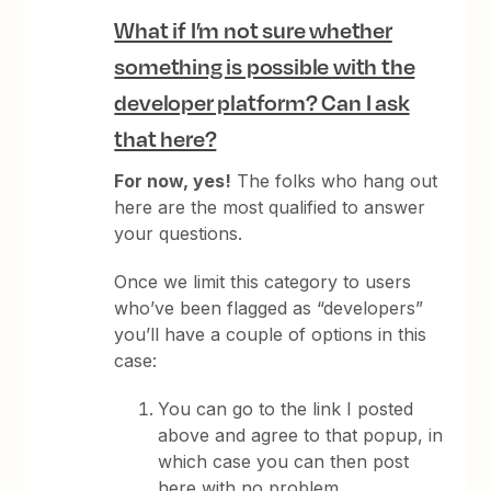
What if I’m not sure whether
something is possible with the
developer platform? Can I ask
that here?
For now, yes!
The folks who hang out
here are the most qualified to answer
your questions.
Once we limit this category to users
who’ve been flagged as “developers”
you’ll have a couple of options in this
case:
You can go to the link I posted
above and agree to that popup, in
which case you can then post
here with no problem.