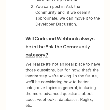
You can post in Ask the
Community and, if we deem it
appropriate, we can move it to the
Developer Discussion.
Will Code and Webhook always
be in the Ask the Community
category?
We realize it’s not an ideal place to have
those questions, but for now, that’s the
interim step we’re taking. In the future,
we’ll be considering how to better
categorize topics in general, including
the more advanced questions about
code, webhooks, databases, RegEx,
etc.