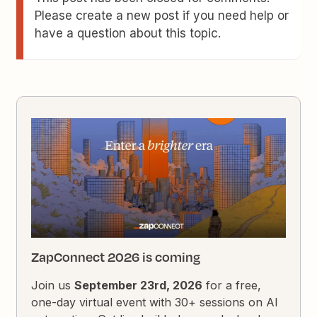
Please create a new post if you need help or
have a question about this topic.
ZapConnect 2026 is coming
Join us
September 23rd, 2026
for a free,
one-day virtual event with 30+ sessions on AI