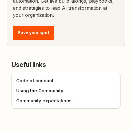
automation. Get live build-alongs, playbooks,
and strategies to lead AI transformation at
your organization.
Save your spot
Useful links
Code of conduct
Using the Community
Community expectations