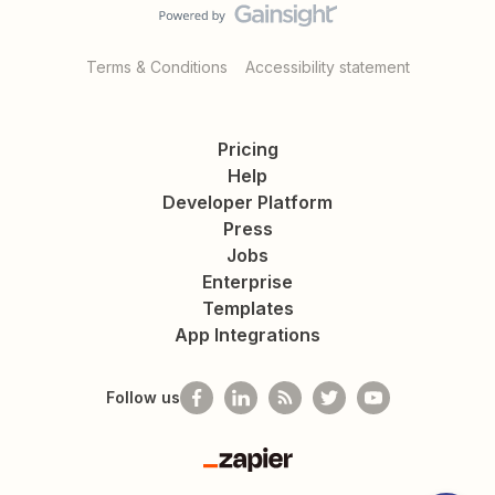
Terms & Conditions
Accessibility statement
Pricing
Help
Developer Platform
Press
Jobs
Enterprise
Templates
App Integrations
Follow us
Zapier