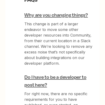
Why are you changing things?
This change is part of a larger
endeavor to move some other
developer resources into Community,
from their current location in a Slack
channel. We’re looking to remove any
excess noise that’s not specifically
about building integrations on our
developer platform.
Do I have to be a developer to
post here?
For right now, there are no specific
requirements for you to have