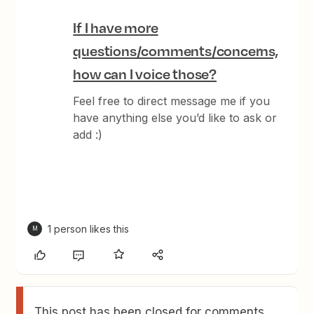
If I have more
questions/comments/concerns,
how can I voice those?
Feel free to direct message me if you
have anything else you’d like to ask or
add :)
1 person likes this
M
This post has been closed for comments.