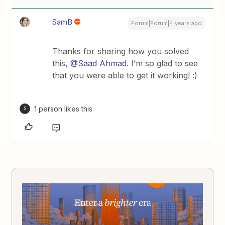
SamB
Forum|Forum|4 years ago
Thanks for sharing how you solved
this,
@Saad Ahmad
. I’m so glad to see
that you were able to get it working! :)
1 person likes this
S