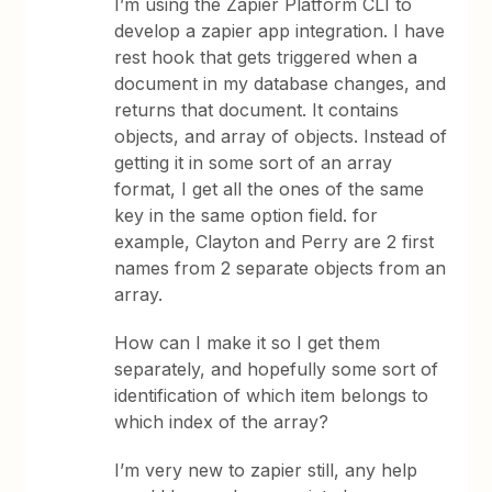
I’m using the Zapier Platform CLI to
develop a zapier app integration. I have
rest hook that gets triggered when a
document in my database changes, and
returns that document. It contains
objects, and array of objects. Instead of
getting it in some sort of an array
format, I get all the ones of the same
key in the same option field. for
example, Clayton and Perry are 2 first
names from 2 separate objects from an
array.
How can I make it so I get them
separately, and hopefully some sort of
identification of which item belongs to
which index of the array?
I’m very new to zapier still, any help