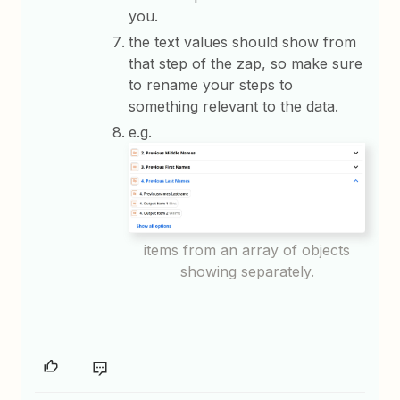
you.
the text values should show from
that step of the zap, so make sure
to rename your steps to
something relevant to the data.
e.g.
items from an array of objects
showing separately.