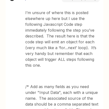
I’m unsure of where this is posted
elsewhere up here but I use the
following Javascript Code step
immediately following the step you’ve
described. The result here is that the
code step will emit an object for each
(very much like a ‘for...next’ loop). It’s
very handy but remember that each
object will trigger ALL steps following
this one.
/* Add as many fields as you need
under "Input Data", each with a unique
name. The associated source of the
data should be a comma separated text