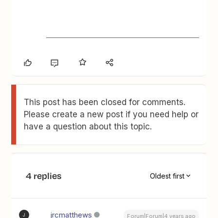
This post has been closed for comments.
Please create a new post if you need help or
have a question about this topic.
4 replies
Oldest first
jrcmatthews
J
Forum|Forum|4 years ago