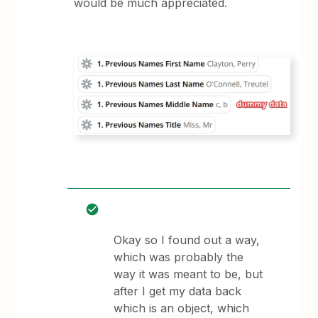
would be much appreciated.
Okay so I found out a way,
which was probably the
way it was meant to be, but
after I get my data back
which is an object, which