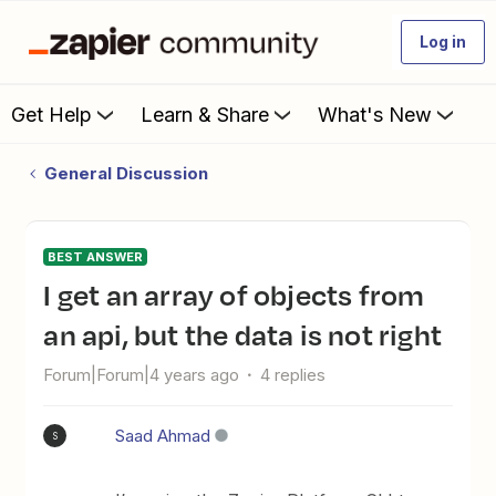
Log in
Get Help
Learn & Share
What's New
General Discussion
BEST ANSWER
I get an array of objects from
an api, but the data is not right
Forum|Forum|4 years ago
4 replies
Saad Ahmad
S