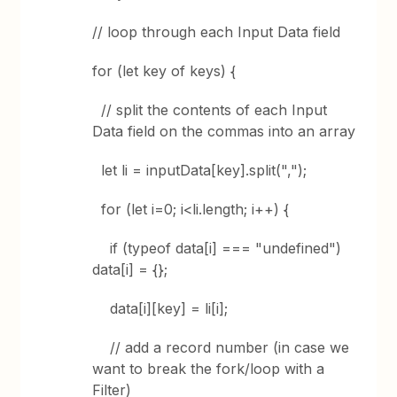
// loop through each Input Data field
for (let key of keys) {
// split the contents of each Input
Data field on the commas into an array
let li = inputData[key].split(",");
for (let i=0; i<li.length; i++) {
if (typeof data[i] === "undefined")
data[i] = {};
data[i][key] = li[i];
// add a record number (in case we
want to break the fork/loop with a
Filter)