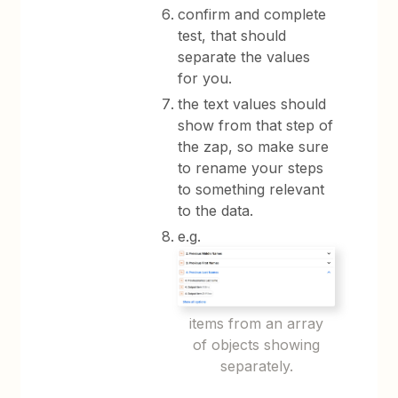
confirm and complete
test, that should
separate the values
for you.
the text values should
show from that step of
the zap, so make sure
to rename your steps
to something relevant
to the data.
e.g.
items from an array
of objects showing
separately.