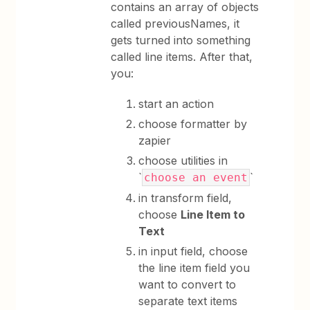
contains an array of objects
called previousNames, it
gets turned into something
called line items. After that,
you:
start an action
choose formatter by
zapier
choose utilities in
`
`
choose an event
in transform field,
choose
Line Item to
Text
in input field, choose
the line item field you
want to convert to
separate text items