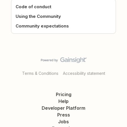
Code of conduct
Using the Community
Community expectations
Terms & Conditions
Accessibility statement
Pricing
Help
Developer Platform
Press
Jobs