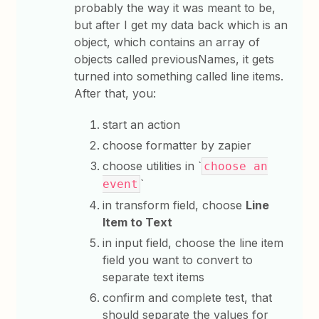
probably the way it was meant to be,
but after I get my data back which is an
object, which contains an array of
objects called previousNames, it gets
turned into something called line items.
After that, you:
start an action
choose formatter by zapier
choose utilities in `
choose an
`
event
in transform field, choose
Line
Item to Text
in input field, choose the line item
field you want to convert to
separate text items
confirm and complete test, that
should separate the values for