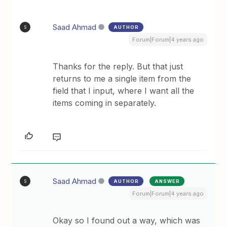
Saad Ahmad
AUTHOR
S
Forum|Forum|4 years ago
Thanks for the reply. But that just
returns to me a single item from the
field that I input, where I want all the
items coming in separately.
Saad Ahmad
AUTHOR
ANSWER
S
Forum|Forum|4 years ago
Okay so I found out a way, which was