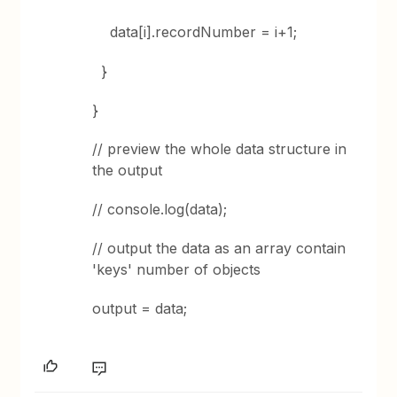
data[i].recordNumber = i+1;
}
}
// preview the whole data structure in
the output
// console.log(data);
// output the data as an array contain
'keys' number of objects
output = data;