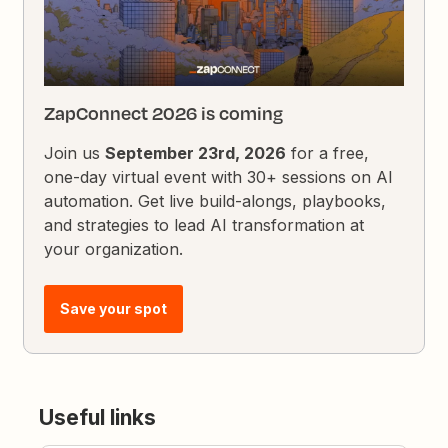
ZapConnect 2026 is coming
Join us
September 23rd, 2026
for a free,
one-day virtual event with 30+ sessions on AI
automation. Get live build-alongs, playbooks,
and strategies to lead AI transformation at
your organization.
Save your spot
Useful links