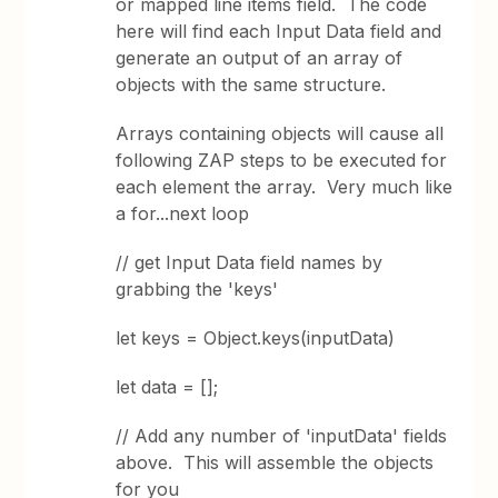
or mapped line items field. The code
here will find each Input Data field and
generate an output of an array of
objects with the same structure.
Arrays containing objects will cause all
following ZAP steps to be executed for
each element the array. Very much like
a for...next loop
// get Input Data field names by
grabbing the 'keys'
let keys = Object.keys(inputData)
let data = [];
// Add any number of 'inputData' fields
above. This will assemble the objects
for you