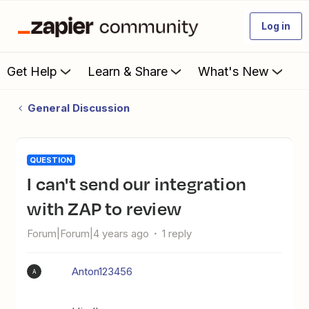
Log in
Get Help
Learn & Share
What's New
General Discussion
QUESTION
I can't send our integration
with ZAP to review
Forum|Forum|4 years ago
1 reply
Anton123456
A