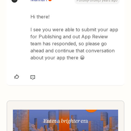
Forum|Forum|3 years ago
Hi there!
I see you were able to submit your app
for Publishing and out App Review
team has responded, so please go
ahead and continue that conversation
about your app there 😀