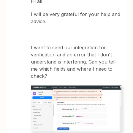
Hi all
I will be very grateful for your help and
advice.
I want to send our integration for
verification and an error that I don't
understand is interfering. Can you tell
me which fields and where I need to
check?