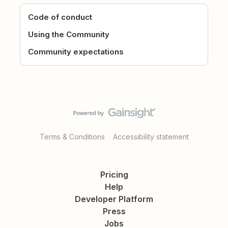
Code of conduct
Using the Community
Community expectations
Terms & Conditions
Accessibility statement
Pricing
Help
Developer Platform
Press
Jobs