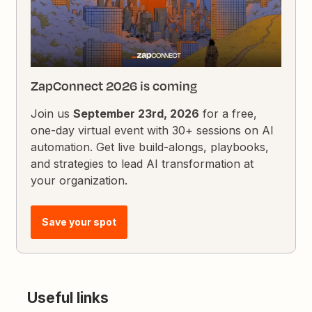
ZapConnect 2026 is coming
Join us
September 23rd, 2026
for a free,
one-day virtual event with 30+ sessions on AI
automation. Get live build-alongs, playbooks,
and strategies to lead AI transformation at
your organization.
Save your spot
Useful links