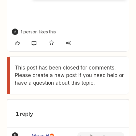
1 person likes this
A
This post has been closed for comments.
Please create a new post if you need help or
have a question about this topic.
1 reply
MarinaH
M