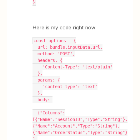
}
Here is my code right now:
const options = {
  url: bundle.inputData.url,
  method: 'POST',
  headers: {
    'Content-Type': 'text/plain'
  },
  params: {
    'content-type': 'text'
  },
  body: 
  {"Columns":
[{"Name":"SessionID","Type":"String"},
{"Name":"Account","Type":"String"},
{"Name":"OrderStatus","Type":"String"}
],