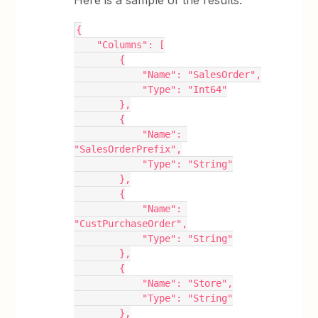
{
    "Columns": [
        {
            "Name": "SalesOrder",
            "Type": "Int64"
        },
        {
            "Name": 
"SalesOrderPrefix",
            "Type": "String"
        },
        {
            "Name": 
"CustPurchaseOrder",
            "Type": "String"
        },
        {
            "Name": "Store",
            "Type": "String"
        },