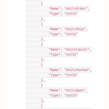
        {
            "Name": "UnitsOrder",
            "Type": "Int32"
        },
        {
            "Name": "UnitsShip",
            "Type": "Int32"
        },
        {
            "Name": "UnitsCancel",
            "Type": "Int32"
        },
        {
            "Name": "UnitsPacked",
            "Type": "Int32"
        },
        {
            "Name": "UnitsOpen",
            "Type": "Int32"
        },
        {