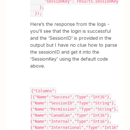
      'sessionKey': results.sessionKey
    };
  });
Here’s the response from the logs -
you’ll see that the login is successful
and the ‘SessionID’ is provided in the
output but I have no clue how to parse
the sessionID and get it into the
‘SessionKey’ using the default code
above.
{"Columns":
[{"Name":"Success","Type":"Int16"},
{"Name":"SessionID","Type":"String"},
{"Name":"Permission","Type":"String"},
{"Name":"Canadian","Type":"Int16"},
{"Name":"Internal","Type":"Int16"},
{"Name":"International","Type":"Int16"