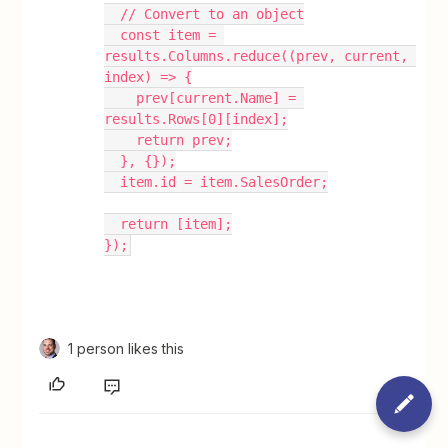
  // Convert to an object
  const item = 
results.Columns.reduce((prev, current, 
index) => {
    prev[current.Name] = 
results.Rows[0][index];
    return prev;
  }, {});
  item.id = item.SalesOrder;
  return [item];
});
1 person likes this