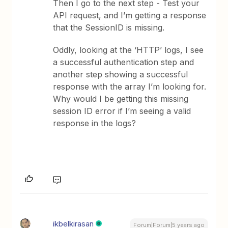
Then I go to the next step - Test your
API request, and I’m getting a response
that the SessionID is missing.
Oddly, looking at the ‘HTTP’ logs, I see
a successful authentication step and
another step showing a successful
response with the array I’m looking for.
Why would I be getting this missing
session ID error if I’m seeing a valid
response in the logs?
ikbelkirasan
Forum|Forum|5 years ago