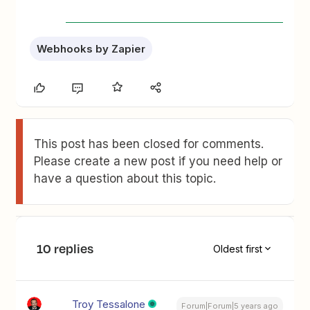
Webhooks by Zapier
This post has been closed for comments.
Please create a new post if you need help or
have a question about this topic.
10 replies
Oldest first
Troy Tessalone
Forum|Forum|5 years ago