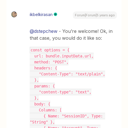
ikbelkirasan
Forum|Forum|5 years ago
@dstepchew
- You’re welcome! Ok, in
that case, you would do it like so:
const options = {
  url: bundle.inputData.url,
  method: "POST",
  headers: {
    "Content-Type": "text/plain",
  },
  params: {
    "content-type": "text",
  },
  body: {
    Columns: [
      { Name: "SessionID", Type: 
"String" },
      { Name: "Account", Type: 