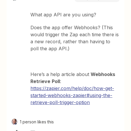
What app API are you using?
Does the app offer Webhooks? (This
would trigger the Zap each time there is
a new record, rather than having to
poll the app API.)
Here’s a help article about
Webhooks
Retrieve
Poll
:
https://zapier.com/help/doc/how-get-
started-webhooks-zapier#using-the-
retrieve-poll-trigger-option
1 person likes this