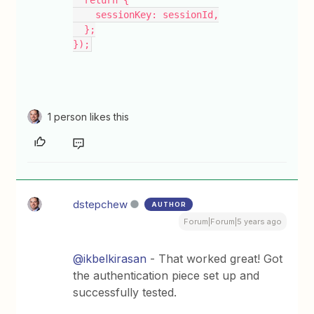
  return {
    sessionKey: sessionId,
  };
});
1 person likes this
dstepchew
AUTHOR
Forum|Forum|5 years ago
@ikbelkirasan
- That worked great! Got
the authentication piece set up and
successfully tested.