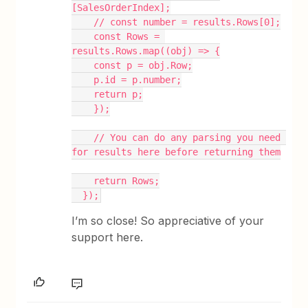
[SalesOrderIndex];
    // const number = results.Rows[0];
    const Rows = 
results.Rows.map((obj) => {
    const p = obj.Row;
    p.id = p.number;
    return p;
    });
    // You can do any parsing you need 
for results here before returning them
    return Rows;
  });
I’m so close! So appreciative of your
support here.