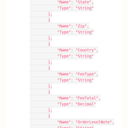
            "Name": "State",
            "Type": "String"
        },
        {
            "Name": "Zip",
            "Type": "String"
        },
        {
            "Name": "Country",
            "Type": "String"
        },
        {
            "Name": "FeeType",
            "Type": "String"
        },
        {
            "Name": "FeeTotal",
            "Type": "Decimal"
        },
        {
            "Name": "OrderLevelNote",
            "Type": "String"