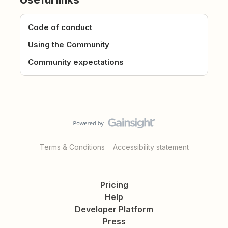
Code of conduct
Using the Community
Community expectations
Terms & Conditions
Accessibility statement
Pricing
Help
Developer Platform
Press