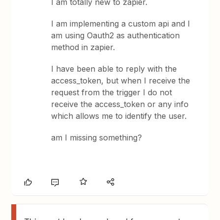
I am totally new to zapier.
I am implementing a custom api and I
am using Oauth2 as authentication
method in zapier.
I have been able to reply with the
access_token, but when I receive the
request from the trigger I do not
receive the access_token or any info
which allows me to identify the user.
am I missing something?