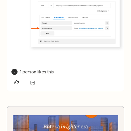
1 person likes this
E