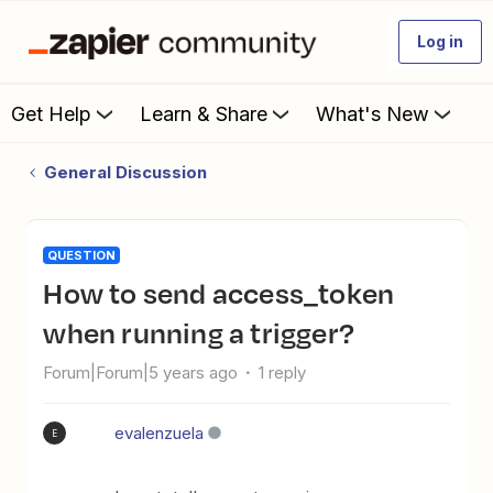
Log in
Get Help
Learn & Share
What's New
General Discussion
QUESTION
How to send access_token
when running a trigger?
Forum|Forum|5 years ago
1 reply
evalenzuela
E