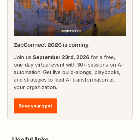
ZapConnect 2026 is coming
Join us
September 23rd, 2026
for a free,
one-day virtual event with 30+ sessions on AI
automation. Get live build-alongs, playbooks,
and strategies to lead AI transformation at
your organization.
Save your spot
Useful links