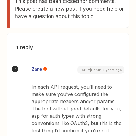
This post has been closed for comments.
Please create a new post if you need help or
have a question about this topic.
1 reply
Zane
Z
Forum|Forum|5 years ago
In each API request, you’ll need to
make sure you’ve configured the
appropriate headers and/or params.
The tool will set good defaults for you,
esp for auth types with strong
conventions like OAuth2, but this is the
first thing I’d confirm if you’re not