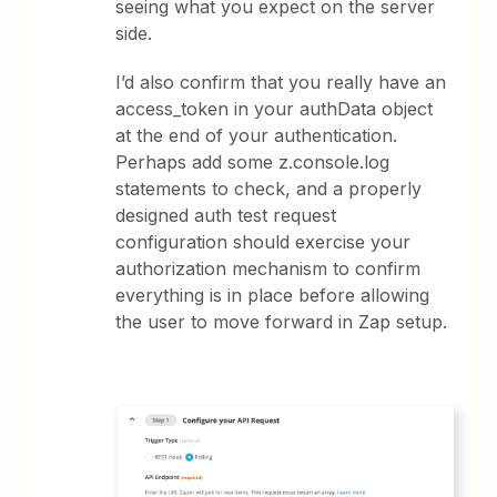
seeing what you expect on the server
side.
I’d also confirm that you really have an
access_token in your authData object
at the end of your authentication.
Perhaps add some z.console.log
statements to check, and a properly
designed auth test request
configuration should exercise your
authorization mechanism to confirm
everything is in place before allowing
the user to move forward in Zap setup.