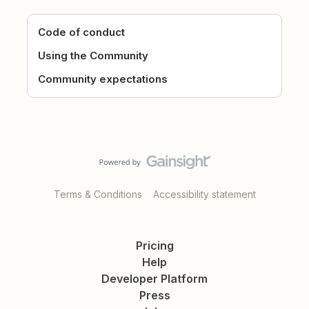
Code of conduct
Using the Community
Community expectations
Terms & Conditions
Accessibility statement
Pricing
Help
Developer Platform
Press