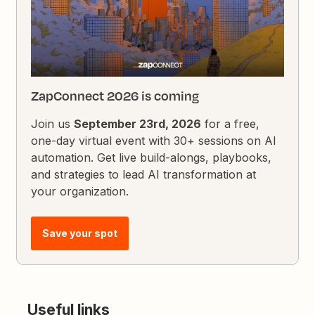
ZapConnect 2026 is coming
Join us
September 23rd, 2026
for a free,
one-day virtual event with 30+ sessions on AI
automation. Get live build-alongs, playbooks,
and strategies to lead AI transformation at
your organization.
Save your spot
Useful links