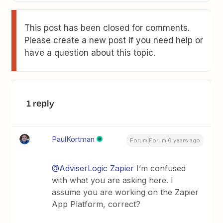
This post has been closed for comments.
Please create a new post if you need help or
have a question about this topic.
1 reply
PaulKortman
Forum|Forum|6 years ago
@AdviserLogic Zapier
I’m confused
with what you are asking here. I
assume you are working on the Zapier
App Platform, correct?