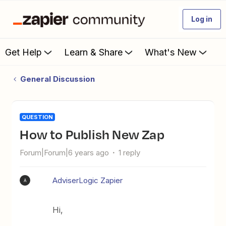
Log in
Get Help
Learn & Share
What's New
General Discussion
QUESTION
How to Publish New Zap
Forum|Forum|6 years ago
1 reply
AdviserLogic Zapier
A
Hi,