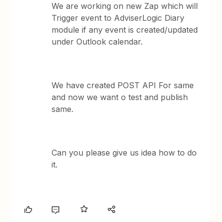
We are working on new Zap which will
Trigger event to AdviserLogic Diary
module if any event is created/updated
under Outlook calendar.
We have created POST API For same
and now we want o test and publish
same.
Can you please give us idea how to do
it.