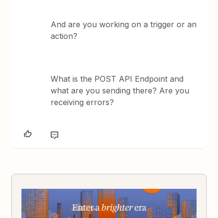
And are you working on a trigger or an
action?
What is the POST API Endpoint and
what are you sending there? Are you
receiving errors?