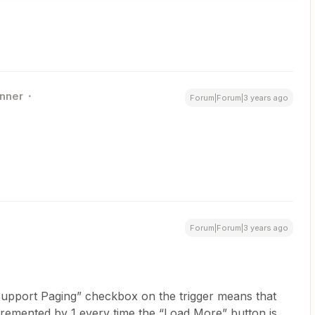
nner
Forum|Forum|3 years ago
Forum|Forum|3 years ago
Support Paging” checkbox on the trigger means that
cremented by 1 every time the “Load More” button is