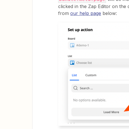
clicked in the Zap Editor on the 
from
our help page
below: