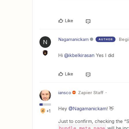
Like
Nagamanickam
Begi
AUTHOR
N
Hi
@ikbelkirasan
Yes I did
Like
iansco
Zapier Staff
Hey
@Nagamanickam
! 👋
+1
Just to confirm, checking the “
will be in
bundle.meta.page