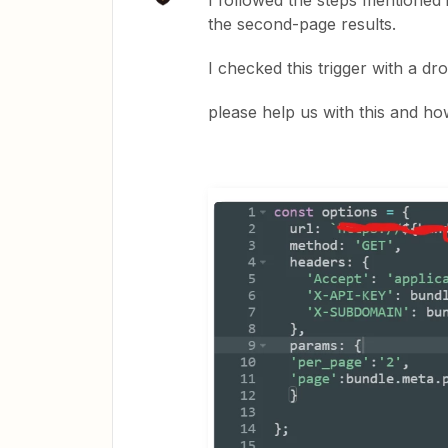
I followed the steps mentioned 
the second-page results.
I checked this trigger with a d
please help us with this and ho