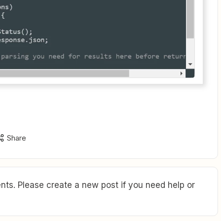
Share
ts. Please create a new post if you need help or