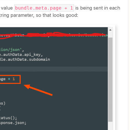
 value
is being sent in each
bundle.meta.page + 1
ring parameter, so that looks good: