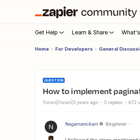
Get Help
Learn & Share
What'
Home
For Developers
General Discuss
QUESTION
How to implement paginat
Forum|Forum|3 years ago
5 replies
672 
Nagamanickam
Beginner
N