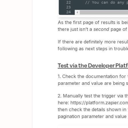
As the first page of results is b
there just isn’t a
second
page of 
If there are definitely more res
following as next steps in troub
Test via the Developer Pla
1. Check the documentation for 
parameter and value are being s
2. Manually test the trigger via
here: https://platform.zapier.co
then check the details shown in
pagination parameter and value 