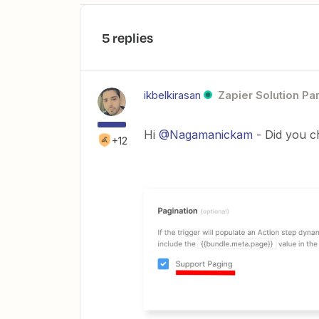
5 replies
ikbelkirasan
Zapier Solution Pa
Hi
@Nagamanickam
- Did you c
+12