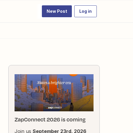
New Post
Log in
ZapConnect 2026 is coming
Join us
September 23rd, 2026