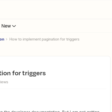
s New
ion
How to implement pagination for triggers
ion for triggers
views