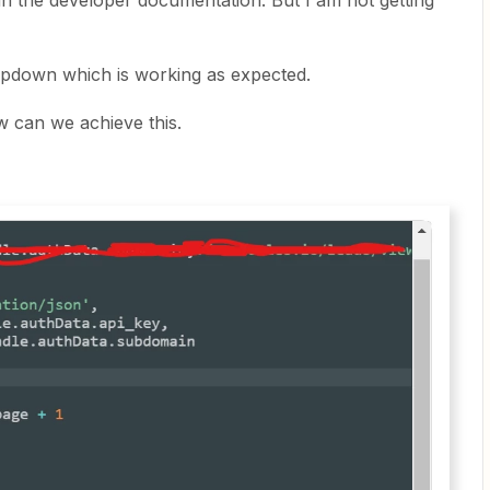
in the developer documentation. But I am not getting
ropdown which is working as expected.
w can we achieve this.