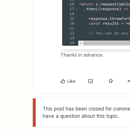
Thanks in advance.
Like
This post has been closed for commen
have a question about this topic.