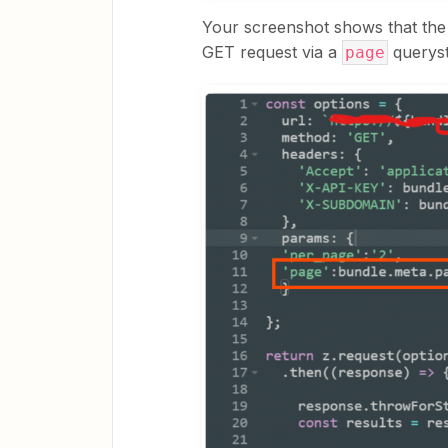
Your screenshot shows that the
GET request via a
queryst
page