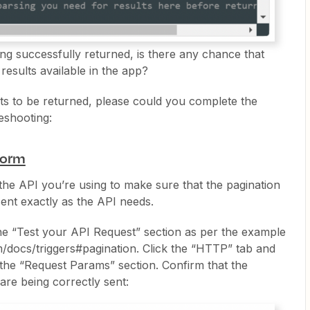
eing successfully returned, is there any chance that
results available in the app?
ults to be returned, please could you complete the
leshooting:
tform
the API you’re using to make sure that the pagination
ent exactly as the API needs.
 the “Test your API Request” section as per the example
m/docs/triggers#pagination. Click the “HTTP” tab and
 the “Request Params” section. Confirm that the
are being correctly sent: