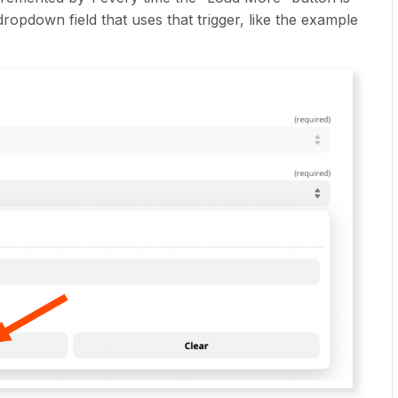
dropdown field that uses that trigger, like the example