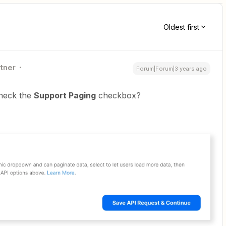
Oldest first
rtner
Forum|Forum|3 years ago
heck the
Support Paging
checkbox?