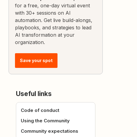
for a free, one-day virtual event
with 30+ sessions on AI
automation. Get live build-alongs,
playbooks, and strategies to lead
AI transformation at your
organization.
Save your spot
Useful links
Code of conduct
Using the Community
Community expectations