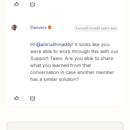
Danvers
Forum|Forum|6 years ago
Hi
@anirudhmaddy
! It looks like you
were able to work through this with our
Support Team. Are you able to share
what you learned from that
conversation in case another member
has a similar solution?