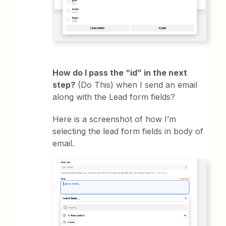
How do I pass the “id” in the next
step?
(Do This) when I send an email
along with the Lead form fields?
Here is a screenshot of how I’m
selecting the lead form fields in body of
email.