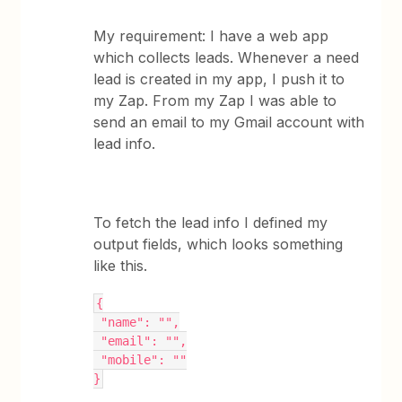
My requirement: I have a web app
which collects leads. Whenever a need
lead is created in my app, I push it to
my Zap. From my Zap I was able to
send an email to my Gmail account with
lead info.
To fetch the lead info I defined my
output fields, which looks something
like this.
{
 "name": "",
 "email": "",
 "mobile": ""
}