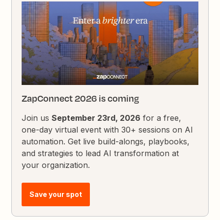
ZapConnect 2026 is coming
Join us
September 23rd, 2026
for a free,
one-day virtual event with 30+ sessions on AI
automation. Get live build-alongs, playbooks,
and strategies to lead AI transformation at
your organization.
Save your spot