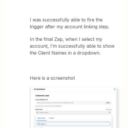
I was successfully able to fire the
trigger after my account linking step.
In the final Zap, when I select my
account, I’m successfully able to show
the Client Names in a dropdown.
Here is a screenshot