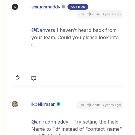
anirudhmaddy
AUTHOR
A
Forum|Forum|6 years ago
@Danvers
I haven’t heard back from
your team. Could you please look into
it.
ikbelkirasan
Forum|Forum|6 years ago
@anirudhmaddy
- Try setting the Field
Name to “id” instead of “contact_name”