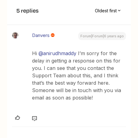
5 replies
Oldest first
Danvers
Forum|Forum|6 years ago
Hi
@anirudhmaddy
I’m sorry for the
delay in getting a response on this for
you. I can see that you contact the
Support Team about this, and I think
that’s the best way forward here.
Someone will be in touch with you via
email as soon as possible!