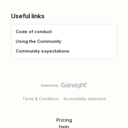
Useful links
Code of conduct
Using the Community
Community expectations
Terms & Conditions
Accessibility statement
Pricing
Help