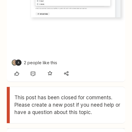
2 people like this
A
This post has been closed for comments.
Please create a new post if you need help or
have a question about this topic.