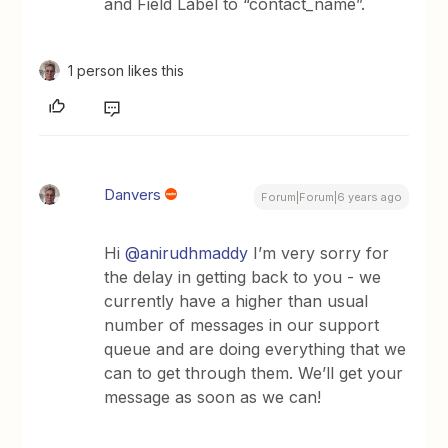
and Field Label to “contact_name”.
1 person likes this
Danvers
Forum|Forum|6 years ago
Hi
@anirudhmaddy
I’m very sorry for
the delay in getting back to you - we
currently have a higher than usual
number of messages in our support
queue and are doing everything that we
can to get through them. We’ll get your
message as soon as we can!