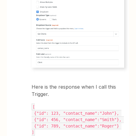
Here is the response when I call this
Trigger.
[
 {"id": 123, "contact_name":"John"}, 
 {"id": 456, "contact_name":"Smith"}, 
 {"id": 789, "contact_name":"Roger"} 
]