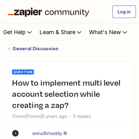
Log in
Get Help
Learn & Share
What's New
General Discussion
QUESTION
How to implement multi level
account selection while
creating a zap?
Forum|Forum|6 years ago
5 replies
anirudhmaddy
A