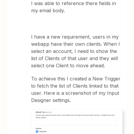
I was able to reference there fields in
my email body.
I have a new requirement, users in my
webapp have their own clients. When I
select an account, I need to show the
list of Clients of that user and they will
select one Client to move ahead.
To achieve this I created a New Trigger
to fetch the list of Clients linked to that
user. Here is a screenshot of my Input
Designer settings.