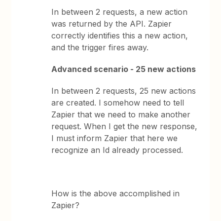
In between 2 requests, a new action
was returned by the API. Zapier
correctly identifies this a new action,
and the trigger fires away.
Advanced scenario - 25 new actions
In between 2 requests, 25 new actions
are created. I somehow need to tell
Zapier that we need to make another
request. When I get the new response,
I must inform Zapier that here we
recognize an Id already processed.
How is the above accomplished in
Zapier?