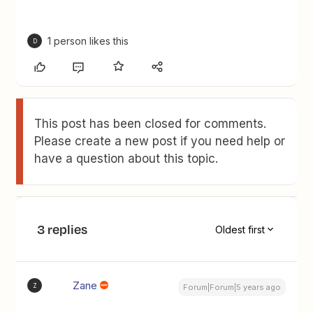
1 person likes this
D
This post has been closed for comments.
Please create a new post if you need help or
have a question about this topic.
3 replies
Oldest first
Zane
Z
Forum|Forum|5 years ago