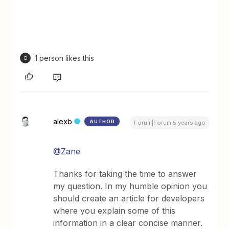
1 person likes this
D
alexb
AUTHOR
Forum|Forum|5 years ago
@Zane
Thanks for taking the time to answer
my question. In my humble opinion you
should create an article for developers
where you explain some of this
information in a clear concise manner.