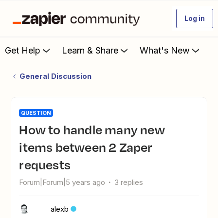
Log in
Get Help
Learn & Share
What's New
General Discussion
QUESTION
How to handle many new
items between 2 Zaper
requests
Forum|Forum|5 years ago
3 replies
alexb