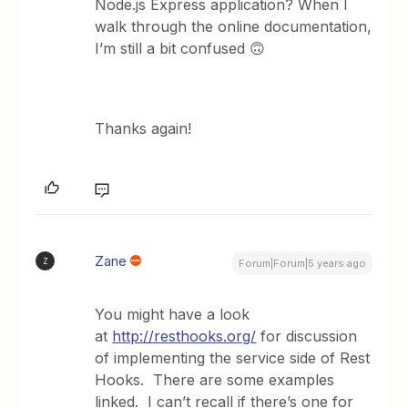
Node.js Express application? When I
walk through the online documentation,
I’m still a bit confused 🙃
Thanks again!
Zane
Z
Forum|Forum|5 years ago
You might have a look
at
http://resthooks.org/
for discussion
of implementing the service side of Rest
Hooks. There are some examples
linked. I can’t recall if there’s one for