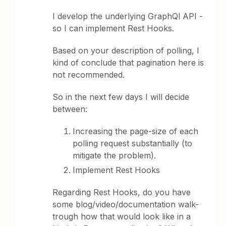
I develop the underlying GraphQl API -
so I can implement Rest Hooks.
Based on your description of polling, I
kind of conclude that pagination here is
not recommended.
So in the next few days I will decide
between:
Increasing the page-size of each
polling request substantially (to
mitigate the problem).
Implement Rest Hooks
Regarding Rest Hooks, do you have
some blog/video/documentation walk-
trough how that would look like in a