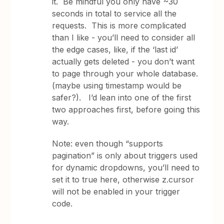
it. Be mindful you only have ~30
seconds in total to service all the
requests. This is more complicated
than I like - you’ll need to consider all
the edge cases, like, if the ‘last id’
actually gets deleted - you don’t want
to page through your whole database.
(maybe using timestamp would be
safer?). I’d lean into one of the first
two approaches first, before going this
way.
Note: even though “supports
pagination” is only about triggers used
for dynamic dropdowns, you’ll need to
set it to true here, otherwise z.cursor
will not be enabled in your trigger
code.