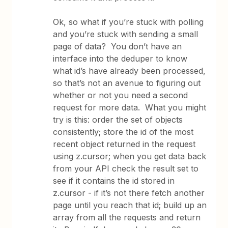
Ok, so what if you’re stuck with polling
and you’re stuck with sending a small
page of data? You don’t have an
interface into the deduper to know
what id’s have already been processed,
so that’s not an avenue to figuring out
whether or not you need a second
request for more data. What you might
try is this: order the set of objects
consistently; store the id of the most
recent object returned in the request
using z.cursor; when you get data back
from your API check the result set to
see if it contains the id stored in
z.cursor - if it’s not there fetch another
page until you reach that id; build up an
array from all the requests and return