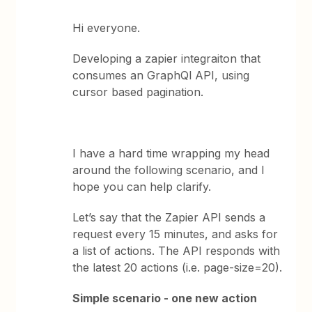
Hi everyone.
Developing a zapier integraiton that
consumes an GraphQl API, using
cursor based pagination.
I have a hard time wrapping my head
around the following scenario, and I
hope you can help clarify.
Let’s say that the Zapier API sends a
request every 15 minutes, and asks for
a list of actions. The API responds with
the latest 20 actions (i.e. page-size=20).
Simple scenario - one new action