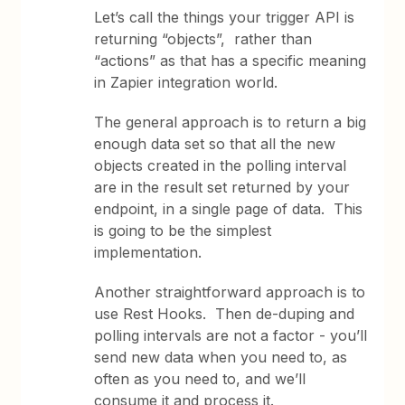
Let’s call the things your trigger API is
returning “objects”, rather than
“actions” as that has a specific meaning
in Zapier integration world.
The general approach is to return a big
enough data set so that all the new
objects created in the polling interval
are in the result set returned by your
endpoint, in a single page of data. This
is going to be the simplest
implementation.
Another straightforward approach is to
use Rest Hooks. Then de-duping and
polling intervals are not a factor - you’ll
send new data when you need to, as
often as you need to, and we’ll
consume it and process it.