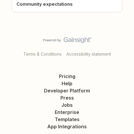
Community expectations
Terms & Conditions
Accessibility statement
Pricing
Help
Developer Platform
Press
Jobs
Enterprise
Templates
App Integrations