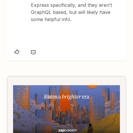
Express specifically, and they aren’t
GraphQL based, but will likely have
some helpful info.