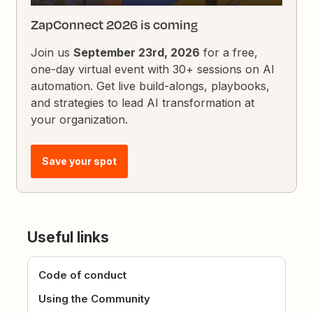
ZapConnect 2026 is coming
Join us
September 23rd, 2026
for a free,
one-day virtual event with 30+ sessions on AI
automation. Get live build-alongs, playbooks,
and strategies to lead AI transformation at
your organization.
Save your spot
Useful links
Code of conduct
Using the Community