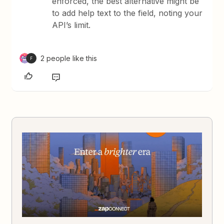
enforced, the best alternative might be
to add help text to the field, noting your
API’s limit.
2 people like this
F