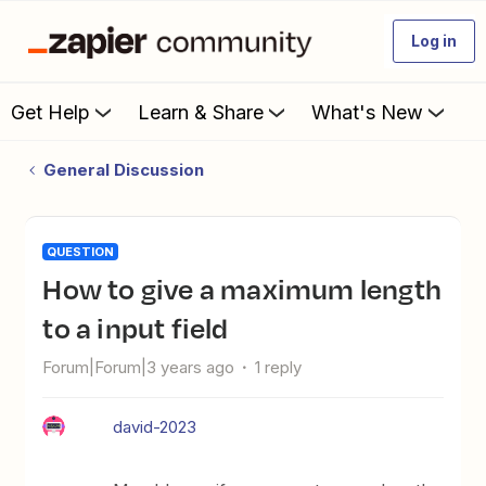
Log in
Get Help
Learn & Share
What's New
General Discussion
QUESTION
How to give a maximum length
to a input field
Forum|Forum|3 years ago
1 reply
david-2023