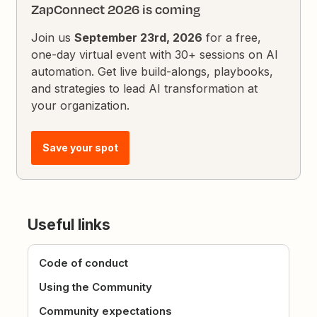
ZapConnect 2026 is coming
Join us
September 23rd, 2026
for a free,
one-day virtual event with 30+ sessions on AI
automation. Get live build-alongs, playbooks,
and strategies to lead AI transformation at
your organization.
Save your spot
Useful links
Code of conduct
Using the Community
Community expectations