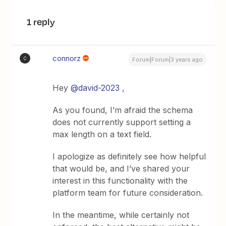
1 reply
connorz
C
Forum|Forum|3 years ago
Hey
@david-2023
,
As you found, I’m afraid the schema
does not currently support setting a
max length on a text field.
I apologize as definitely see how helpful
that would be, and I’ve shared your
interest in this functionality with the
platform team for future consideration.
In the meantime, while certainly not