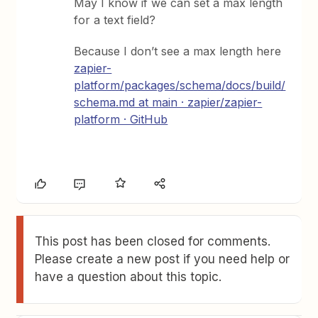
May I know if we can set a max length
for a text field?
Because I don’t see a max length here
zapier-
platform/packages/schema/docs/build/
schema.md at main · zapier/zapier-
platform · GitHub
This post has been closed for comments.
Please create a new post if you need help or
have a question about this topic.