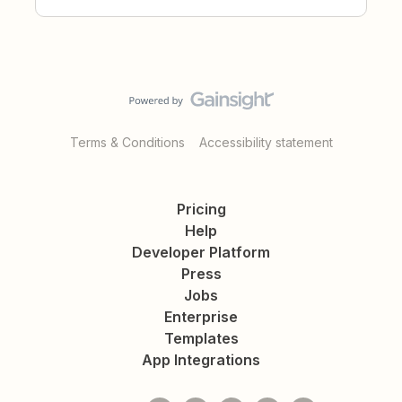
Terms & Conditions
Accessibility statement
Pricing
Help
Developer Platform
Press
Jobs
Enterprise
Templates
App Integrations