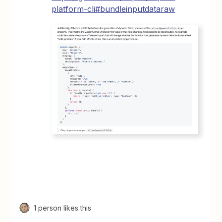
platform-cli#bundleinputdataraw
1 person likes this