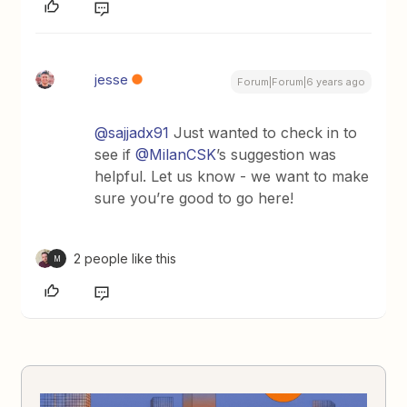
jesse
Forum|Forum|6 years ago
@sajjadx91
Just wanted to check in to
see if
@MilanCSK
’s suggestion was
helpful. Let us know - we want to make
sure you’re good to go here!
2 people like this
M