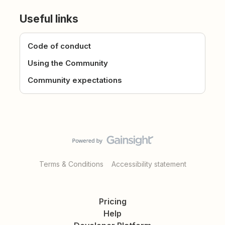
Useful links
Code of conduct
Using the Community
Community expectations
Terms & Conditions
Accessibility statement
Pricing
Help