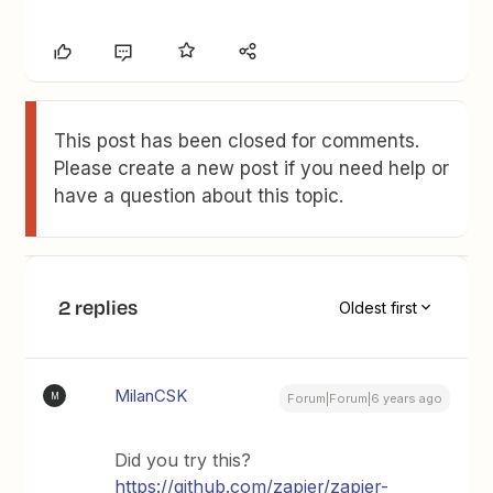
This post has been closed for comments.
Please create a new post if you need help or
have a question about this topic.
2 replies
Oldest first
MilanCSK
M
Forum|Forum|6 years ago
Did you try this?
https://github.com/zapier/zapier-