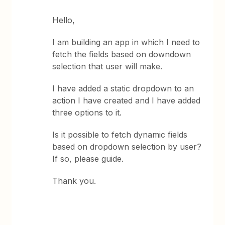
Hello,
I am building an app in which I need to
fetch the fields based on downdown
selection that user will make.
I have added a static dropdown to an
action I have created and I have added
three options to it.
Is it possible to fetch dynamic fields
based on dropdown selection by user?
If so, please guide.
Thank you.