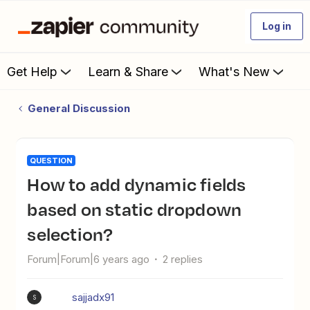
Log in
Get Help
Learn & Share
What's New
General Discussion
QUESTION
How to add dynamic fields
based on static dropdown
selection?
Forum|Forum|6 years ago
2 replies
sajjadx91
S