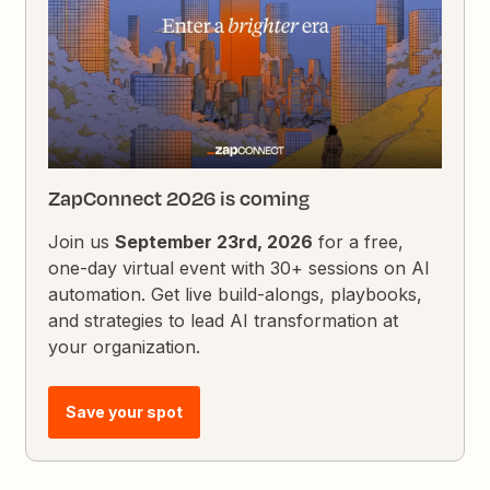
ZapConnect 2026 is coming
Join us
September 23rd, 2026
for a free,
one-day virtual event with 30+ sessions on AI
automation. Get live build-alongs, playbooks,
and strategies to lead AI transformation at
your organization.
Save your spot