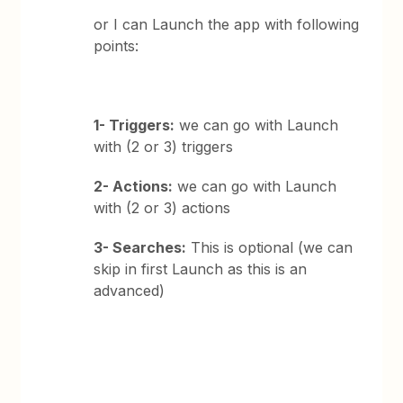
or I can Launch the app with following
points:
1- Triggers:
we can go with Launch
with (2 or 3) triggers
2- Actions:
we can go with Launch
with (2 or 3) actions
3- Searches:
This is optional (we can
skip in first Launch as this is an
advanced)