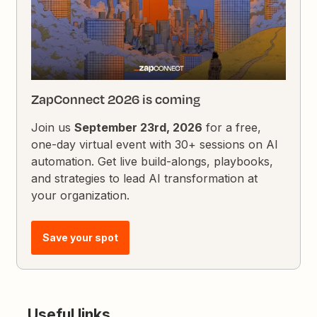
ZapConnect 2026 is coming
Join us
September 23rd, 2026
for a free,
one-day virtual event with 30+ sessions on AI
automation. Get live build-alongs, playbooks,
and strategies to lead AI transformation at
your organization.
Save your spot
Useful links