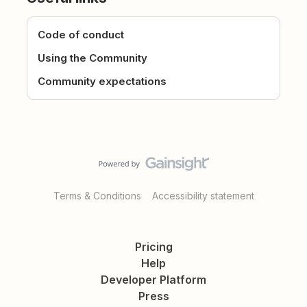
Code of conduct
Using the Community
Community expectations
Terms & Conditions
Accessibility statement
Pricing
Help
Developer Platform
Press