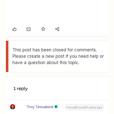
This post has been closed for comments.
Please create a new post if you need help or
have a question about this topic.
1 reply
Troy Tessalone
Forum|Forum|4 years ago