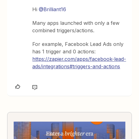
Hi
@Brilliant16
Many apps launched with only a few
combined triggers/actions.
For example, Facebook Lead Ads only
has 1 trigger and 0 actions:
https://zapier.com/apps/facebook-lead-
ads/integrations#triggers-and-actions