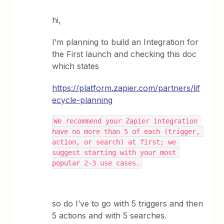
hi,
I’m planning to build an Integration for
the First launch and checking this doc
which states
https://platform.zapier.com/partners/lif
ecycle-planning
We recommend your Zapier integration 
have no more than 5 of each (trigger, 
action, or search) at first; we 
suggest starting with your most 
popular 2-3 use cases.
so do I’ve to go with 5 triggers and then
5 actions and with 5 searches.