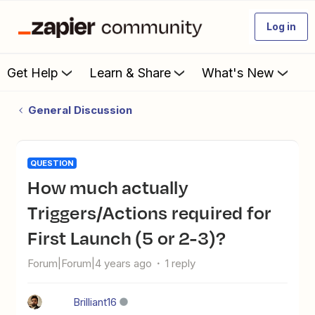
Log in
Get Help
Learn & Share
What's New
General Discussion
QUESTION
How much actually
Triggers/Actions required for
First Launch (5 or 2-3)?
Forum|Forum|4 years ago
1 reply
Brilliant16