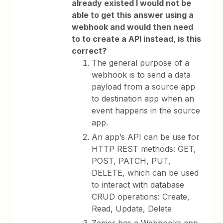
already existed I would not be
able to get this answer using a
webhook and would then need
to to create a API instead, is this
correct?
The general purpose of a
webhook is to send a data
payload from a source app
to destination app when an
event happens in the source
app.
An app’s API can be use for
HTTP REST methods: GET,
POST, PATCH, PUT,
DELETE, which can be used
to interact with database
CRUD operations: Create,
Read, Update, Delete