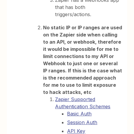
Zapier has a Webhooks app
that has both
triggers/actions.
No static IP or IP ranges are used
on the Zapier side when calling
to an API, or webhook, therefore
it would be impossible for me to
limit connections to my API or
Webhook to just one or several
IP ranges. If this is the case what
is the recommended approach
for me to use to limit exposure
to hack attacks, etc
Zapier Supported
Authentication Schemes
Basic Auth
Session Auth
API Key