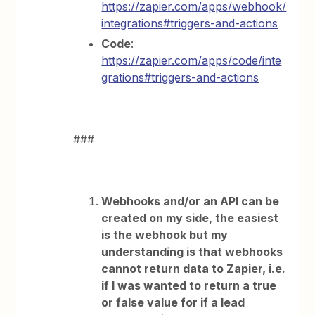
https://zapier.com/apps/webhook/
integrations#triggers-and-actions
Code
:
https://zapier.com/apps/code/inte
grations#triggers-and-actions
###
Webhooks and/or an API can be
created on my side, the easiest
is the webhook but my
understanding is that webhooks
cannot return data to Zapier, i.e.
if I was wanted to return a true
or false value for if a lead