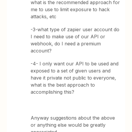
what is the recommended approach for
me to use to limit exposure to hack
attacks, etc
-3-what type of zapier user account do
I need to make use of our API or
webhook, do I need a premium
account?
-4- I only want our API to be used and
exposed to a set of given users and
have it private not public to everyone,
what is the best approach to
accomplishing this?
Anyway suggestions about the above
or anything else would be greatly