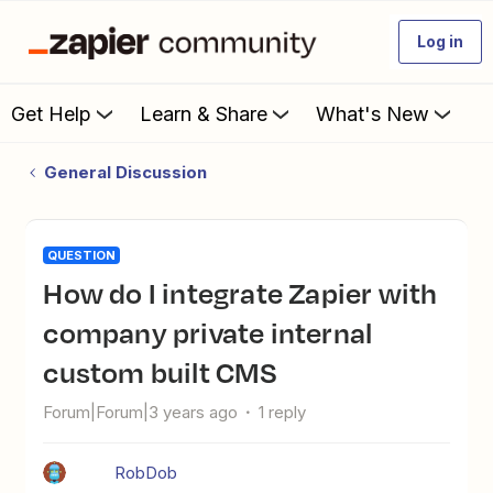
Log in
Get Help
Learn & Share
What's New
General Discussion
QUESTION
How do I integrate Zapier with
company private internal
custom built CMS
Forum|Forum|3 years ago
1 reply
RobDob