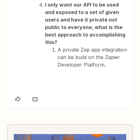
I only want our API to be used
and exposed to a set of given
users and have it private not
public to everyone, what is the
best approach to accomplishing
this?
A private Zap app integration
can be build on the Zapier
Developer Platform.