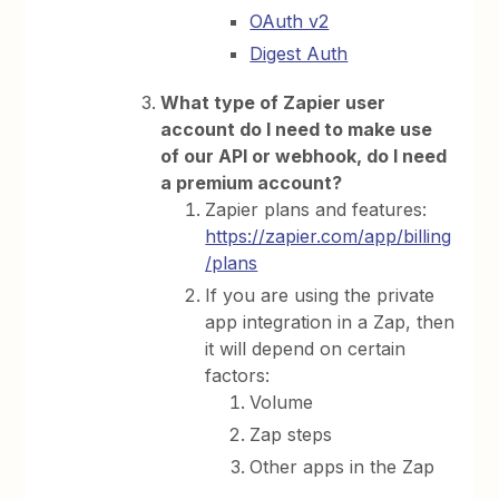
OAuth v2
Digest Auth
What type of Zapier user
account do I need to make use
of our API or webhook, do I need
a premium account?
Zapier plans and features:
https://zapier.com/app/billing
/plans
If you are using the private
app integration in a Zap, then
it will depend on certain
factors:
Volume
Zap steps
Other apps in the Zap