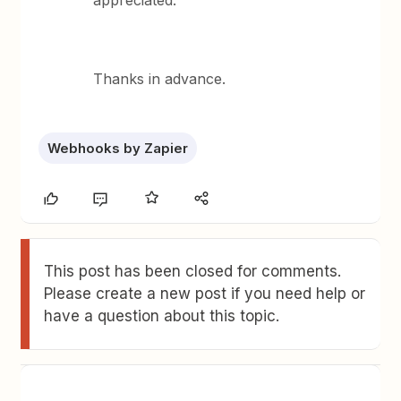
appreciated.
Thanks in advance.
Webhooks by Zapier
This post has been closed for comments.
Please create a new post if you need help or
have a question about this topic.