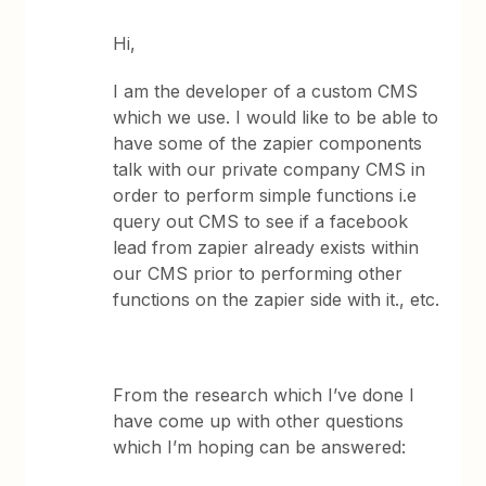
Hi,
I am the developer of a custom CMS
which we use. I would like to be able to
have some of the zapier components
talk with our private company CMS in
order to perform simple functions i.e
query out CMS to see if a facebook
lead from zapier already exists within
our CMS prior to performing other
functions on the zapier side with it., etc.
From the research which I’ve done I
have come up with other questions
which I’m hoping can be answered: