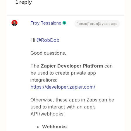
1 reply
Troy Tessalone
Forum|Forum|3 years ago
Hi
@RobDob
Good questions.
The
Zapier
Developer
Platform
can
be used to create private app
integrations:
https://developer.zapier.com/
Otherwise, these apps in Zaps can be
used to interact with an app’s
API/webhooks:
Webhooks
: