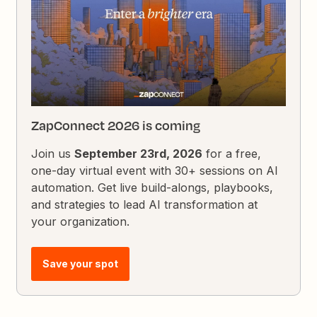
ZapConnect 2026 is coming
Join us
September 23rd, 2026
for a free,
one-day virtual event with 30+ sessions on AI
automation. Get live build-alongs, playbooks,
and strategies to lead AI transformation at
your organization.
Save your spot