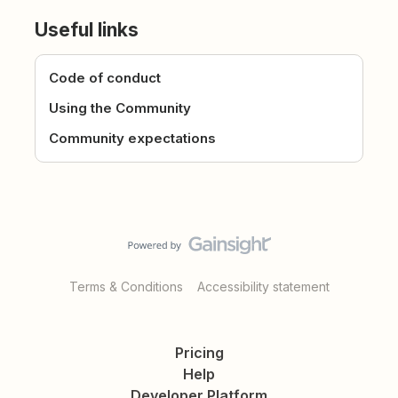
Useful links
Code of conduct
Using the Community
Community expectations
Terms & Conditions
Accessibility statement
Pricing
Help
Developer Platform