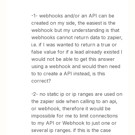
-1- webhooks and/or an API can be
created on my side, the easiest is the
webhook but my understanding is that
webhooks cannot return data to zapier,
i.e. if I was wanted to return a true or
false value for if a lead already existed I
would not be able to get this answer
using a webhook and would then need
to to create a API instead, is this
correct?
-2- no static ip or ip ranges are used on
the zapier side when calling to an api,
or webhook, therefore it would be
impossible for me to limit connections
to my API or Webhook to just one or
several ip ranges. if this is the case