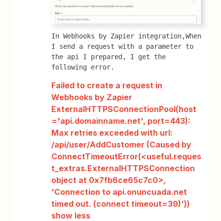
In Webhooks by Zapier integration,When 
I send a request with a parameter to 
the api I prepared, I get the 
following error.
Failed to create a request in
Webhooks by Zapier
ExternalHTTPSConnectionPool(host
='api.domainname.net', port=443):
Max retries exceeded with url:
/api/user/AddCustomer (Caused by
ConnectTimeoutError(<useful.reques
t_extras.ExternalHTTPSConnection
object at 0x7fb6ce65c7c0>,
'Connection to api.onuncuada.net
timed out. (connect timeout=39)'))
show less