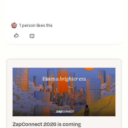
1 person likes this
ZapConnect 2026 is coming