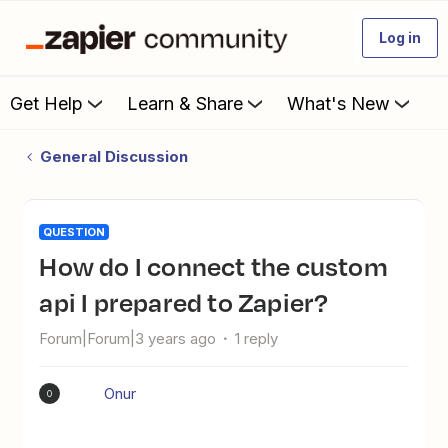
Log in
Get Help
Learn & Share
What's New
General Discussion
QUESTION
How do I connect the custom
api I prepared to Zapier?
Forum|Forum|3 years ago
1 reply
Onur
O