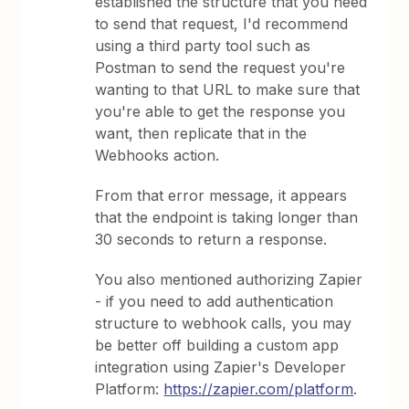
established the structure that you need
to send that request, I'd recommend
using a third party tool such as
Postman to send the request you're
wanting to that URL to make sure that
you're able to get the response you
want, then replicate that in the
Webhooks action.
From that error message, it appears
that the endpoint is taking longer than
30 seconds to return a response.
You also mentioned authorizing Zapier
- if you need to add authentication
structure to webhook calls, you may
be better off building a custom app
integration using Zapier's Developer
Platform:
https://zapier.com/platform
.