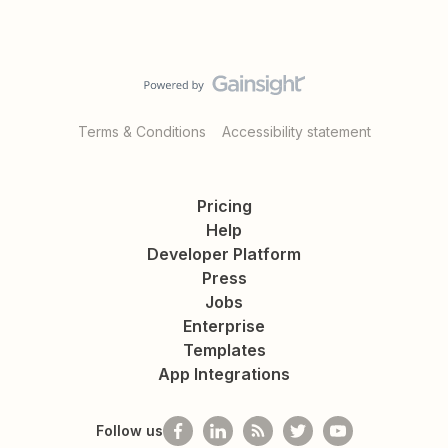
Terms & Conditions
Accessibility statement
Pricing
Help
Developer Platform
Press
Jobs
Enterprise
Templates
App Integrations
Follow us