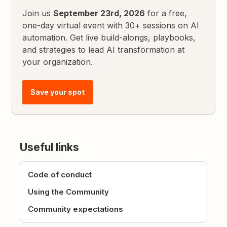
Join us
September 23rd, 2026
for a free,
one-day virtual event with 30+ sessions on AI
automation. Get live build-alongs, playbooks,
and strategies to lead AI transformation at
your organization.
Save your spot
Useful links
Code of conduct
Using the Community
Community expectations