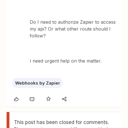
Do I need to authorize Zapier to access
my api? Or what other route should I
follow?
I need urgent help on the matter.
Webhooks by Zapier
This post has been closed for comments.