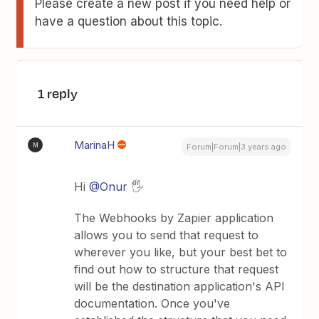
Please create a new post if you need help or
have a question about this topic.
1 reply
MarinaH
M
Forum|Forum|3 years ago
Hi
@Onur
🖐
The Webhooks by Zapier application
allows you to send that request to
wherever you like, but your best bet to
find out how to structure that request
will be the destination application's API
documentation. Once you've