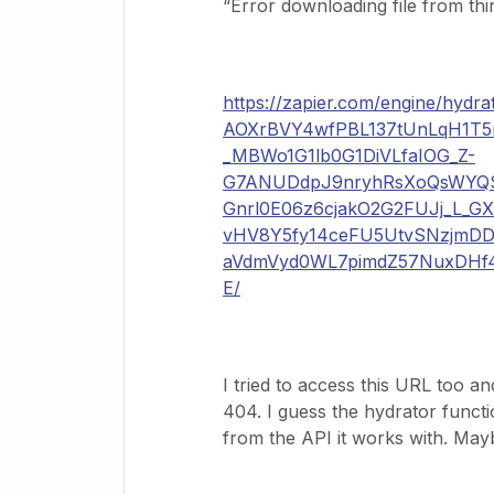
“Error downloading file from thi
https://zapier.com/engine/hy
AOXrBVY4wfPBL137tUnLqH1T
_MBWo1G1lb0G1DiVLfaIOG_Z-
G7ANUDdpJ9nryhRsXoQsWY
Gnrl0E06z6cjakO2G2FUJj_L_G
vHV8Y5fy14ceFU5UtvSNzjmDD
aVdmVyd0WL7pimdZ57NuxDHf4
E/
I tried to access this URL too 
404. I guess the hydrator functio
from the API it works with. Maybe