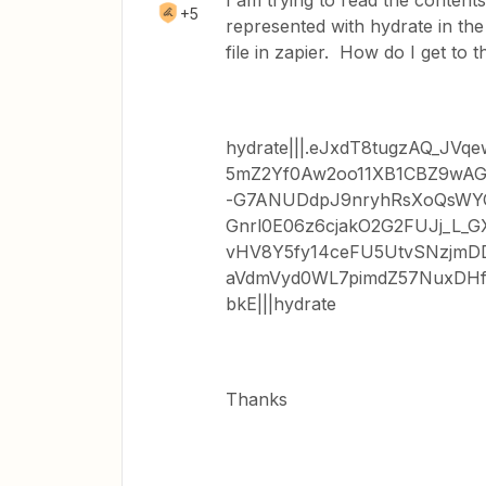
I am trying to read the contents o
+5
represented with hydrate in the
file in zapier. How do I get to t
hydrate|||.eJxdT8tugzAQ_J
5mZ2Yf0Aw2oo11XB1CBZ9wAG
-G7ANUDdpJ9nryhRsXoQsW
Gnrl0E06z6cjakO2G2FUJj_L_
vHV8Y5fy14ceFU5UtvSNzjmD
aVdmVyd0WL7pimdZ57NuxDHf
bkE|||hydrate
Thanks