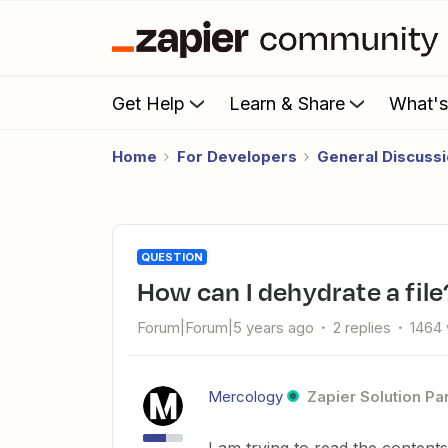
Get Help
Learn & Share
What'
Home
For Developers
General Discuss
QUESTION
How can I dehydrate a file
Forum|Forum|5 years ago
2 replies
1464 
Mercology
Zapier Solution Pa