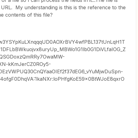
f a file so I can process the fields in it...The file is
 URL. My understanding is this is the reference to the
he contents of this file?
Vqew3YSYpKuLXnqqqUD0AOXrBVY4wfPBL137tUnLqH1T
1DFLbBWkuojvx8uryUp_MBWo1G1lb0G1DiVLfaIOG_Z
YQSGDoxzQmRRy7OwaMW-
GXN-kKmJerCZ0ROy5-
DEzVWPUQ30CnQYaaOIEf2f37dEG6_vYuMjwDuSpn-
4ofgF0DhqVA:1kaNXr:loPHfgKoE59x0BtWJoE8qxrO