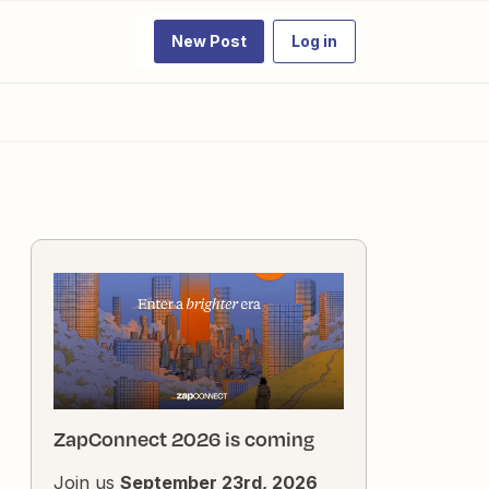
New Post
Log in
ZapConnect 2026 is coming
Join us
September 23rd, 2026