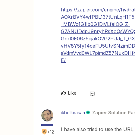
https://zapier.com/engine/hy
AOXrBVY4wfPBL137tUnLqH1T
_MBWo1G1lb0G1DiVLfaIOG_Z-
G7ANUDdpJ9nryhRsXoQsWY
Gnrl0E06z6cjakO2G2FUJj_L_G
vHV8Y5fy14ceFU5UtvSNzjmDD
aVdmVyd0WL7pimdZ57NuxDHf4
E/
Like
ikbelkirasan
Zapier Solution Pa
I have also tried to use the URL
+12