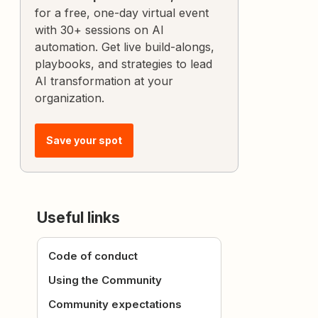
for a free, one-day virtual event
with 30+ sessions on AI
automation. Get live build-alongs,
playbooks, and strategies to lead
AI transformation at your
organization.
Save your spot
Useful links
Code of conduct
Using the Community
Community expectations