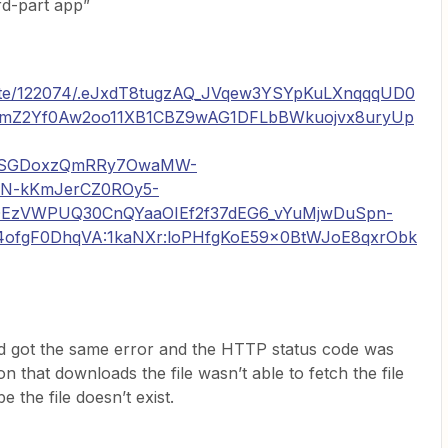
rd-part app”
drate/122074/.eJxdT8tugzAQ_JVqew3YSYpKuLXnqqqUD0
5mZ2Yf0Aw2oo11XB1CBZ9wAG1DFLbBWkuojvx8uryUp
QSGDoxzQmRRy7OwaMW-
XN-kKmJerCZ0ROy5-
EzVWPUQ30CnQYaaOIEf2f37dEG6_vYuMjwDuSpn-
ofgF0DhqVA:1kaNXr:loPHfgKoE59x0BtWJoE8qxrObk
and got the same error and the HTTP status code was
n that downloads the file wasn’t able to fetch the file
 the file doesn’t exist.