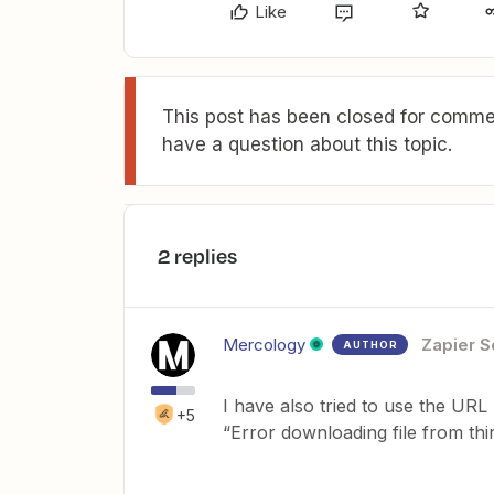
Like
This post has been closed for commen
have a question about this topic.
2 replies
Mercology
Zapier S
AUTHOR
I have also tried to use the URL
+5
“Error downloading file from thi