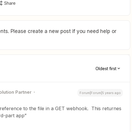
Share
ts. Please create a new post if you need help or
Oldest first
olution Partner
Forum|Forum|5 years ago
 reference to the file in a GET webhook. This returnes
rd-part app”