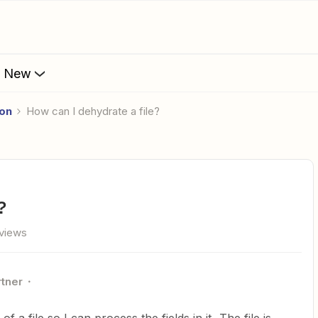
s New
ion
How can I dehydrate a file?
?
views
rtner