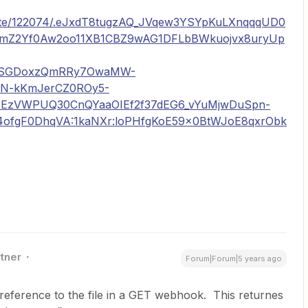
drate/122074/.eJxdT8tugzAQ_JVqew3YSYpKuLXnqqqUD0
5mZ2Yf0Aw2oo11XB1CBZ9wAG1DFLbBWkuojvx8uryUp
QSGDoxzQmRRy7OwaMW-
XN-kKmJerCZ0ROy5-
EzVWPUQ30CnQYaaOIEf2f37dEG6_vYuMjwDuSpn-
ofgF0DhqVA:1kaNXr:loPHfgKoE59x0BtWJoE8qxrObk
rtner
Forum|Forum|5 years ago
 reference to the file in a GET webhook. This returnes