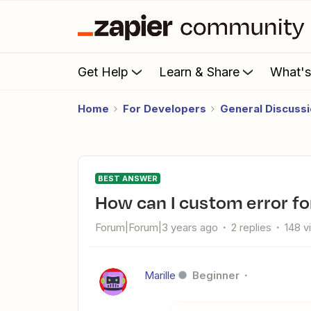
Get Help
Learn & Share
What'
Home
For Developers
General Discuss
BEST ANSWER
How can I custom error fo
Forum|Forum|3 years ago
2 replies
148 v
Marille
Beginner