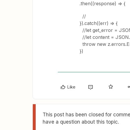
.then((response) => {
//
}).catch((err) => {
//let get_error = JSON
//let content = JSON.p
throw new z.errors.Err
})
Like
This post has been closed for commen
have a question about this topic.