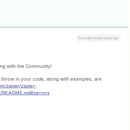
Forum|Forum|3 years ago
ing with the Community!
to throw in your code, along with examples, are
om/zapier/zapier-
cli/README.md#zerrors