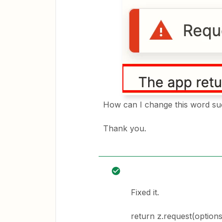
How can I change this word su
Thank you.
Fixed it.
return z.request(options