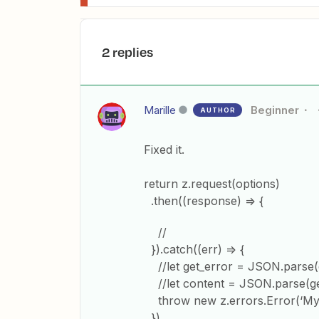
2 replies
Marille
Beginner
AUTHOR
Fixed it.
return z.request(options)
.then((response) => {
//
}).catch((err) => {
//let get_error = JSON.parse(
//let content = JSON.parse(get
throw new z.errors.Error(‘My 
})