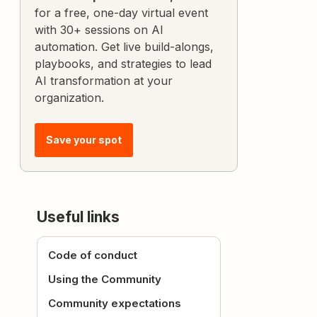
for a free, one-day virtual event
with 30+ sessions on AI
automation. Get live build-alongs,
playbooks, and strategies to lead
AI transformation at your
organization.
Save your spot
Useful links
Code of conduct
Using the Community
Community expectations