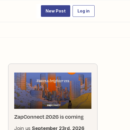
New Post
Log in
ZapConnect 2026 is coming
Join us
September 23rd, 2026