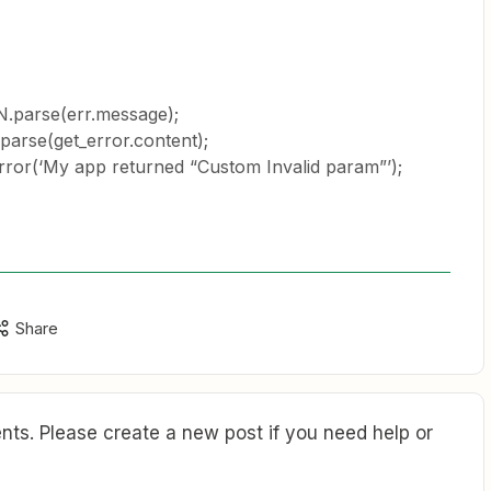
.parse(err.message);
arse(get_error.content);
or(‘My app returned “Custom Invalid param”’);
Share
ts. Please create a new post if you need help or