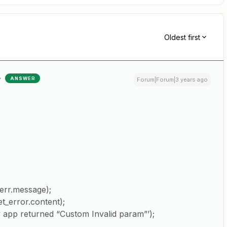
Oldest first
ANSWER
Forum|Forum|3 years ago
err.message);
_error.content);
app returned “Custom Invalid param”’);