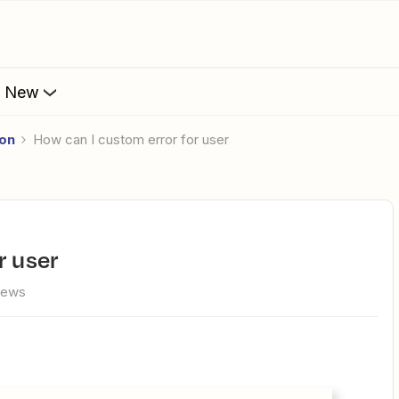
s New
ion
How can I custom error for user
r user
iews