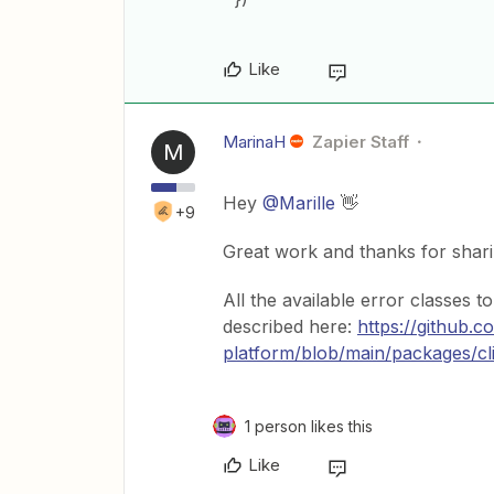
Like
MarinaH
Zapier Staff
M
Hey
@Marille
👋
+9
Great work and thanks for shar
All the available error classes 
described here:
https://github.c
platform/blob/main/packages/
1 person likes this
Like