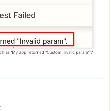
ch as ‘My app returned “Custom Invalid param”’?
)