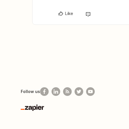
Like
Follow us
Zapier