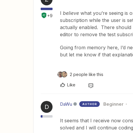
I
believe
what you’re seeing is on
+9
subscription while the user is s
actually enabled. There should
editor to remove the test subscr
Going from memory here, I’d nee
but let me know if that explanat
2 people like this
Like
DaWu
Beginner
AUTHOR
D
It seems that I receive now cons
solved and I will continue codin