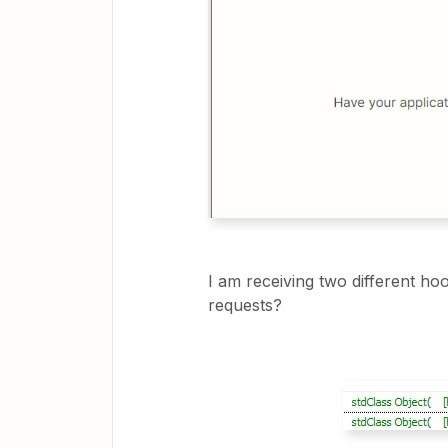
I am receiving two different ho
requests?