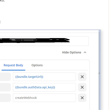
ks.
: