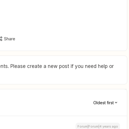
Share
ts. Please create a new post if you need help or
Oldest first
Forum|Forum|4 years ago