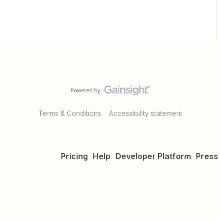
Terms & Conditions
Accessibility statement
Pricing
Help
Developer Platform
Press