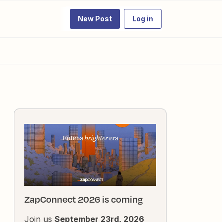
New Post
Log in
ZapConnect 2026 is coming
Join us
September 23rd, 2026