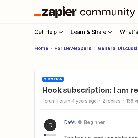
Get Help
Learn & Share
What'
Home
For Developers
General Discuss
QUESTION
Hook subscription: I am 
Forum|Forum|4 years ago
2 replies
168 v
DaWu
Beginner
D