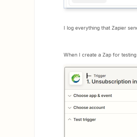
I log everything that Zapier se
When I create a Zap for testin