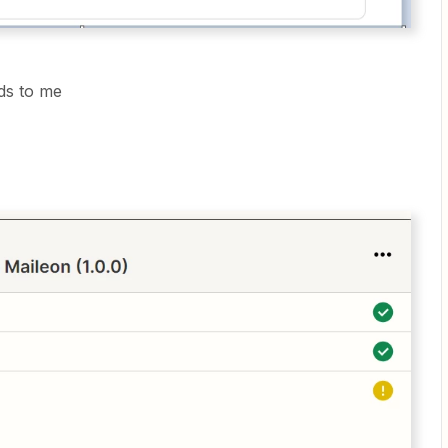
nds to me
g