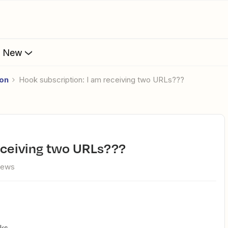
s New
ion
Hook subscription: I am receiving two URLs???
receiving two URLs???
iews