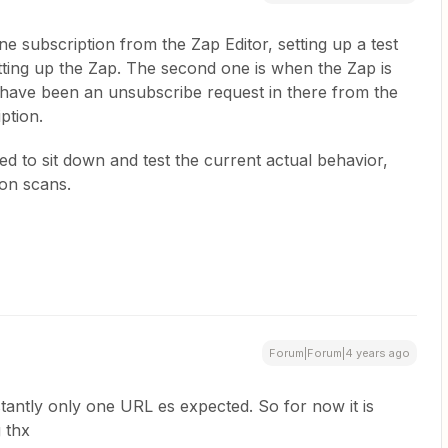
e subscription from the Zap Editor, setting up a test
etting up the Zap. The second one is when the Zap is
 have been an unsubscribe request in there from the
iption.
d to sit down and test the current actual behavior,
ion scans.
Forum|Forum|4 years ago
tantly only one URL es expected. So for now it is
g thx