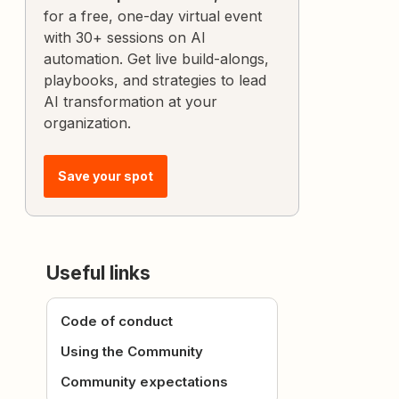
for a free, one-day virtual event
with 30+ sessions on AI
automation. Get live build-alongs,
playbooks, and strategies to lead
AI transformation at your
organization.
Save your spot
Useful links
Code of conduct
Using the Community
Community expectations