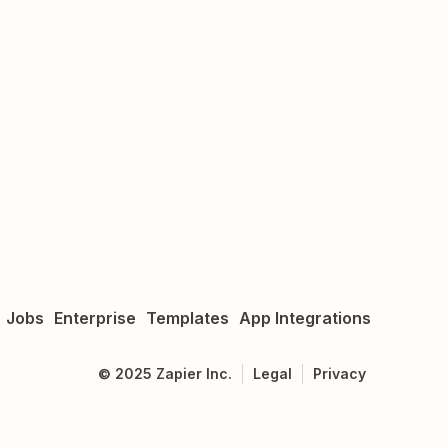
Jobs
Enterprise
Templates
App Integrations
©
2025
Zapier Inc.
Legal
Privacy