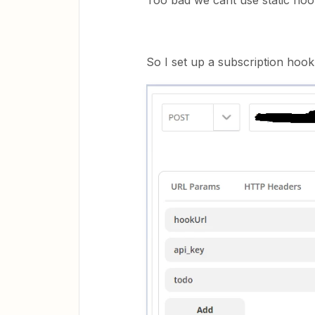
Too bad we cant use static hoo
So I set up a subscription hook