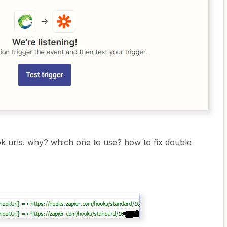
ok urls. why? which one to use? how to fix double