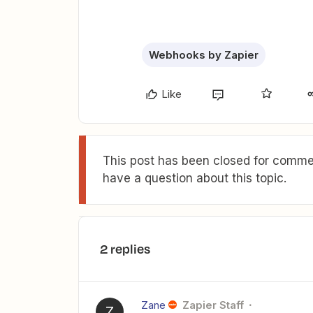
Webhooks by Zapier
Like
This post has been closed for commen
have a question about this topic.
2 replies
Zane
Zapier Staff
Z