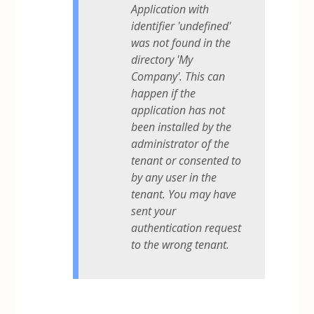
Application with
identifier 'undefined'
was not found in the
directory 'My
Company'. This can
happen if the
application has not
been installed by the
administrator of the
tenant or consented to
by any user in the
tenant. You may have
sent your
authentication request
to the wrong tenant.