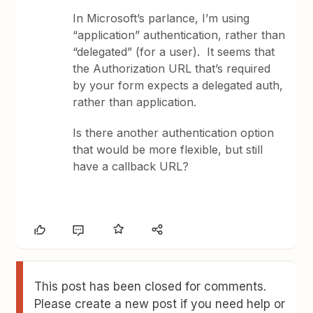
In Microsoft’s parlance, I’m using
“application” authentication, rather than
“delegated” (for a user). It seems that
the Authorization URL that’s required
by your form expects a delegated auth,
rather than application.
Is there another authentication option
that would be more flexible, but still
have a callback URL?
This post has been closed for comments.
Please create a new post if you need help or