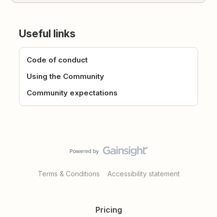
Useful links
Code of conduct
Using the Community
Community expectations
Terms & Conditions
Accessibility statement
Pricing