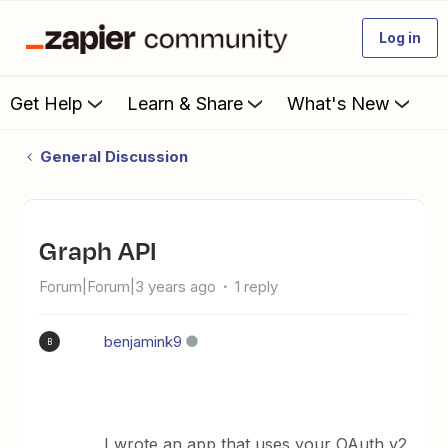
Log in
Get Help
Learn & Share
What's New
General Discussion
Graph API
Forum|Forum|3 years ago
1 reply
benjamink9
B
I wrote an app that uses your OAuth v2