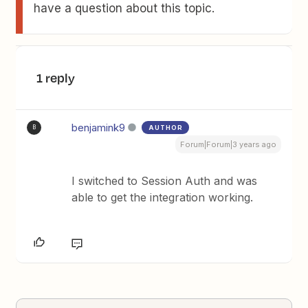
have a question about this topic.
1 reply
benjamink9
AUTHOR
B
Forum|Forum|3 years ago
I switched to Session Auth and was
able to get the integration working.