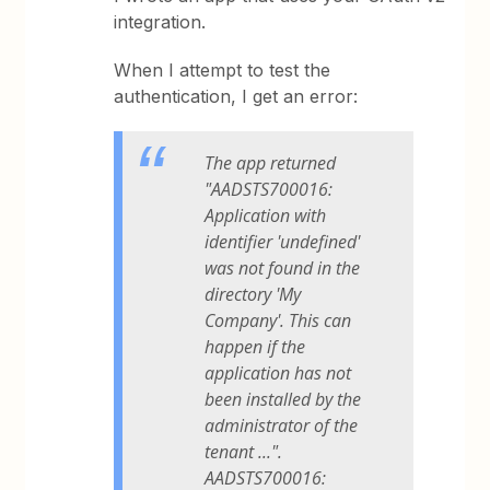
integration.
When I attempt to test the
authentication, I get an error:
The app returned
"AADSTS700016:
Application with
identifier 'undefined'
was not found in the
directory 'My
Company'. This can
happen if the
application has not
been installed by the
administrator of the
tenant ...".
AADSTS700016: