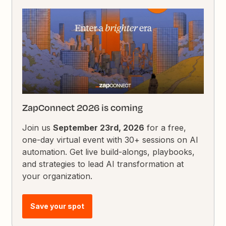
ZapConnect 2026 is coming
Join us
September 23rd, 2026
for a free,
one-day virtual event with 30+ sessions on AI
automation. Get live build-alongs, playbooks,
and strategies to lead AI transformation at
your organization.
Save your spot