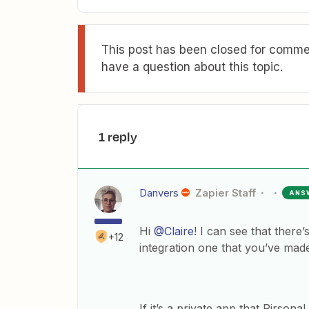
This post has been closed for commen
have a question about this topic.
1 reply
Danvers
Zapier Staff
ANS
Hi
@Claire
! I can see that there’
+12
integration one that you’ve made
If it’s a private app that Pirsona