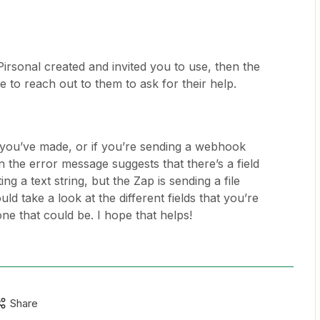
t Pirsonal created and invited you to use, then the
e to reach out to them to ask for their help.
hat you’ve made, or if you’re sending a webhook
n the error message suggests that there’s a field
ing a text string, but the Zap is sending a file
ould take a look at the different fields that you’re
ne that could be. I hope that helps!
Share