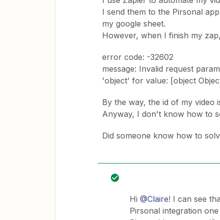
I use Zapier to automate my vid
I send them to the Pirsonal app
my google sheet.
However, when I finish my zap, 
error code: -32602
message: Invalid request param[1
'object' for value: [object Objec
By the way, the id of my video i
Anyway, I don't know how to so
Did someone know how to solve
Hi
@Claire
! I can see th
Pirsonal integration one