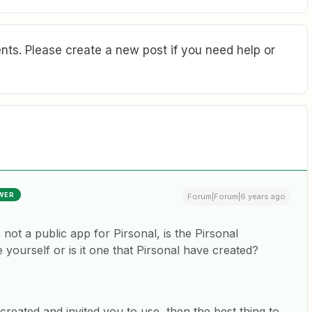
ts. Please create a new post if you need help or
WER
Forum|Forum|6 years ago
s not a public app for Pirsonal, is the Pirsonal
 yourself or is it one that Pirsonal have created?
l created and invited you to use, then the best thing to