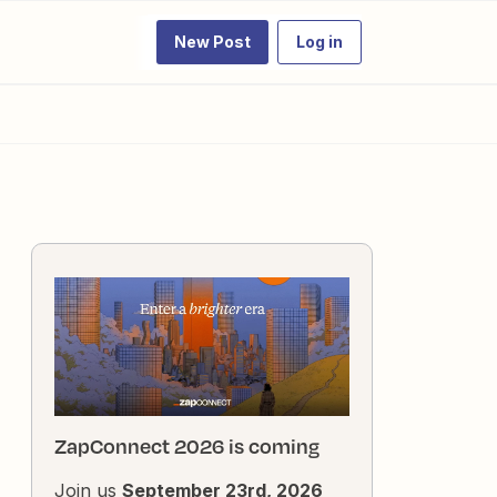
New Post
Log in
ZapConnect 2026 is coming
Join us
September 23rd, 2026