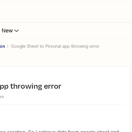
s New
ion
Google Sheet to Pirsonal app throwing error
app throwing error
ws