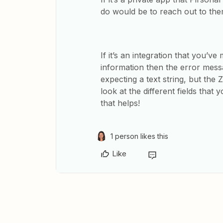
do would be to reach out to them
If it’s an integration that you’v
information then the error messag
expecting a text string, but the Z
look at the different fields that
that helps!
1 person likes this
Like