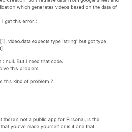
eo creation. So I retrieve data from google sheet and
lication which generates videos based on the data of
I get this error :
]: video.data expects type 'string' but got type
t]
s : null. But I need that code.
lve this problem.
 this kind of problem ?
at there’s not a public app for Pirsonal, is the
 that you’ve made yourself or is it one that