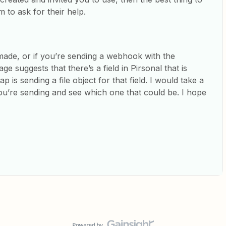
 to ask for their help.
e made, or if you’re sending a webhook with the
e suggests that there’s a field in Pirsonal that is
ap is sending a file object for that field. I would take a
 you’re sending and see which one that could be. I hope