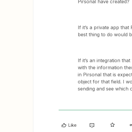
Pirsonal have created?
If it’s a private app tha
best thing to do would b
If it’s an integration t
with the information the
in Pirsonal that is expect
object for that field. I w
sending and see which o
Like