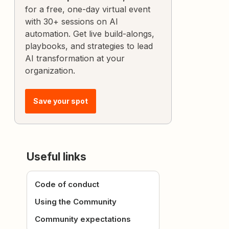
for a free, one-day virtual event
with 30+ sessions on AI
automation. Get live build-alongs,
playbooks, and strategies to lead
AI transformation at your
organization.
Save your spot
Useful links
Code of conduct
Using the Community
Community expectations