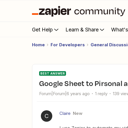
Get Help
Learn & Share
What'
Home
For Developers
General Discuss
BEST ANSWER
Google Sheet to Pirsonal 
Forum|Forum|6 years ago
1 reply
139 vie
Claire
New
C