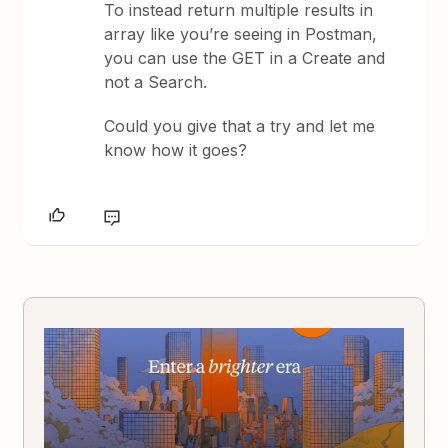
To instead return multiple results in
array like you’re seeing in Postman,
you can use the GET in a Create and
not a Search.
Could you give that a try and let me
know how it goes?