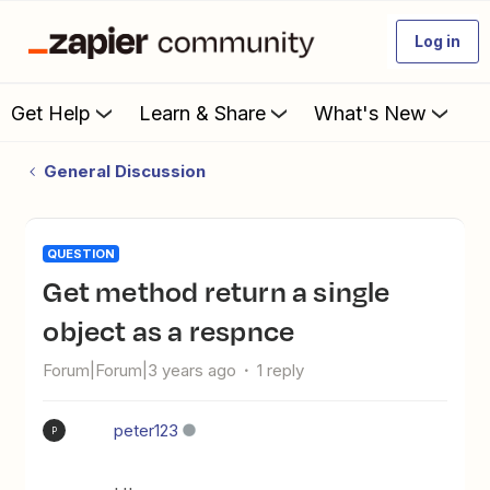
Log in
Get Help
Learn & Share
What's New
General Discussion
QUESTION
Get method return a single
object as a respnce
Forum|Forum|3 years ago
1 reply
peter123
P