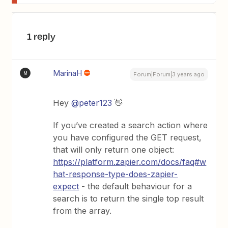
1 reply
MarinaH
M
Forum|Forum|3 years ago
Hey
@peter123
👋
If you’ve created a search action where
you have configured the GET request,
that will only return one object:
https://platform.zapier.com/docs/faq#w
hat-response-type-does-zapier-
expect
- the default behaviour for a
search is to return the single top result
from the array.