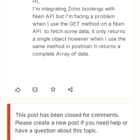
HI,
I'm integrating Zoho bookings with
fiken API but I'm facing a problem
when I use the GET method on a fiken
API to fetch some data, it only returns
a single object however when I use the
same method in postman It returns a
complete Array of data.
This post has been closed for comments.
Please create a new post if you need help or
have a question about this topic.