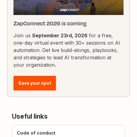
ZapConnect 2026 is coming
Join us
September 23rd, 2026
for a free,
one-day virtual event with 30+ sessions on AI
automation. Get live build-alongs, playbooks,
and strategies to lead AI transformation at
your organization.
Save your spot
Useful links
Code of conduct