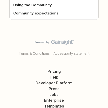
Using the Community
Community expectations
Terms & Conditions
Accessibility statement
Pricing
Help
Developer Platform
Press
Jobs
Enterprise
Templates