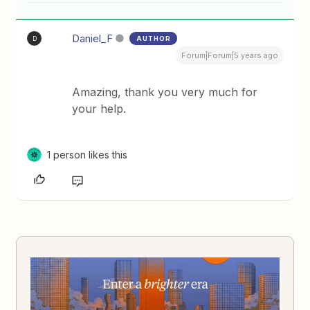
Daniel_F
AUTHOR
D
Forum|Forum|5 years ago
Amazing, thank you very much for
your help.
1 person likes this