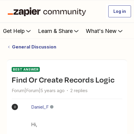
Log in
Get Help
Learn & Share
What's New
General Discussion
BEST ANSWER
Find Or Create Records Logic
Forum|Forum|5 years ago
2 replies
Daniel_F
D
Hi,