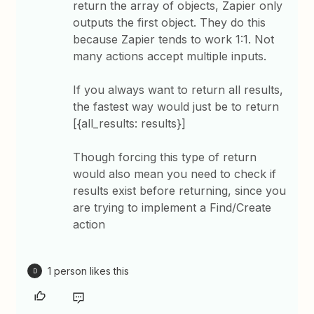
return the array of objects, Zapier only
outputs the first object. They do this
because Zapier tends to work 1:1. Not
many actions accept multiple inputs.
If you always want to return all results,
the fastest way would just be to return
[{all_results: results}]
Though forcing this type of return
would also mean you need to check if
results exist before returning, since you
are trying to implement a Find/Create
action
1 person likes this
D