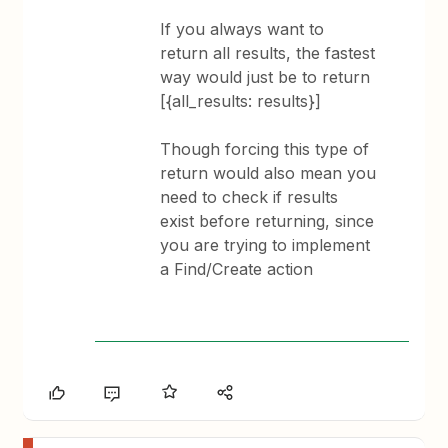
If you always want to
return all results, the fastest
way would just be to return
[{all_results: results}]
Though forcing this type of
return would also mean you
need to check if results
exist before returning, since
you are trying to implement
a Find/Create action