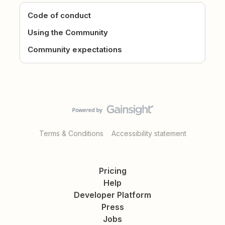
Code of conduct
Using the Community
Community expectations
Terms & Conditions
Accessibility statement
Pricing
Help
Developer Platform
Press
Jobs