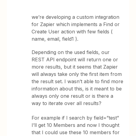
we’re developing a custom integration
for Zapier which implements a Find or
Create User action with few fields (
name, email, field1 ).
Depending on the used fields, our
REST API endpoint will return one or
more results, but it seems that Zapier
will always take only the first item from
the result set. I wasn’t able to find more
information about this, is it meant to be
always only one result or is there a
way to iterate over all results?
For example if I search by field=”test”
I’ll get 10 Members and now I thought
that I could use these 10 members for