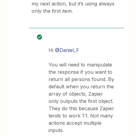
my next action, but it’s using always
only the first item.
Hi
@Daniel_F
You will need to manipulate
the response if you want to
return all persons found. By
default when you return the
array of objects, Zapier
only outputs the first object.
They do this because Zapier
tends to work 1:1. Not many
actions accept multiple
inputs.