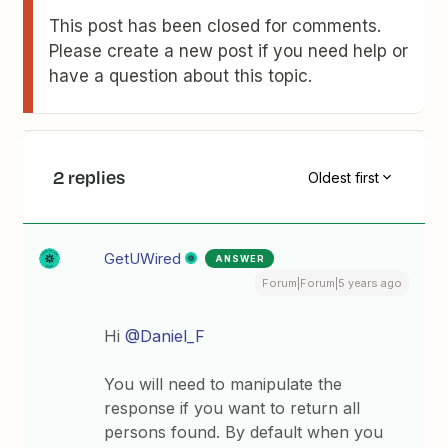
This post has been closed for comments.
Please create a new post if you need help or
have a question about this topic.
2 replies
Oldest first
GetUWired
ANSWER
Forum|Forum|5 years ago
Hi
@Daniel_F
You will need to manipulate the
response if you want to return all
persons found. By default when you