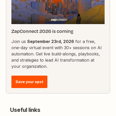
ZapConnect 2026 is coming
Join us
September 23rd, 2026
for a free,
one-day virtual event with 30+ sessions on AI
automation. Get live build-alongs, playbooks,
and strategies to lead AI transformation at
your organization.
Save your spot
Useful links