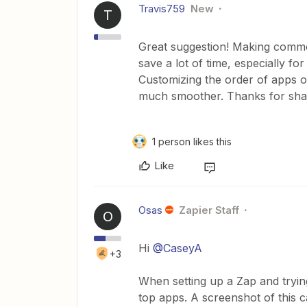
Travis759
New
T
Great suggestion! Making commo
save a lot of time, especially f
Customizing the order of apps o
much smoother. Thanks for shar
1 person likes this
Like
Osas
Zapier Staff
O
Hi ​
@CaseyA
+3
When setting up a Zap and tryin
top apps. A screenshot of this 