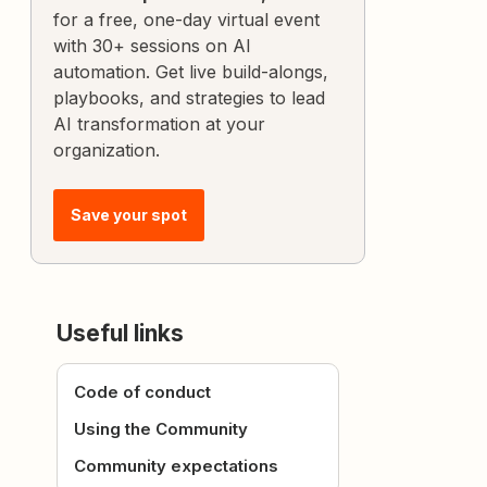
for a free, one-day virtual event
with 30+ sessions on AI
automation. Get live build-alongs,
playbooks, and strategies to lead
AI transformation at your
organization.
Save your spot
Useful links
Code of conduct
Using the Community
Community expectations