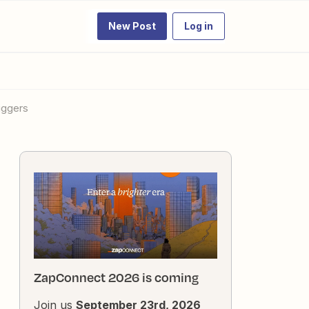
New Post
Log in
iggers
ZapConnect 2026 is coming
Join us
September 23rd, 2026