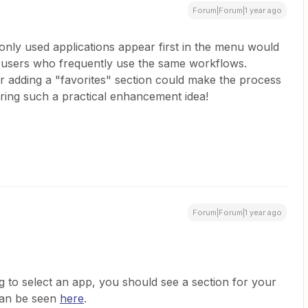
Forum|Forum|1 year ago
nly used applications appear first in the menu would
or users who frequently use the same workflows.
r adding a "favorites" section could make the process
ing such a practical enhancement idea!
Forum|Forum|1 year ago
g to select an app, you should see a section for your
can be seen
here
.