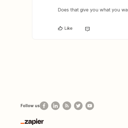
Does that give you what you wa
Like
Follow us
Zapier