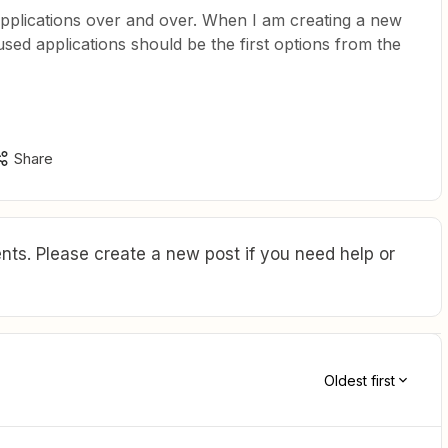
e applications over and over. When I am creating a new
used applications should be the first options from the
Share
ts. Please create a new post if you need help or
Oldest first