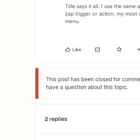
Title says it all. I use the sam
zap trigger or action, my most 
menu.
Like
This post has been closed for commen
have a question about this topic.
2 replies