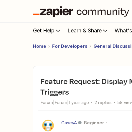
Get Help
Learn & Share
What'
Home
For Developers
General Discuss
Feature Request: Display Most Used Apps for Actions or
Triggers
Forum|Forum|1 year ago
2 replies
58 vie
CaseyA
Beginner