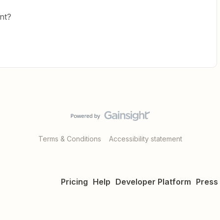
nt?
Terms & Conditions
Accessibility statement
Pricing
Help
Developer Platform
Press