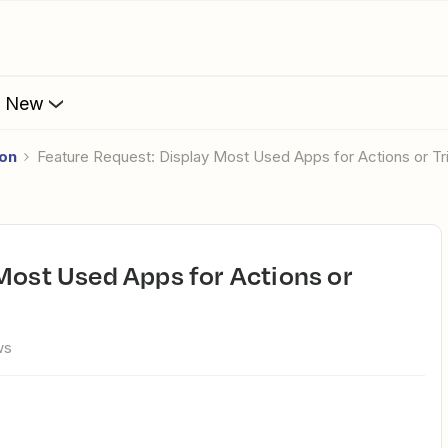
s New
ion
Feature Request: Display Most Used Apps for Actions or Tr
ws