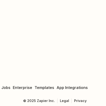
Jobs
Enterprise
Templates
App Integrations
©
2025
Zapier Inc.
Legal
Privacy