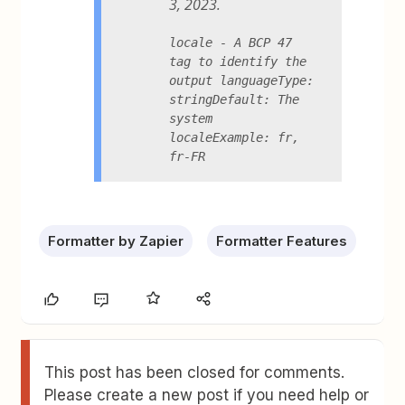
3, 2023.
locale - A BCP 47 
tag to identify the 
output languageType: 
stringDefault: The 
system 
localeExample: fr, 
fr-FR
Formatter by Zapier
Formatter Features
This post has been closed for comments.
Please create a new post if you need help or