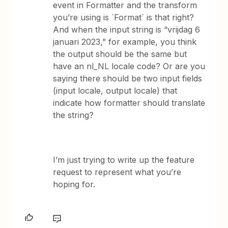
event in Formatter and the transform
you’re using is `Format` is that right?
And when the input string is “vrijdag 6
januari 2023,” for example, you think
the output should be the same but
have an nl_NL locale code? Or are you
saying there should be two input fields
(input locale, output locale) that
indicate how formatter should translate
the string?
I’m just trying to write up the feature
request to represent what you’re
hoping for.