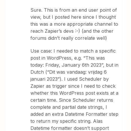
Sure. This is from an end user point of
view, but I posted here since I thought
this was a more appropriate channel to
reach Zapier’s devs :-) (and the other
forums didn’t really correlate well)
Use case: I needed to match a specific
post in WordPress, e.g. “This was
today: Friday, January 6th 2023”, but in
Dutch (“Dit was vandaag: vrijdag 6
januari 2023”). I used Scheduler by
Zapier as trigger since I need to check
whether this WordPress post exists at a
certain time. Since Scheduler returns
complete and partial date strings, I
added an extra Datetime Formatter step
to return my specific string. Alas
Datetime formatter doesn’t support