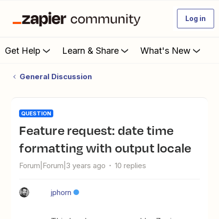
Log in
Get Help
Learn & Share
What's New
General Discussion
QUESTION
Feature request: date time
formatting with output locale
Forum|Forum|3 years ago
10 replies
jphorn