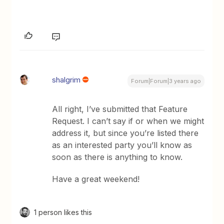
shalgrim
Forum|Forum|3 years ago
All right, I’ve submitted that Feature
Request. I can’t say if or when we might
address it, but since you’re listed there
as an interested party you’ll know as
soon as there is anything to know.
Have a great weekend!
1 person likes this