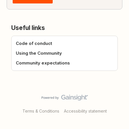
Useful links
Code of conduct
Using the Community
Community expectations
Terms & Conditions
Accessibility statement