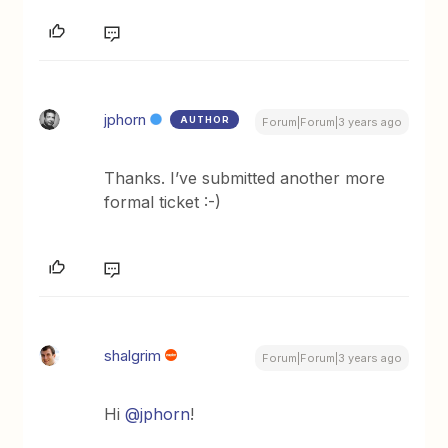
jphorn
AUTHOR
Forum|Forum|3 years ago
Thanks. I’ve submitted another more
formal ticket :-)
shalgrim
Forum|Forum|3 years ago
Hi
@jphorn
!