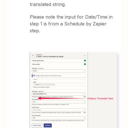
translated string.
Please note the input for Date/Time in
step 1 is from a Schedule by Zapier
step.