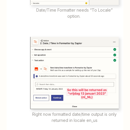
Date/Time Formatter needs “To Locale”
option.
Right now formatted date/time output is only
returned in locale en_us