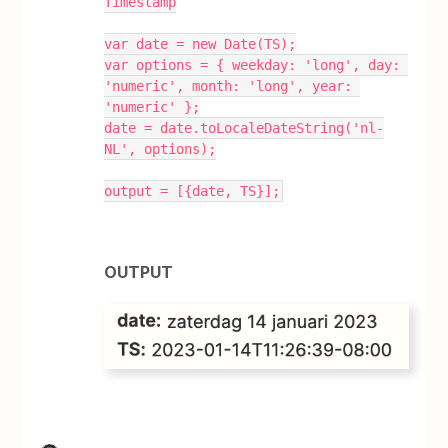
Timestamp
var date = new Date(TS);
var options = { weekday: 'long', day: 
'numeric', month: 'long', year: 
'numeric' };
date = date.toLocaleDateString('nl-
NL', options);
output = [{date, TS}];
OUTPUT