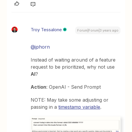
Troy Tessalone
Forum|Forum|3 years ago
@jphorn
Instead of waiting around of a feature
request to be prioritized, why not use
AI
?
Action
: OpenAI - Send Prompt
NOTE: May take some adjusting or
passing in a
timestamp variable
.