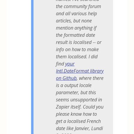
the community forum
and all various help
articles, but none
mention anything if
the formatted date
result is localised -- or
info on how to make
them localised. I did
find
your
Intl.DateFormat library
on Github
, where there
is a output locale
parameter, but this
seems unsupported in
Zapier itself. Could you
please know how to
get a localised French
date like Janvier, Lundi