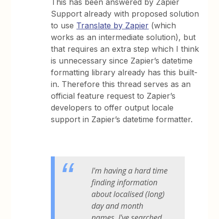
This has been answered by Zapier
Support already with proposed solution
to use
Translate by Zapier
(which
works as an intermediate solution), but
that requires an extra step which I think
is unnecessary since Zapier’s datetime
formatting library already has this built-
in. Therefore this thread serves as an
official feature request to Zapier’s
developers to offer output locale
support in Zapier’s datetime formatter.
I'm having a hard time
finding information
about localised (long)
day and month
names. I've searched