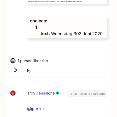
1 person likes this
Troy Tessalone
Forum|Forum|3 years ago
@jphorn