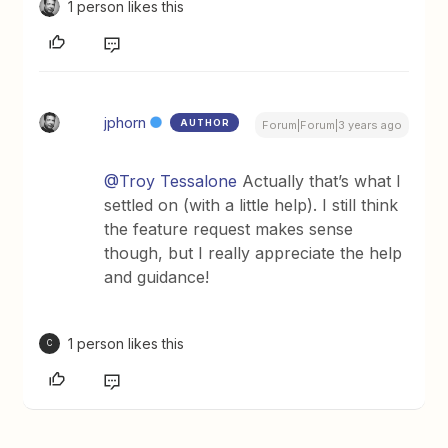
1 person likes this
jphorn
AUTHOR
Forum|Forum|3 years ago
@Troy Tessalone
Actually that’s what I
settled on (with a little help). I still think
the feature request makes sense
though, but I really appreciate the help
and guidance!
1 person likes this
C