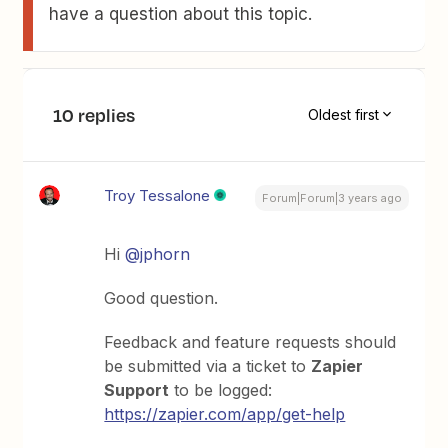
have a question about this topic.
10 replies
Oldest first
Troy Tessalone
Forum|Forum|3 years ago
Hi
@jphorn
Good question.
Feedback and feature requests should
be submitted via a ticket to
Zapier
Support
to be logged:
https://zapier.com/app/get-help