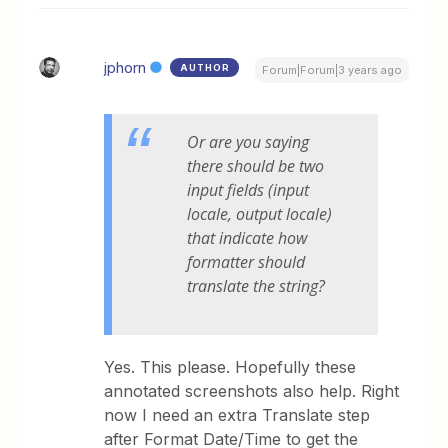
jphorn
AUTHOR
Forum|Forum|3 years ago
Or are you saying
there should be two
input fields (input
locale, output locale)
that indicate how
formatter should
translate the string?
Yes. This please. Hopefully these
annotated screenshots also help. Right
now I need an extra Translate step
after Format Date/Time to get the