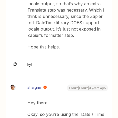
locale output, so that’s why an extra
Translate step was necessary. Which I
think is unnecessary, since the Zapier
Intl. DateTime library DOES support
locale output. It’s just not exposed in
Zapier’s formatter step.
Hope this helps.
shalgrim
Forum|Forum|3 years ago
Hey there,
Okay, so you’re using the `Date / Time`