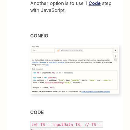
Another option is to use 1
Code
step
with JavaScript.
CONFIG
CODE
let TS = inputData.TS; // TS = 