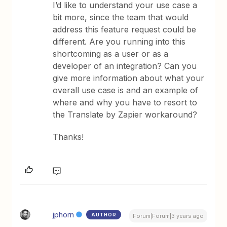
I’d like to understand your use case a
bit more, since the team that would
address this feature request could be
different. Are you running into this
shortcoming as a user or as a
developer of an integration? Can you
give more information about what your
overall use case is and an example of
where and why you have to resort to
the Translate by Zapier workaround?
Thanks!
jphorn
AUTHOR
Forum|Forum|3 years ago