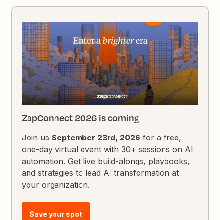
ZapConnect 2026 is coming
Join us
September 23rd, 2026
for a free,
one-day virtual event with 30+ sessions on AI
automation. Get live build-alongs, playbooks,
and strategies to lead AI transformation at
your organization.
Save your spot