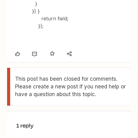
}
}) }
return field;
});
This post has been closed for comments.
Please create a new post if you need help or
have a question about this topic.
1 reply