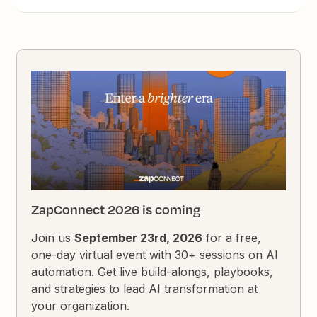
ZapConnect 2026 is coming
Join us
September 23rd, 2026
for a free,
one-day virtual event with 30+ sessions on AI
automation. Get live build-alongs, playbooks,
and strategies to lead AI transformation at
your organization.