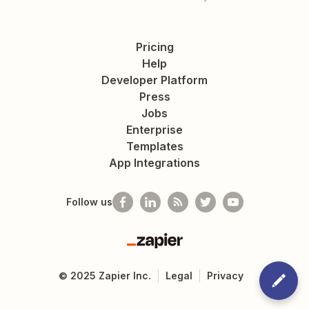
Pricing
Help
Developer Platform
Press
Jobs
Enterprise
Templates
App Integrations
Follow us
Zapier
©
2025
Zapier Inc.
Legal
Privacy