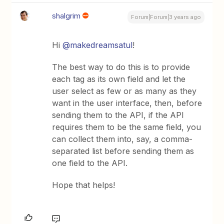
shalgrim
Forum|Forum|3 years ago
Hi
@makedreamsatul
!
The best way to do this is to provide
each tag as its own field and let the
user select as few or as many as they
want in the user interface, then, before
sending them to the API, if the API
requires them to be the same field, you
can collect them into, say, a comma-
separated list before sending them as
one field to the API.
Hope that helps!