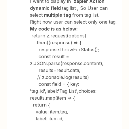
I want to display in
zapier Action
dynamic field
tag list , So User can
select
multiple tag
from tag list.
Right now user can select only one tag.
My code is as below:
return z.request(options)
.then((response) => {
response.throwForStatus();
const result =
z.JSON.parse(response.content);
results=result.data;
// z.console.log(results)
const field = { key:
'tag_id',label:'Tag List',choices:
results.map(item => {
return {
value: item.tag,
label: item.id,