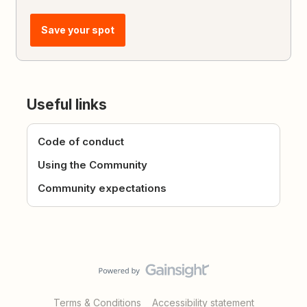
Save your spot
Useful links
Code of conduct
Using the Community
Community expectations
Terms & Conditions
Accessibility statement