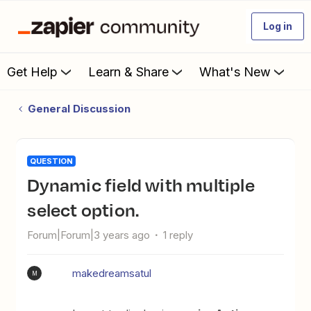
Log in
Get Help
Learn & Share
What's New
General Discussion
QUESTION
Dynamic field with multiple
select option.
Forum|Forum|3 years ago
1 reply
makedreamsatul
M