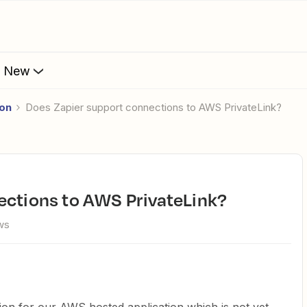
s New
ion
Does Zapier support connections to AWS PrivateLink?
nections to AWS PrivateLink?
ws