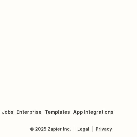
Jobs
Enterprise
Templates
App Integrations
©
2025
Zapier Inc.
Legal
Privacy