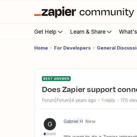
Get Help
Learn & Share
What'
Home
For Developers
General Discuss
BEST ANSWER
Does Zapier support con
Forum|Forum|4 years ago
1 reply
170 vie
Gabriel H
New
G