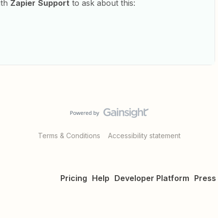
ith
Zapier
Support
to ask about this:
Terms & Conditions
Accessibility statement
Pricing
Help
Developer Platform
Press