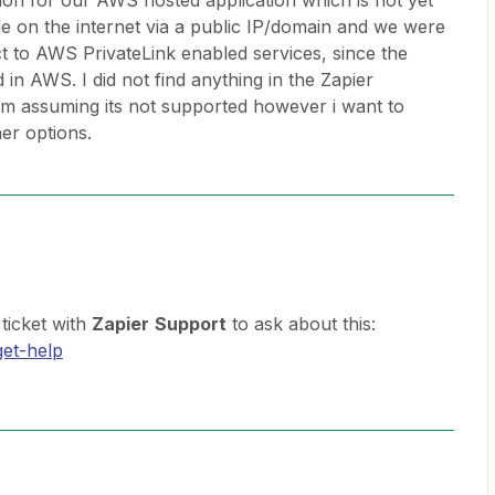
ion for our AWS hosted application which is not yet
le on the internet via a public IP/domain and we were
t to AWS PrivateLink enabled services, since the
 in AWS. I did not find anything in the Zapier
’m assuming its not supported however i want to
er options.
ticket with
Zapier
Support
to ask about this:
get-help