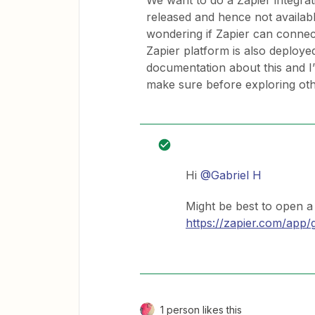
We want to do a Zapier integrat
released and hence not availab
wondering if Zapier can connec
Zapier platform is also deployed
documentation about this and I
make sure before exploring oth
Hi
@Gabriel H
Might be best to open a 
https://zapier.com/app/
1 person likes this