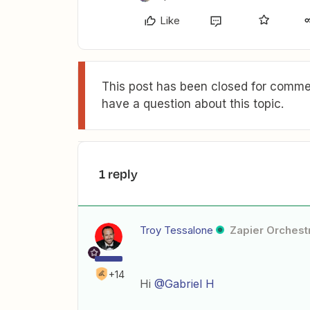
Like
This post has been closed for commen
have a question about this topic.
1 reply
Troy Tessalone
Zapier Orchestr
+14
Hi
@Gabriel H