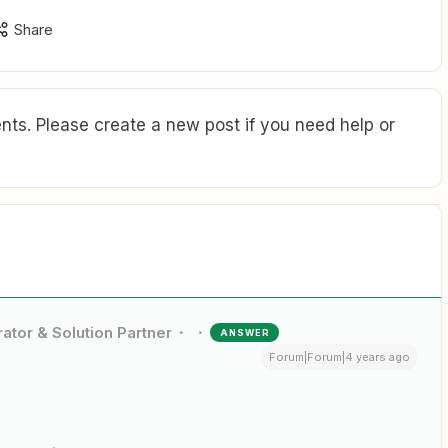
Share
ts. Please create a new post if you need help or
ator & Solution Partner
ANSWER
Forum|Forum|4 years ago