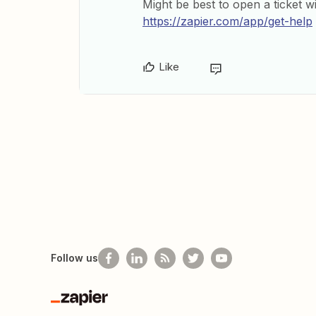
Might be best to open a ticket w
https://zapier.com/app/get-help
Like
Follow us
Zapier