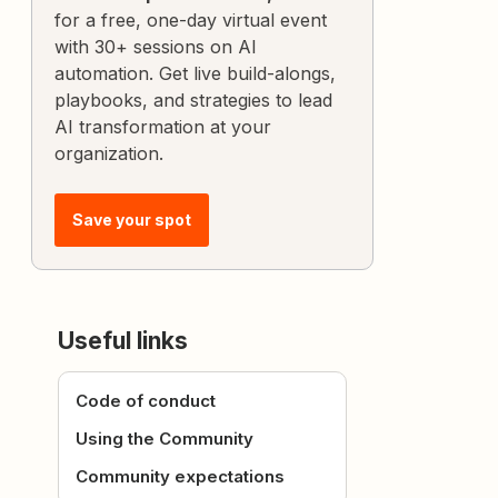
for a free, one-day virtual event
with 30+ sessions on AI
automation. Get live build-alongs,
playbooks, and strategies to lead
AI transformation at your
organization.
Save your spot
Useful links
Code of conduct
Using the Community
Community expectations