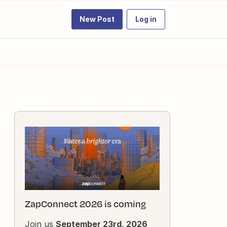
New Post
Log in
ZapConnect 2026 is coming
Join us
September 23rd, 2026