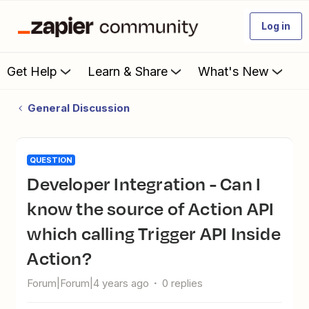
Log in
Get Help
Learn & Share
What's New
General Discussion
QUESTION
Developer Integration - Can I
know the source of Action API
which calling Trigger API Inside
Action?
Forum|Forum|4 years ago
0 replies