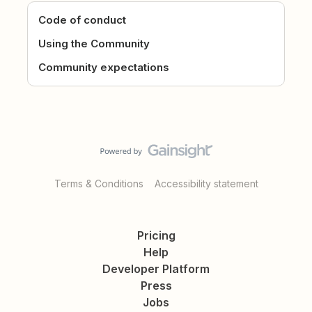
Code of conduct
Using the Community
Community expectations
Terms & Conditions
Accessibility statement
Pricing
Help
Developer Platform
Press
Jobs