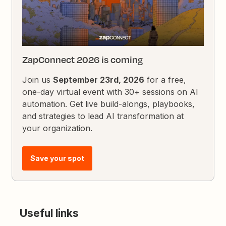
ZapConnect 2026 is coming
Join us
September 23rd, 2026
for a free,
one-day virtual event with 30+ sessions on AI
automation. Get live build-alongs, playbooks,
and strategies to lead AI transformation at
your organization.
Save your spot
Useful links