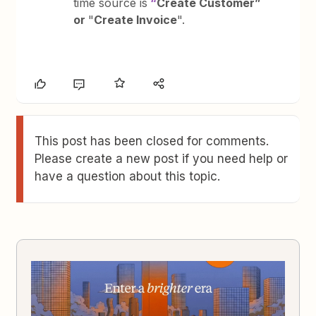
time source is
“
Create Customer”
or
"
Create Invoice
".
This post has been closed for comments.
Please create a new post if you need help or
have a question about this topic.