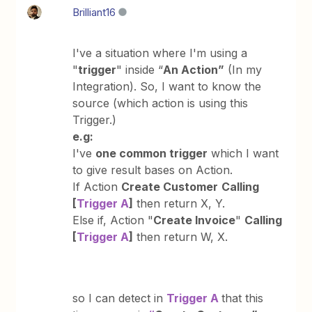
Brilliant16
I've a situation where I'm using a
"
trigger
" inside “
An Action”
(In my
Integration). So, I want to know the
source (which action is using this
Trigger.)
e.g:
I've
one common trigger
which I want
to give result bases on Action.
If Action
Create Customer
Calling
[
Trigger A
]
then return X, Y.
Else if, Action "
Create Invoice
"
Calling
[
Trigger A
]
then return W, X.
so I can detect in
Trigger A
that this