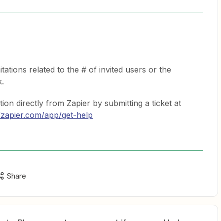
tations related to the # of invited users or the
k.
ion directly from Zapier by submitting a ticket at
//zapier.com/app/get-help
Share