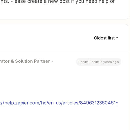
ts. Please create a new post if you need help or
Oldest first
ator & Solution Partner
Forum|Forum|3 years ago
s://help.zapier.com/hc/en-us/articles/8496312360461-