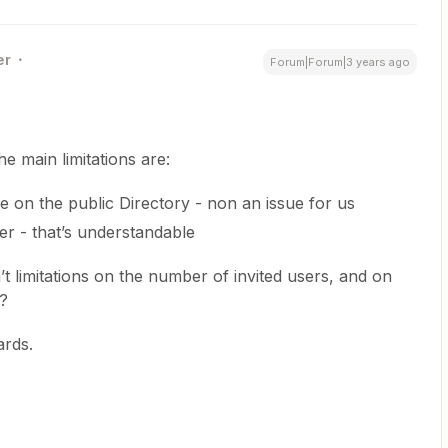
er
Forum|Forum|3 years ago
 main limitations are:
le on the public Directory - non an issue for us
er - that’s understandable
t limitations on the number of invited users, and on
k?
ards.