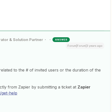
ator & Solution Partner
ANSWER
Forum|Forum|3 years ago
related to the # of invited users or the duration of the
ctly from Zapier by submitting a ticket at
Zapier
/get-help