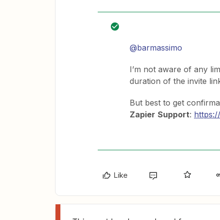
@barmassimo
I’m not aware of any limi
duration of the invite lin
But best to get confirmat
Zapier
Support
:
https:
Like