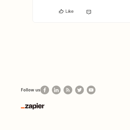
Like
Follow us
Zapier