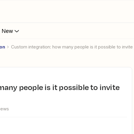
s New
ion
Custom integration: how many people is it possible to invite 
views