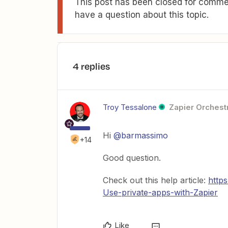
This post has been closed for commen
have a question about this topic.
4 replies
Troy Tessalone
Zapier Orchestr
Hi
@barmassimo
+14
Good question.
Check out this help article:
http
Use-private-apps-with-Zapier
Like