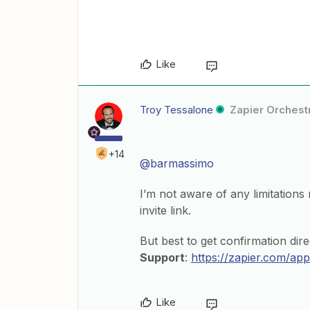
Like
Troy Tessalone
Zapier Orchestr
+14
@barmassimo
I’m not aware of any limitations 
invite link.
But best to get confirmation dire
Support
:
https://zapier.com/app
Like