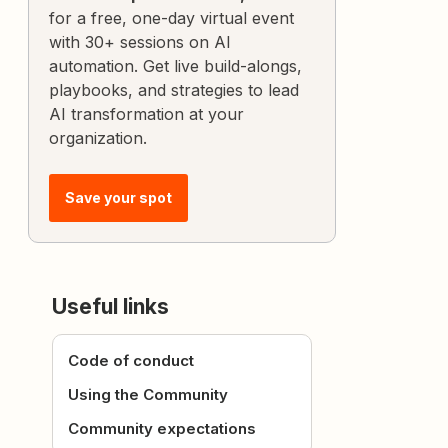
for a free, one-day virtual event
with 30+ sessions on AI
automation. Get live build-alongs,
playbooks, and strategies to lead
AI transformation at your
organization.
Save your spot
Useful links
Code of conduct
Using the Community
Community expectations