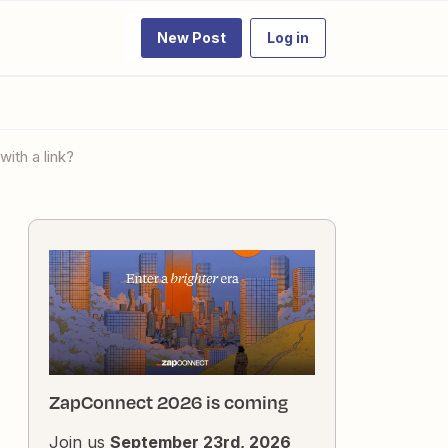
New Post
Log in
with a link?
ZapConnect 2026 is coming
Join us
September 23rd, 2026