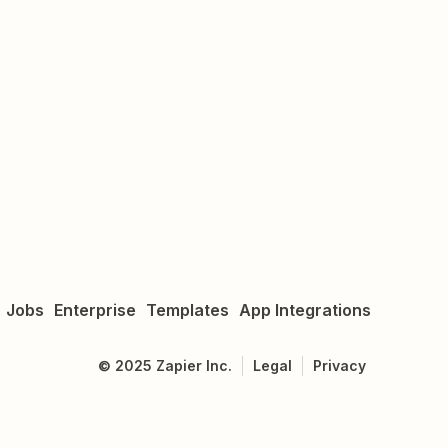
Jobs
Enterprise
Templates
App Integrations
©
2025
Zapier Inc.
Legal
Privacy