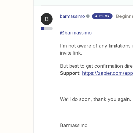
barmassimo
Beginn
AUTHOR
B
@barmassimo
I’m not aware of any limitations 
invite link.
But best to get confirmation dire
Support
:
https://zapier.com/app
We’ll do soon, thank you again.
Barmassimo