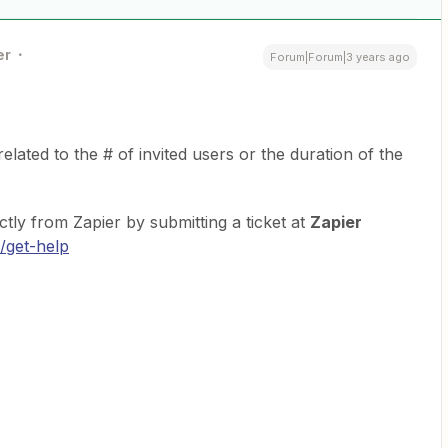
er
Forum|Forum|3 years ago
related to the # of invited users or the duration of the
ctly from Zapier by submitting a ticket at
Zapier
/get-help