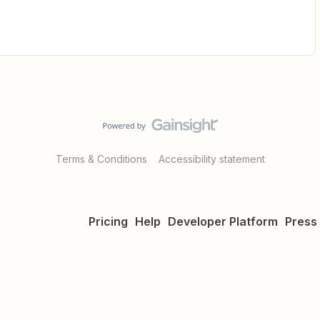
Terms & Conditions
Accessibility statement
Pricing
Help
Developer Platform
Press