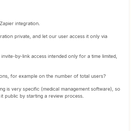
pier integration.
ation private, and let our user access it only via
he invite-by-link access intended only for a time limited,
tations, for example on the number of total users?
ing is very specific (medical management software), so
it public by starting a review process.