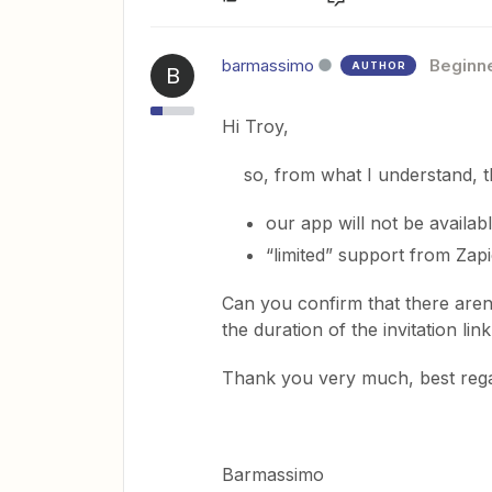
barmassimo
Beginn
AUTHOR
B
Hi Troy,
so, from what I understand, the
our app will not be availab
“limited” support from Zapi
Can you confirm that there aren’
the duration of the invitation lin
Thank you very much, best reg
Barmassimo