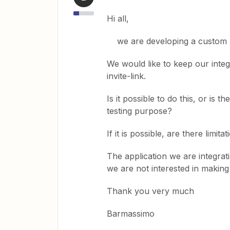
Hi all,
we are developing a custom Za
We would like to keep our integr
invite-link.
Is it possible to do this, or is t
testing purpose?
If it is possible, are there limi
The application we are integrat
we are not interested in making 
Thank you very much
Barmassimo