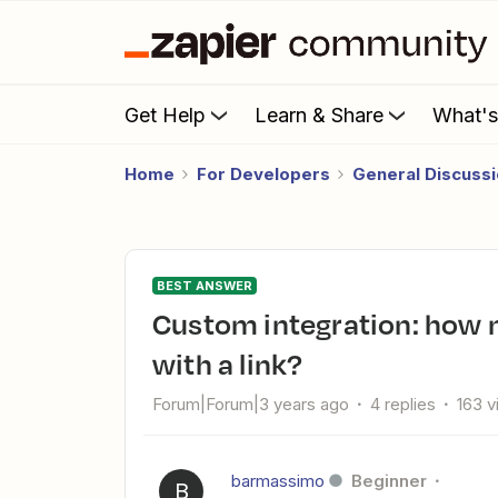
Get Help
Learn & Share
What'
Home
For Developers
General Discuss
BEST ANSWER
Custom integration: how many people is it possible to invite
with a link?
Forum|Forum|3 years ago
4 replies
163 
barmassimo
Beginner
B