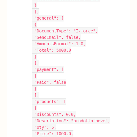
 }
 ],
 "general": [
 {
 "DocumentType": "I-force",
 "SendEmail": false,
 "AmountsFormat": 1.0,
 "Total": 5000.0
 }
 ],
 "payment": [
 {
 "Paid": false
 }
 ],
 "products": [
 {
 "Discounts": 0.0,
 "Description": "prodotto bove",
 "Qty": 5,
 "Price": 1000.0,