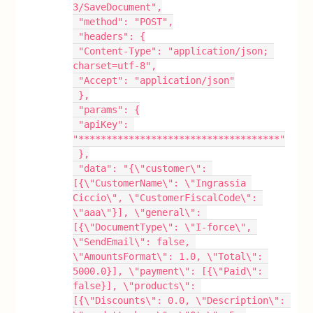
3/SaveDocument",
 "method": "POST",
 "headers": {
 "Content-Type": "application/json; 
charset=utf-8",
 "Accept": "application/json"
 },
 "params": {
 "apiKey": 
"************************************"
 },
 "data": "{\"customer\": 
[{\"CustomerName\": \"Ingrassia 
Ciccio\", \"CustomerFiscalCode\": 
\"aaa\"}], \"general\": 
[{\"DocumentType\": \"I-force\", 
\"SendEmail\": false, 
\"AmountsFormat\": 1.0, \"Total\": 
5000.0}], \"payment\": [{\"Paid\": 
false}], \"products\": 
[{\"Discounts\": 0.0, \"Description\": 