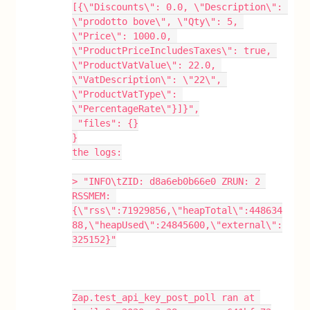
[{\"Discounts\": 0.0, \"Description\": 
\"prodotto bove\", \"Qty\": 5, 
\"Price\": 1000.0, 
\"ProductPriceIncludesTaxes\": true, 
\"ProductVatValue\": 22.0, 
\"VatDescription\": \"22\", 
\"ProductVatType\": 
\"PercentageRate\"}]}",
 "files": {}
}
the logs:
> "INFO\tZID: d8a6eb0b66e0 ZRUN: 2 
RSSMEM: 
{\"rss\":71929856,\"heapTotal\":448634
88,\"heapUsed\":24845600,\"external\":
325152}"
Zap.test_api_key_post_poll ran at 