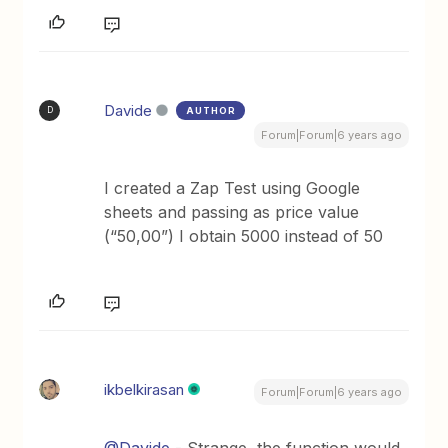
Davide
AUTHOR
D
Forum|Forum|6 years ago
I created a Zap Test using Google
sheets and passing as price value
(“50,00”) I obtain 5000 instead of 50
ikbelkirasan
Forum|Forum|6 years ago
@Davide
- Strange, the function would