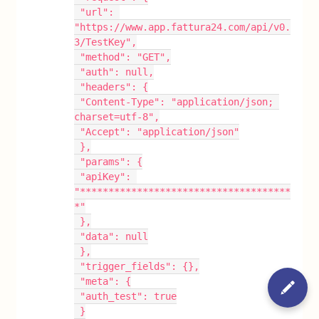
 "url": 
"https://www.app.fattura24.com/api/v0.
3/TestKey",
 "method": "GET",
 "auth": null,
 "headers": {
 "Content-Type": "application/json; 
charset=utf-8",
 "Accept": "application/json"
 },
 "params": {
 "apiKey": 
"*************************************
*"
 },
 "data": null
 },
 "trigger_fields": {},
 "meta": {
 "auth_test": true
 }