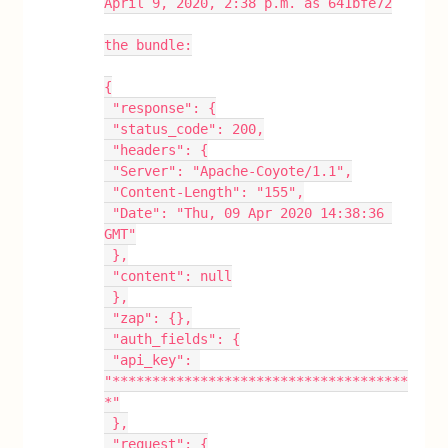
April 9, 2020, 2:38 p.m. as 641bfe72
the bundle:
{
 "response": {
 "status_code": 200,
 "headers": {
 "Server": "Apache-Coyote/1.1",
 "Content-Length": "155",
 "Date": "Thu, 09 Apr 2020 14:38:36 
GMT"
 },
 "content": null
 },
 "zap": {},
 "auth_fields": {
 "api_key": 
"*************************************
*"
 },
 "request": {