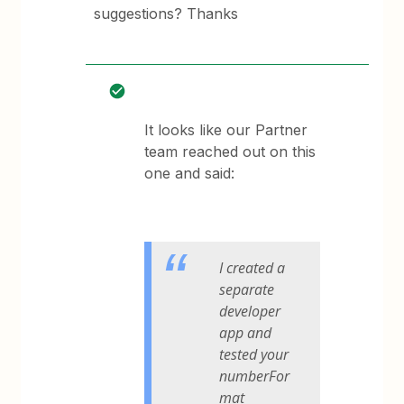
suggestions? Thanks
It looks like our Partner
team reached out on this
one and said:
I created a
separate
developer
app and
tested your
numberFor
mat