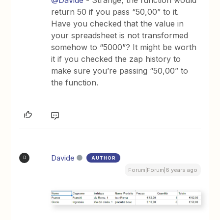
return 50 if you pass “50,00” to it.
Have you checked that the value in
your spreadsheet is not transformed
somehow to “5000”? It might be worth
it if you checked the zap history to
make sure you’re passing “50,00” to
the function.
Davide
AUTHOR
D
Forum|Forum|6 years ago