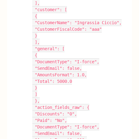
 ],
 "customer": [
 {
 "CustomerName": "Ingrassia Ciccio",
 "CustomerFiscalCode": "aaa"
 }
 ],
 "general": [
 {
 "DocumentType": "I-force",
 "SendEmail": false,
 "AmountsFormat": 1.0,
 "Total": 5000.0
 }
 ]
 },
 "action_fields_raw": {
 "Discounts": "0",
 "Paid": "No",
 "DocumentType": "I-force",
 "SendEmail": false,