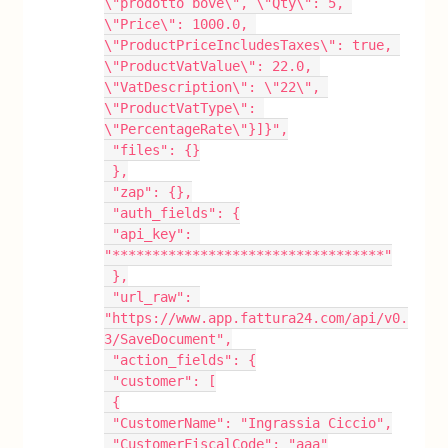
\"prodotto bove\", \"Qty\": 5, 
\"Price\": 1000.0, 
\"ProductPriceIncludesTaxes\": true, 
\"ProductVatValue\": 22.0, 
\"VatDescription\": \"22\", 
\"ProductVatType\": 
\"PercentageRate\"}]}",
 "files": {}
 },
 "zap": {},
 "auth_fields": {
 "api_key": 
"**********************************"
 },
 "url_raw": 
"https://www.app.fattura24.com/api/v0.
3/SaveDocument",
 "action_fields": {
 "customer": [
 {
 "CustomerName": "Ingrassia Ciccio",
 "CustomerFiscalCode": "aaa"