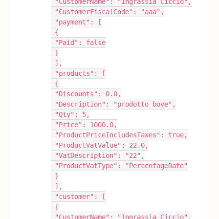
 "CustomerName": "Ingrassia Ciccio",
 "CustomerFiscalCode": "aaa",
 "payment": [
 {
 "Paid": false
 }
 ],
 "products": [
 {
 "Discounts": 0.0,
 "Description": "prodotto bove",
 "Qty": 5,
 "Price": 1000.0,
 "ProductPriceIncludesTaxes": true,
 "ProductVatValue": 22.0,
 "VatDescription": "22",
 "ProductVatType": "PercentageRate"
 }
 ],
 "customer": [
 {
 "CustomerName": "Ingrassia Ciccio",