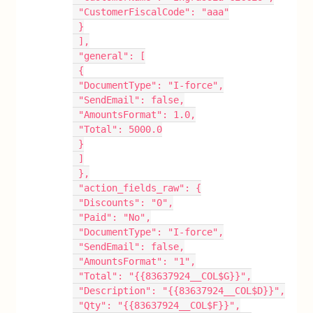
 "CustomerFiscalCode": "aaa"
 }
 ],
 "general": [
 {
 "DocumentType": "I-force",
 "SendEmail": false,
 "AmountsFormat": 1.0,
 "Total": 5000.0
 }
 ]
 },
 "action_fields_raw": {
 "Discounts": "0",
 "Paid": "No",
 "DocumentType": "I-force",
 "SendEmail": false,
 "AmountsFormat": "1",
 "Total": "{{83637924__COL$G}}",
 "Description": "{{83637924__COL$D}}",
 "Qty": "{{83637924__COL$F}}",