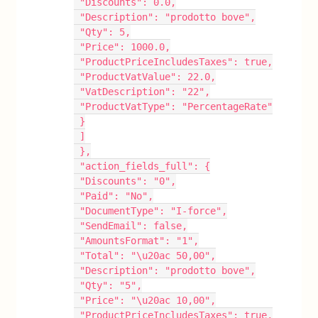
 "Discounts": 0.0,
 "Description": "prodotto bove",
 "Qty": 5,
 "Price": 1000.0,
 "ProductPriceIncludesTaxes": true,
 "ProductVatValue": 22.0,
 "VatDescription": "22",
 "ProductVatType": "PercentageRate"
 }
 ]
 },
 "action_fields_full": {
 "Discounts": "0",
 "Paid": "No",
 "DocumentType": "I-force",
 "SendEmail": false,
 "AmountsFormat": "1",
 "Total": "\u20ac 50,00",
 "Description": "prodotto bove",
 "Qty": "5",
 "Price": "\u20ac 10,00",
 "ProductPriceIncludesTaxes": true,