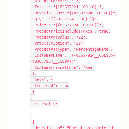
 "AmountsFormat": "1",
 "Total": "{{83637924__COL$G}}",
 "Description": "{{83637924__COL$D}}",
 "Qty": "{{83637924__COL$F}}",
 "Price": "{{83637924__COL$E}}",
 "ProductPriceIncludesTaxes": true,
 "ProductVatValue": "22",
 "VatDescription": "22",
 "ProductVatType": "PercentageRate",
 "CustomerName": "{{83637924__COL$B}} 
{{83637924__COL$A}}",
 "CustomerFiscalCode": "aaa"
 },
 "meta": {
 "frontend": true
 }
}
the results:
[
 {
 "description": "Operation completed 