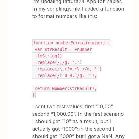
I’m updating fattura24 App for Zapier.
In my scripting.js file I added a function
to format numbers like this:
function numberFormat(number) {
 var strResult = +number
 .toString()
 .replace(/,/g, '.')
 .replace(/\.(?=.*\.)/g, '')
 .replace(/[^0-9.]/g, '');
 return Number(strResult);
}
I sent two test values: first “10,00”,
second “1,000.00”. In the first scenario
I should get “10” as a result, but I
actually got “1000”; in the second I
should get “1000” but I got a NaN. Any