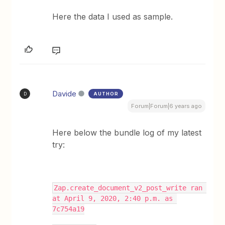
Here the data I used as sample.
Davide
AUTHOR
D
Forum|Forum|6 years ago
Here below the bundle log of my latest
try:
Zap.create_document_v2_post_write ran 
at April 9, 2020, 2:40 p.m. as 
7c754a19