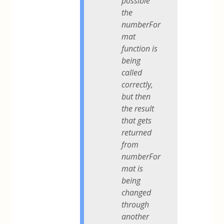
possible
the
numberFor
mat
function is
being
called
correctly,
but then
the result
that gets
returned
from
numberFor
mat is
being
changed
through
another