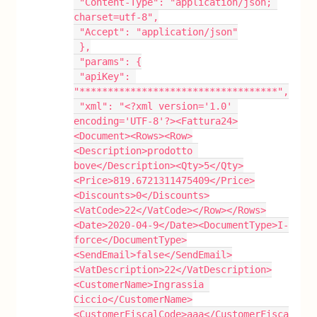
 "Content-Type": "application/json; 
charset=utf-8",
 "Accept": "application/json"
 },
 "params": {
 "apiKey": 
"***********************************",
 "xml": "<?xml version='1.0' 
encoding='UTF-8'?><Fattura24>
<Document><Rows><Row>
<Description>prodotto 
bove</Description><Qty>5</Qty>
<Price>819.6721311475409</Price>
<Discounts>0</Discounts>
<VatCode>22</VatCode></Row></Rows>
<Date>2020-04-9</Date><DocumentType>I-
force</DocumentType>
<SendEmail>false</SendEmail>
<VatDescription>22</VatDescription>
<CustomerName>Ingrassia 
Ciccio</CustomerName>
<CustomerFiscalCode>aaa</CustomerFisca