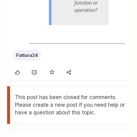
function or
operation?
Fattura24
This post has been closed for comments.
Please create a new post if you need help or
have a question about this topic.