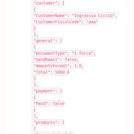
 "customer": [
 {
 "CustomerName": "Ingrassia Ciccio",
 "CustomerFiscalCode": "aaa"
 }
 ],
 "general": [
 {
 "DocumentType": "I-force",
 "SendEmail": false,
 "AmountsFormat": 1.0,
 "Total": 5000.0
 }
 ],
 "payment": [
 {
 "Paid": false
 }
 ],
 "products": [
 {