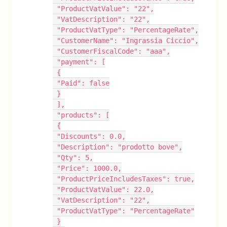
 "ProductVatValue": "22",
 "VatDescription": "22",
 "ProductVatType": "PercentageRate",
 "CustomerName": "Ingrassia Ciccio",
 "CustomerFiscalCode": "aaa",
 "payment": [
 {
 "Paid": false
 }
 ],
 "products": [
 {
 "Discounts": 0.0,
 "Description": "prodotto bove",
 "Qty": 5,
 "Price": 1000.0,
 "ProductPriceIncludesTaxes": true,
 "ProductVatValue": 22.0,
 "VatDescription": "22",
 "ProductVatType": "PercentageRate"
 }