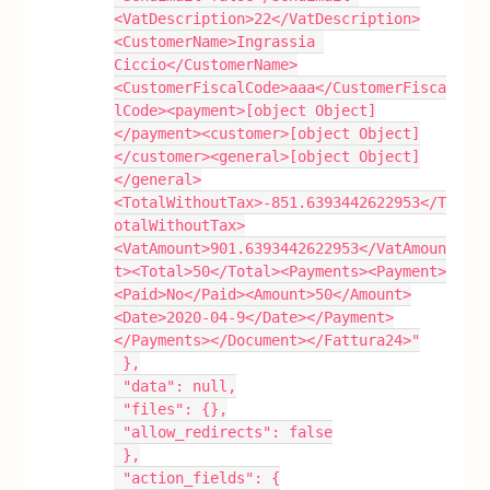
<VatDescription>22</VatDescription>
<CustomerName>Ingrassia 
Ciccio</CustomerName>
<CustomerFiscalCode>aaa</CustomerFisca
lCode><payment>[object Object]
</payment><customer>[object Object]
</customer><general>[object Object]
</general>
<TotalWithoutTax>-851.6393442622953</T
otalWithoutTax>
<VatAmount>901.6393442622953</VatAmoun
t><Total>50</Total><Payments><Payment>
<Paid>No</Paid><Amount>50</Amount>
<Date>2020-04-9</Date></Payment>
</Payments></Document></Fattura24>"
 },
 "data": null,
 "files": {},
 "allow_redirects": false
 },
 "action_fields": {