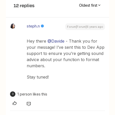
12 replies
Oldest first
steph.n
Forum|Forum|6 years ago
Hey there
@Davide
- Thank you for
your message! I’ve sent this to Dev App
support to ensure you’re getting sound
advice about your function to format
numbers.
Stay tuned!
1 person likes this
D