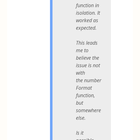
function in
isolation. It
worked as
expected.
This leads
me to
believe the
issue is not
with
the number
Format
function,
but
somewhere
else.
Is it