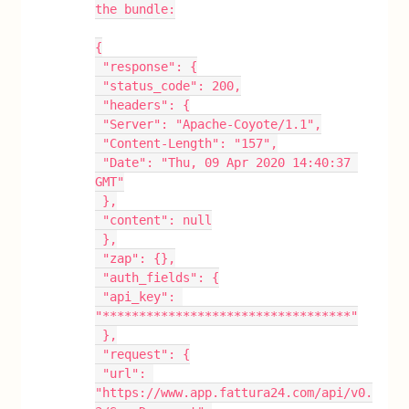
the bundle:
{
 "response": {
 "status_code": 200,
 "headers": {
 "Server": "Apache-Coyote/1.1",
 "Content-Length": "157",
 "Date": "Thu, 09 Apr 2020 14:40:37 
GMT"
 },
 "content": null
 },
 "zap": {},
 "auth_fields": {
 "api_key": 
"**********************************"
 },
 "request": {
 "url": 
"https://www.app.fattura24.com/api/v0.