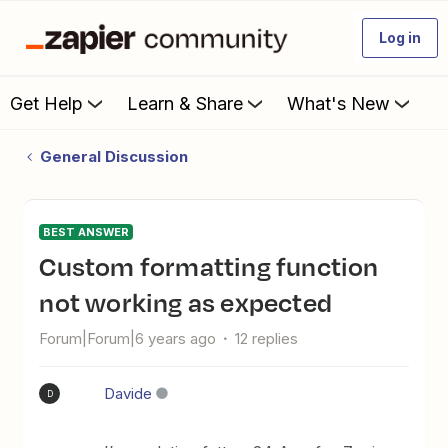
Log in
Get Help
Learn & Share
What's New
General Discussion
BEST ANSWER
custom formatting function
not working as expected
Forum|Forum|6 years ago
12 replies
Davide
D