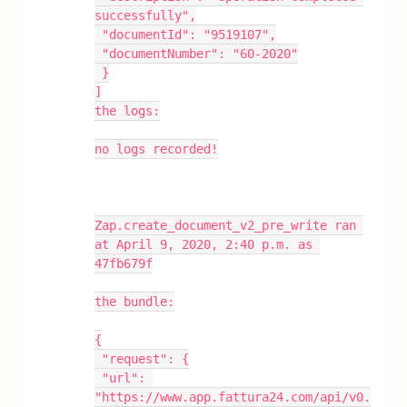
successfully",
 "documentId": "9519107",
 "documentNumber": "60-2020"
 }
]
the logs:
no logs recorded!
Zap.create_document_v2_pre_write ran 
at April 9, 2020, 2:40 p.m. as 
47fb679f
the bundle:
{
 "request": {
 "url": 
"https://www.app.fattura24.com/api/v0.