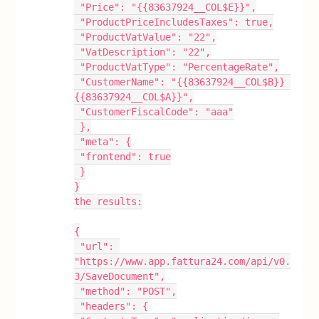
 "Price": "{{83637924__COL$E}}",
 "ProductPriceIncludesTaxes": true,
 "ProductVatValue": "22",
 "VatDescription": "22",
 "ProductVatType": "PercentageRate",
 "CustomerName": "{{83637924__COL$B}} 
{{83637924__COL$A}}",
 "CustomerFiscalCode": "aaa"
 },
 "meta": {
 "frontend": true
 }
}
the results:
{
 "url": 
"https://www.app.fattura24.com/api/v0.
3/SaveDocument",
 "method": "POST",
 "headers": {