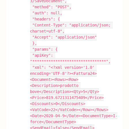
3/SaveDocument",
 "method": "POST",
 "auth": null,
 "headers": {
 "Content-Type": "application/json; 
charset=utf-8",
 "Accept": "application/json"
 },
 "params": {
 "apiKey": 
"********************************",
 "xml": "<?xml version='1.0' 
encoding='UTF-8'?><Fattura24>
<Document><Rows><Row>
<Description>prodotto 
bove</Description><Qty>5</Qty>
<Price>819.6721311475409</Price>
<Discounts>0</Discounts>
<VatCode>22</VatCode></Row></Rows>
<Date>2020-04-9</Date><DocumentType>I-
force</DocumentType>
<SendEmail>false</SendEmail>