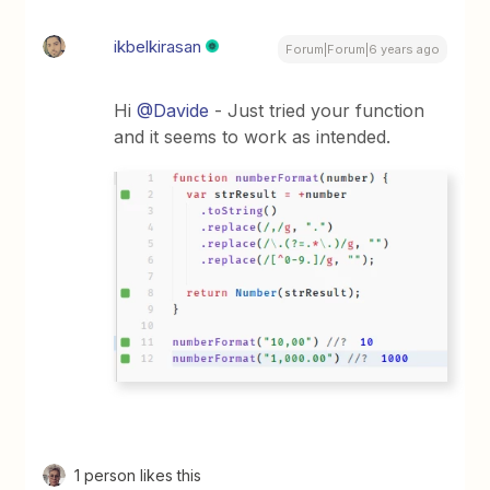
ikbelkirasan
Forum|Forum|6 years ago
Hi
@Davide
- Just tried your function
and it seems to work as intended.
1 person likes this