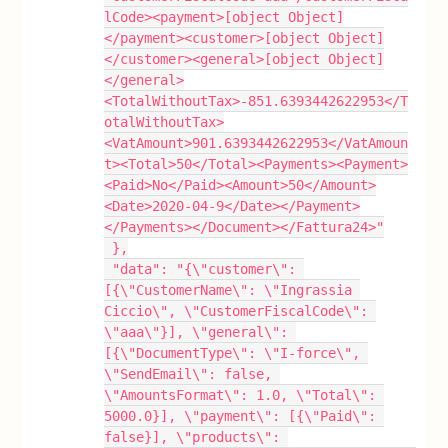
lCode><payment>[object Object]
</payment><customer>[object Object]
</customer><general>[object Object]
</general>
<TotalWithoutTax>-851.6393442622953</T
otalWithoutTax>
<VatAmount>901.6393442622953</VatAmoun
t><Total>50</Total><Payments><Payment>
<Paid>No</Paid><Amount>50</Amount>
<Date>2020-04-9</Date></Payment>
</Payments></Document></Fattura24>"
 },
 "data": "{\"customer\": 
[{\"CustomerName\": \"Ingrassia 
Ciccio\", \"CustomerFiscalCode\": 
\"aaa\"}], \"general\": 
[{\"DocumentType\": \"I-force\", 
\"SendEmail\": false, 
\"AmountsFormat\": 1.0, \"Total\": 
5000.0}], \"payment\": [{\"Paid\": 
false}], \"products\": 