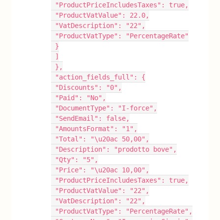
 "ProductPriceIncludesTaxes": true,
 "ProductVatValue": 22.0,
 "VatDescription": "22",
 "ProductVatType": "PercentageRate"
 }
 ]
 },
 "action_fields_full": {
 "Discounts": "0",
 "Paid": "No",
 "DocumentType": "I-force",
 "SendEmail": false,
 "AmountsFormat": "1",
 "Total": "\u20ac 50,00",
 "Description": "prodotto bove",
 "Qty": "5",
 "Price": "\u20ac 10,00",
 "ProductPriceIncludesTaxes": true,
 "ProductVatValue": "22",
 "VatDescription": "22",
 "ProductVatType": "PercentageRate",