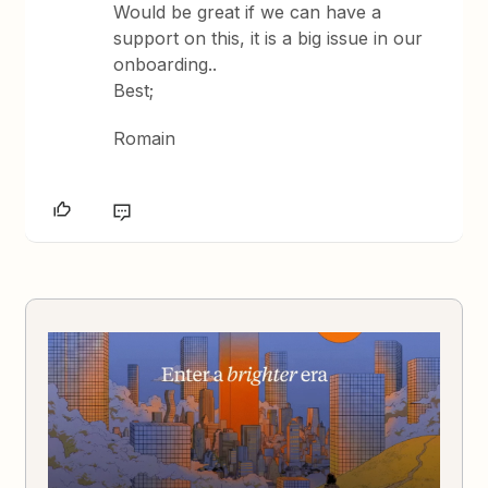
Would be great if we can have a
support on this, it is a big issue in our
onboarding..
Best;
Romain