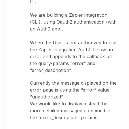
Hi,
We are building a Zapier integration
(CLI), using Oauth2 authentication (with
an Auth0 app).
When the User is not authorized to use
the Zapier integration Auth0 trhow an
error and appends to the callback url
the query-params “error” and
“error_description”.
Currently the message displayed on the
error page is using the “error” value
“unauthorized”.
We would like to display instead the
more detailed messaged contained in
the “error_description” params.