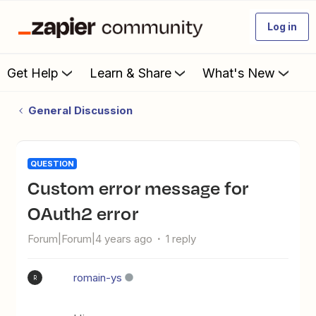
Log in
Get Help
Learn & Share
What's New
General Discussion
QUESTION
Custom error message for
OAuth2 error
Forum|Forum|4 years ago
1 reply
romain-ys
R