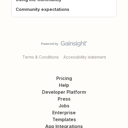
Community expectations
Terms & Conditions
Accessibility statement
Pricing
Help
Developer Platform
Press
Jobs
Enterprise
Templates
App Integrations