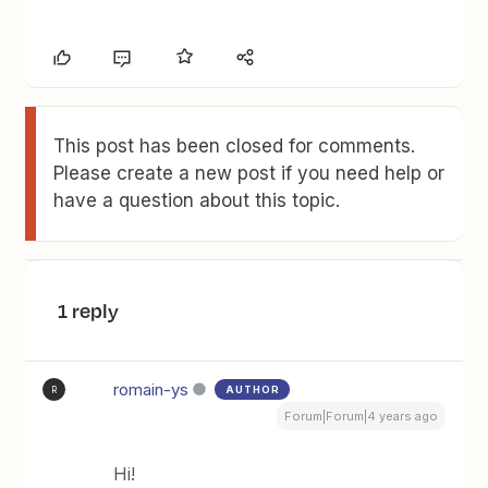
This post has been closed for comments.
Please create a new post if you need help or
have a question about this topic.
1 reply
romain-ys
AUTHOR
R
Forum|Forum|4 years ago
Hi!