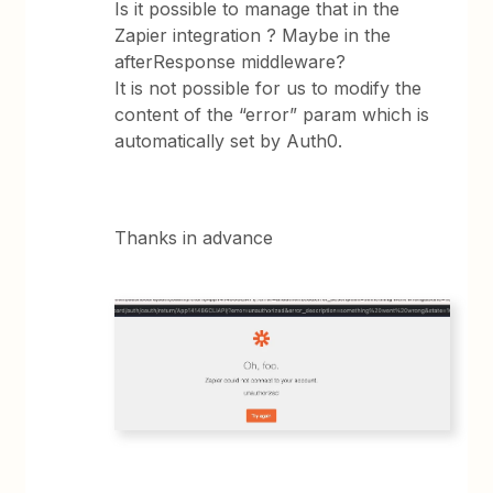
Is it possible to manage that in the
Zapier integration ? Maybe in the
afterResponse middleware?
It is not possible for us to modify the
content of the “error” param which is
automatically set by Auth0.
Thanks in advance