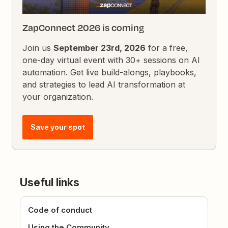
ZapConnect 2026 is coming
Join us
September 23rd, 2026
for a free,
one-day virtual event with 30+ sessions on AI
automation. Get live build-alongs, playbooks,
and strategies to lead AI transformation at
your organization.
Save your spot
Useful links
Code of conduct
Using the Community