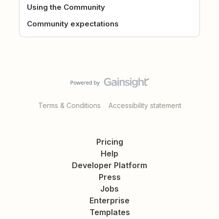
Using the Community
Community expectations
Terms & Conditions
Accessibility statement
Pricing
Help
Developer Platform
Press
Jobs
Enterprise
Templates