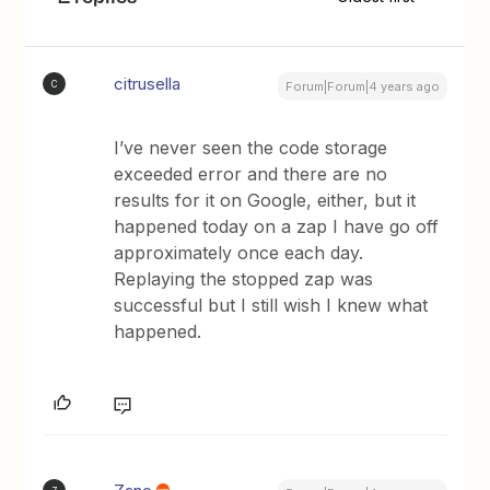
citrusella
C
Forum|Forum|4 years ago
I’ve never seen the code storage
exceeded error and there are no
results for it on Google, either, but it
happened today on a zap I have go off
approximately once each day.
Replaying the stopped zap was
successful but I still wish I knew what
happened.