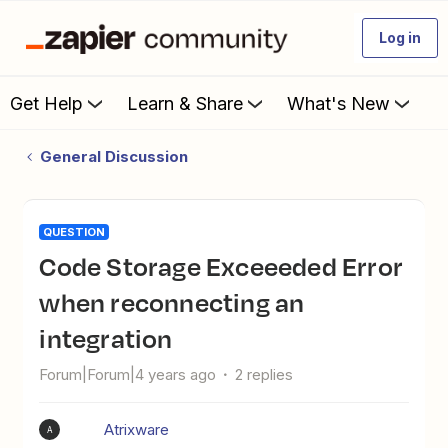
Log in
Get Help
Learn & Share
What's New
General Discussion
QUESTION
Code Storage Exceeeded Error
when reconnecting an
integration
Forum|Forum|4 years ago
2 replies
Atrixware
A