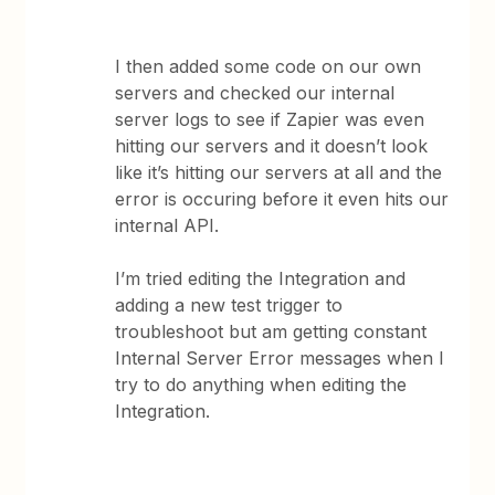
I then added some code on our own
servers and checked our internal
server logs to see if Zapier was even
hitting our servers and it doesn’t look
like it’s hitting our servers at all and the
error is occuring before it even hits our
internal API.
I’m tried editing the Integration and
adding a new test trigger to
troubleshoot but am getting constant
Internal Server Error messages when I
try to do anything when editing the
Integration.