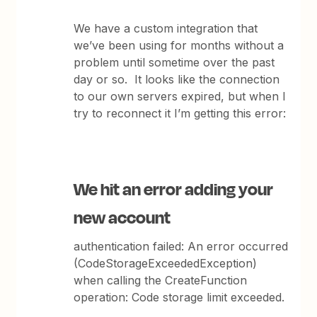
We have a custom integration that
we’ve been using for months without a
problem until sometime over the past
day or so. It looks like the connection
to our own servers expired, but when I
try to reconnect it I’m getting this error:
We hit an error adding your
new account
authentication failed: An error occurred
(CodeStorageExceededException)
when calling the CreateFunction
operation: Code storage limit exceeded.