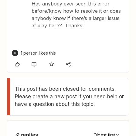
Has anybody ever seen this error
before/know how to resolve it or does
anybody know if there’s a larger issue
at play here? Thanks!
1 person likes this
C
This post has been closed for comments.
Please create a new post if you need help or
have a question about this topic.
2 replies
Oldest first