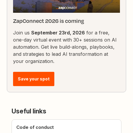
ZapConnect 2026 is coming
Join us
September 23rd, 2026
for a free,
one-day virtual event with 30+ sessions on AI
automation. Get live build-alongs, playbooks,
and strategies to lead AI transformation at
your organization.
Save your spot
Useful links
Code of conduct