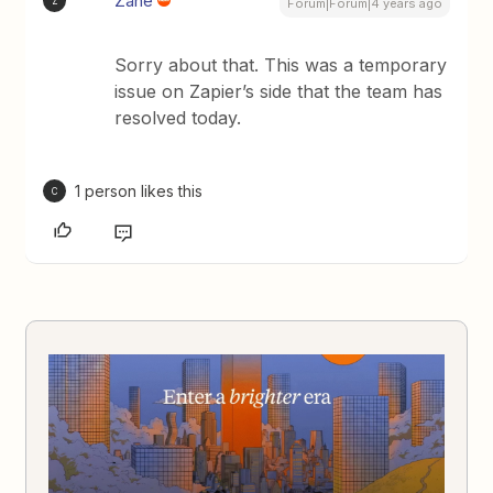
Zane
Z
Forum|Forum|4 years ago
Sorry about that. This was a temporary
issue on Zapier’s side that the team has
resolved today.
1 person likes this
C