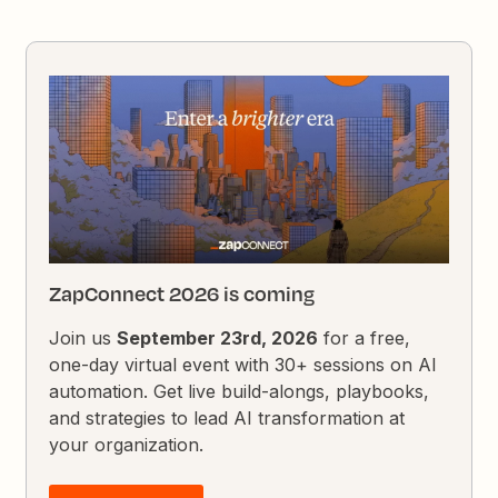
ZapConnect 2026 is coming
Join us
September 23rd, 2026
for a free,
one-day virtual event with 30+ sessions on AI
automation. Get live build-alongs, playbooks,
and strategies to lead AI transformation at
your organization.