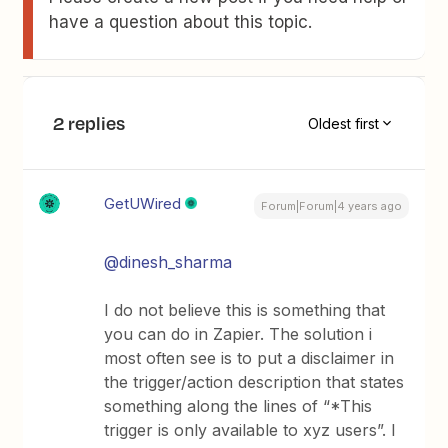
have a question about this topic.
2 replies
Oldest first
GetUWired
Forum|Forum|4 years ago
@dinesh_sharma
I do not believe this is something that
you can do in Zapier. The solution i
most often see is to put a disclaimer in
the trigger/action description that states
something along the lines of “*This
trigger is only available to xyz users”. I