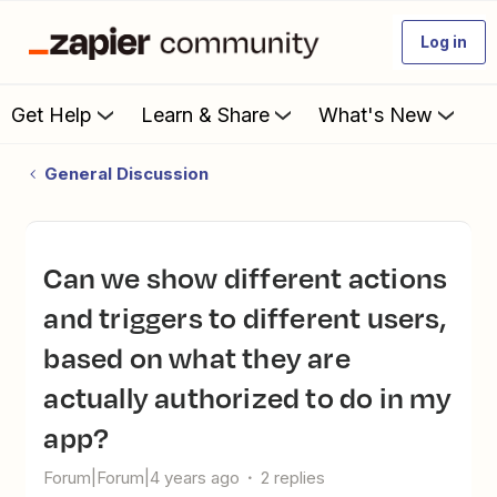
Log in
Get Help
Learn & Share
What's New
General Discussion
Can we show different actions
and triggers to different users,
based on what they are
actually authorized to do in my
app?
Forum|Forum|4 years ago
2 replies