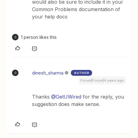
would also be sure to include it in your
Common Problems documentation of
your help docs
1 person likes this
D
dinesh_sharma
AUTHOR
D
Forum|Forum|4 years ago
Thanks
@GetUWired
for the reply, you
suggestion does make sense.