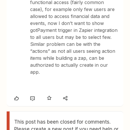
functional access (fairly common
case), for example only few users are
allowed to access financial data and
events, now I don’t want to show
gotPayment trigger in Zapier integration
to all users but may be to select few.
Similar problem can be with the
“actions” as not all users seeing action
items while building a zap, can be
authorized to actually create in our
app.
This post has been closed for comments.
Please create a new post if you need help or