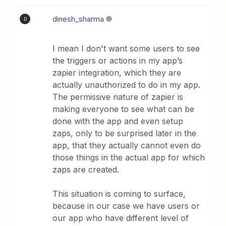
dinesh_sharma
D
I mean I don't want some users to see
the triggers or actions in my app’s
zapier integration, which they are
actually unauthorized to do in my app.
The permissive nature of zapier is
making everyone to see what can be
done with the app and even setup
zaps, only to be surprised later in the
app, that they actually cannot even do
those things in the actual app for which
zaps are created.
This situation is coming to surface,
because in our case we have users or
our app who have different level of