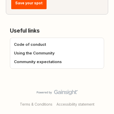
Save your spot
Useful links
Code of conduct
Using the Community
Community expectations
Terms & Conditions
Accessibility statement