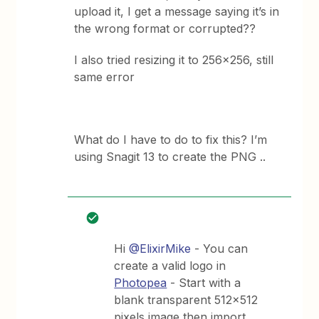
upload it, I get a message saying it’s in
the wrong format or corrupted??
I also tried resizing it to 256x256, still
same error
What do I have to do to fix this? I’m
using Snagit 13 to create the PNG ..
Hi
@ElixirMike
- You can
create a valid logo in
Photopea
- Start with a
blank transparent 512x512
pixels image then import