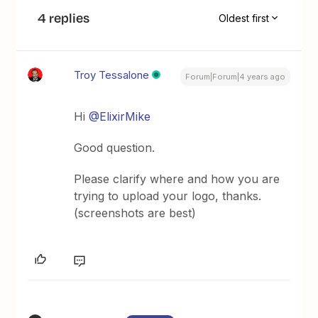
4 replies
Oldest first
Troy Tessalone
Forum|Forum|4 years ago
Hi
@ElixirMike
Good question.
Please clarify where and how you are
trying to upload your logo, thanks.
(screenshots are best)