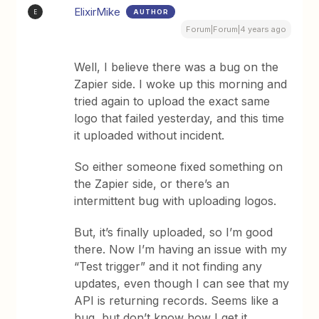
ElixirMike
AUTHOR
E
Forum|Forum|4 years ago
Well, I believe there was a bug on the
Zapier side. I woke up this morning and
tried again to upload the exact same
logo that failed yesterday, and this time
it uploaded without incident.
So either someone fixed something on
the Zapier side, or there’s an
intermittent bug with uploading logos.
But, it’s finally uploaded, so I’m good
there. Now I’m having an issue with my
“Test trigger” and it not finding any
updates, even though I can see that my
API is returning records. Seems like a
bug, but don’t know how I get it