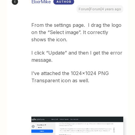
ElixirMike
AUTHOR
E
Forum|Forum|4 years ago
From the settings page. I drag the logo
on the “Select image”. It correctly
shows the icon.
I click “Update” and then I get the error
message.
I’ve attached the 1024x1024 PNG
Transparent icon as well.