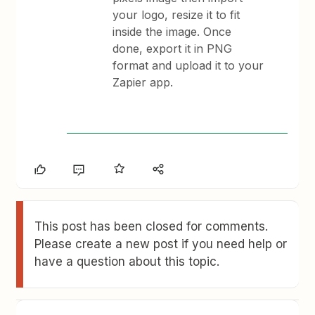
your logo, resize it to fit
inside the image. Once
done, export it in PNG
format and upload it to your
Zapier app.
This post has been closed for comments.
Please create a new post if you need help or
have a question about this topic.