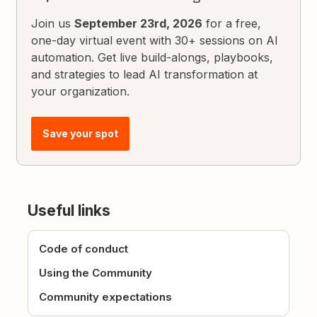
Join us
September 23rd, 2026
for a free,
one-day virtual event with 30+ sessions on AI
automation. Get live build-alongs, playbooks,
and strategies to lead AI transformation at
your organization.
Save your spot
Useful links
Code of conduct
Using the Community
Community expectations