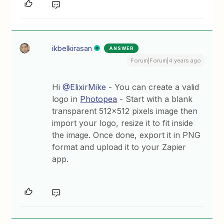
ikbelkirasan
ANSWER
Forum|Forum|4 years ago
Hi
@ElixirMike
- You can create a valid
logo in
Photopea
- Start with a blank
transparent 512x512 pixels image then
import your logo, resize it to fit inside
the image. Once done, export it in PNG
format and upload it to your Zapier
app.