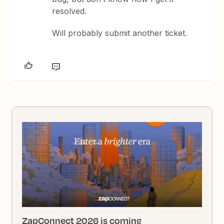
resolved.
Will probably submit another ticket.
ZapConnect 2026 is coming