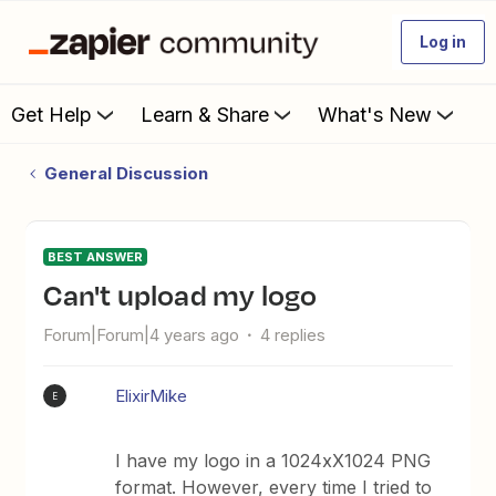
Log in
Get Help
Learn & Share
What's New
General Discussion
BEST ANSWER
Can't upload my logo
Forum|Forum|4 years ago
4 replies
ElixirMike
E
I have my logo in a 1024xX1024 PNG
format. However, every time I tried to