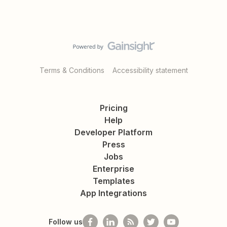
Terms & Conditions
Accessibility statement
Pricing
Help
Developer Platform
Press
Jobs
Enterprise
Templates
App Integrations
Follow us