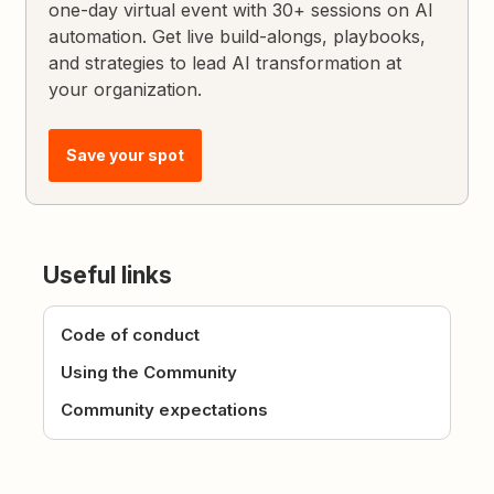
one-day virtual event with 30+ sessions on AI
automation. Get live build-alongs, playbooks,
and strategies to lead AI transformation at
your organization.
Save your spot
Useful links
Code of conduct
Using the Community
Community expectations