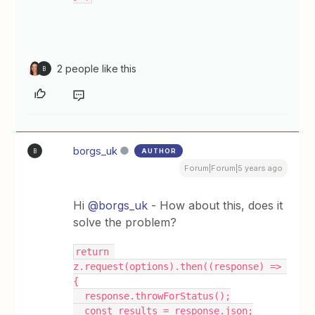
2 people like this
B
borgs_uk
AUTHOR
B
Forum|Forum|5 years ago
Hi
@borgs_uk
- How about this, does it
solve the problem?
return 
z.request(options).then((response) => 
{
  response.throwForStatus();
  const results = response.json;