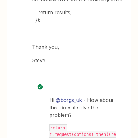
return results;
});
Thank you,
Steve
Hi
@borgs_uk
- How about
this, does it solve the
problem?
return 
z.request(options).then((re