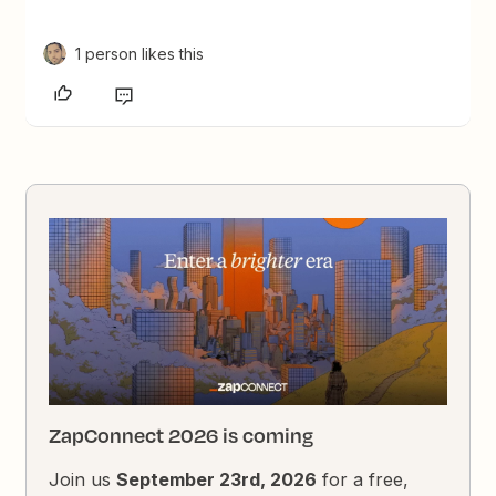
1 person likes this
ZapConnect 2026 is coming
Join us
September 23rd, 2026
for a free,