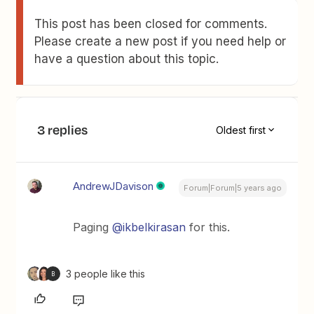
This post has been closed for comments.
Please create a new post if you need help or
have a question about this topic.
3 replies
Oldest first
AndrewJDavison
Forum|Forum|5 years ago
Paging
@ikbelkirasan
for this.
3 people like this
B