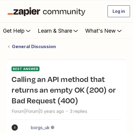
Log in
Get Help
Learn & Share
What's New
General Discussion
BEST ANSWER
Calling an API method that
returns an empty OK (200) or
Bad Request (400)
Forum|Forum|5 years ago
3 replies
borgs_uk
B