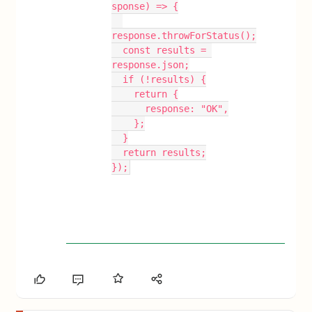
sponse) => {
response.throwForStatus();
  const results = 
response.json;
  if (!results) {
    return {
      response: "OK",
    };
  }
  return results;
});