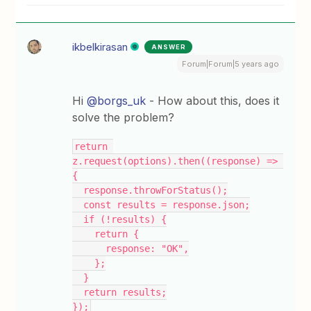
ikbelkirasan
ANSWER
Forum|Forum|5 years ago
Hi
@borgs_uk
- How about this, does it
solve the problem?
return 
z.request(options).then((response) => 
{
  response.throwForStatus();
  const results = response.json;
  if (!results) {
    return {
      response: "OK",
    };
  }
  return results;
});