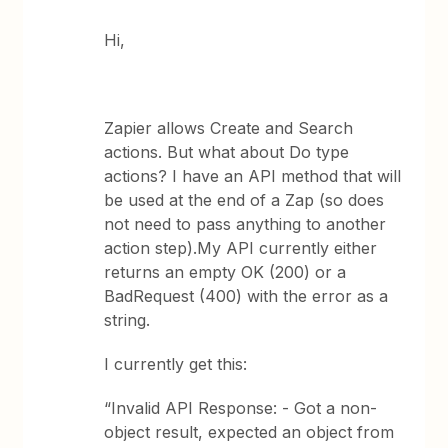
Hi,
Zapier allows Create and Search
actions. But what about Do type
actions? I have an API method that will
be used at the end of a Zap (so does
not need to pass anything to another
action step).My API currently either
returns an empty OK (200) or a
BadRequest (400) with the error as a
string.
I currently get this:
“Invalid API Response: - Got a non-
object result, expected an object from