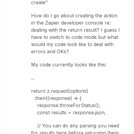
create”
How do I go about creating the action
in the Zapier developer console re:
dealing with the return result? I guess I
have to switch to code mode but what
would my code look like to deal with
errors and OKs?
My code currently looks like this:
...
return z.request(options)
.then((response) => {
response.throwForStatus();
const results = response.json;
// You can do any parsing you need
for results here before returning them