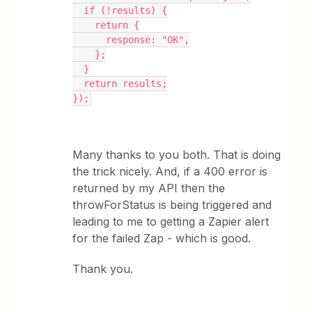
  if (!results) {
    return {
      response: "OK",
    };
  }
  return results;
});
Many thanks to you both. That is doing
the trick nicely. And, if a 400 error is
returned by my API then the
throwForStatus is being triggered and
leading to me to getting a Zapier alert
for the failed Zap - which is good.
Thank you.