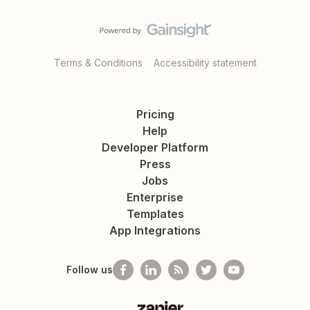
Terms & Conditions
Accessibility statement
Pricing
Help
Developer Platform
Press
Jobs
Enterprise
Templates
App Integrations
Follow us