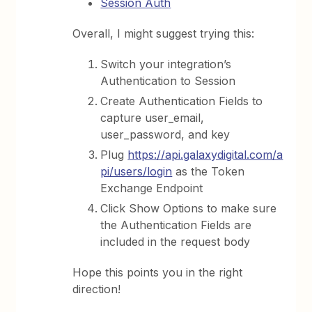
Session Auth
Overall, I might suggest trying this:
Switch your integration’s
Authentication to Session
Create Authentication Fields to
capture user_email,
user_password, and key
Plug
https://api.galaxydigital.com/a
pi/users/login
as the Token
Exchange Endpoint
Click Show Options to make sure
the Authentication Fields are
included in the request body
Hope this points you in the right
direction!