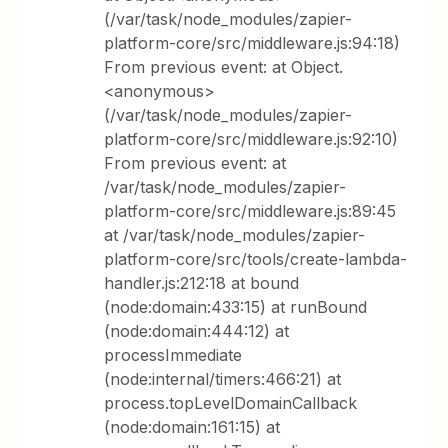
(/var/task/node_modules/zapier-
platform-core/src/middleware.js:94:18)
From previous event: at Object.
<anonymous>
(/var/task/node_modules/zapier-
platform-core/src/middleware.js:92:10)
From previous event: at
/var/task/node_modules/zapier-
platform-core/src/middleware.js:89:45
at /var/task/node_modules/zapier-
platform-core/src/tools/create-lambda-
handler.js:212:18 at bound
(node:domain:433:15) at runBound
(node:domain:444:12) at
processImmediate
(node:internal/timers:466:21) at
process.topLevelDomainCallback
(node:domain:161:15) at