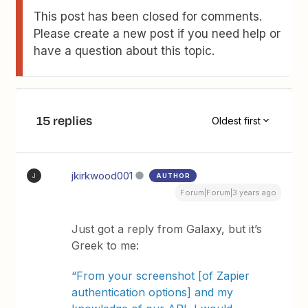
This post has been closed for comments.
Please create a new post if you need help or
have a question about this topic.
15 replies
Oldest first
jkirkwood001
AUTHOR
J
Forum|Forum|3 years ago
Just got a reply from Galaxy, but it’s
Greek to me:
“From your screenshot [of Zapier
authentication options] and my