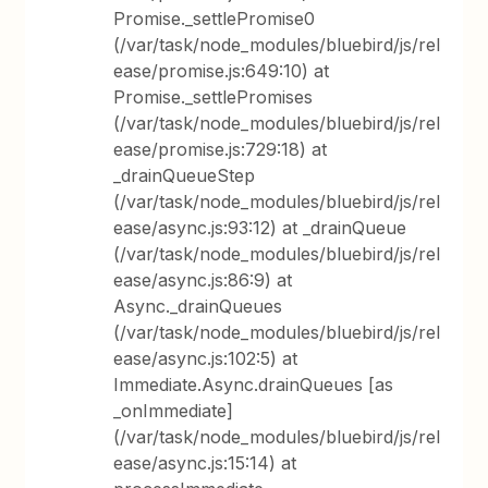
Promise._settlePromise0
(/var/task/node_modules/bluebird/js/rel
ease/promise.js:649:10) at
Promise._settlePromises
(/var/task/node_modules/bluebird/js/rel
ease/promise.js:729:18) at
_drainQueueStep
(/var/task/node_modules/bluebird/js/rel
ease/async.js:93:12) at _drainQueue
(/var/task/node_modules/bluebird/js/rel
ease/async.js:86:9) at
Async._drainQueues
(/var/task/node_modules/bluebird/js/rel
ease/async.js:102:5) at
Immediate.Async.drainQueues [as
_onImmediate]
(/var/task/node_modules/bluebird/js/rel
ease/async.js:15:14) at