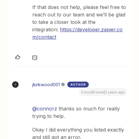
If that does not help, please feel free to
reach out to our team and we’ll be glad
to take a closer look at the
integration:
https://developer.zapier.co
m/contact
jkirkwood001
AUTHOR
J
Forum|Forum|3 years ago
@connorz
thanks so much for really
trying to help.
Okay I did everything you listed exactly
and still got an error.