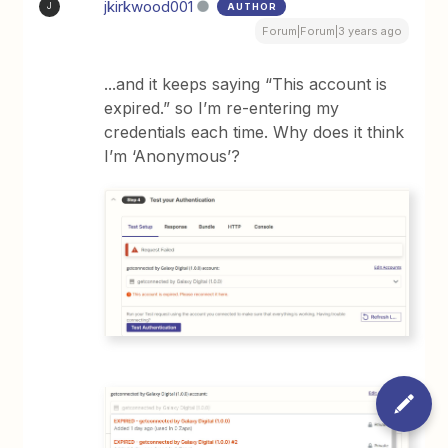
jkirkwood001
AUTHOR
J
Forum|Forum|3 years ago
...and it keeps saying “This account is
expired.” so I’m re-entering my
credentials each time. Why does it think
I’m ‘Anonymous’?