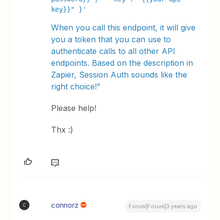
key}}" }'
When you call this endpoint, it will give
you a token that you can use to
authenticate calls to all other API
endpoints. Based on the description in
Zapier, Session Auth sounds like the
right choice!”
Please help!
Thx :)
connorz
C
Forum|Forum|3 years ago