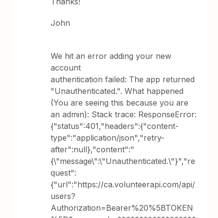
Thanks!
John
We hit an error adding your new
account
authentication failed: The app returned
"Unauthenticated.". What happened
(You are seeing this because you are
an admin): Stack trace: ResponseError:
{"status":401,"headers":{"content-
type":"application/json","retry-
after":null},"content":"
{\"message\":\"Unauthenticated.\"}","re
quest":
{"url":"https://ca.volunteerapi.com/api/
users?
Authorization=Bearer%20%5BTOKEN