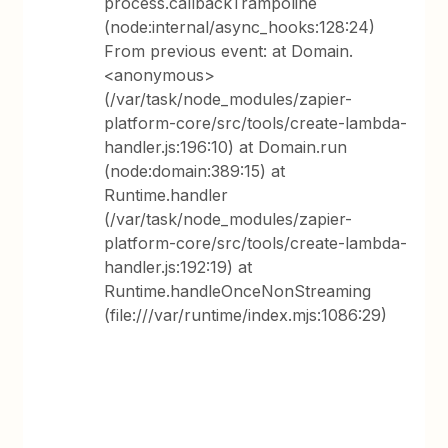
process.callbackTrampoline
(node:internal/async_hooks:128:24)
From previous event: at Domain.
<anonymous>
(/var/task/node_modules/zapier-
platform-core/src/tools/create-lambda-
handler.js:196:10) at Domain.run
(node:domain:389:15) at
Runtime.handler
(/var/task/node_modules/zapier-
platform-core/src/tools/create-lambda-
handler.js:192:19) at
Runtime.handleOnceNonStreaming
(file:///var/runtime/index.mjs:1086:29)