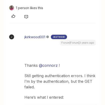
1 person likes this
jkirkwood001
AUTHOR
J
Forum|Forum|3 years ago
Thanks
@connorz
!
Still getting authentication errors. I think
I’m by the authentication, but the GET
failed.
Here’s what I entered: