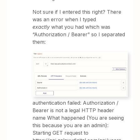
Not sure if I entered this right? There
was an error when I typed
exactly
what you had which was
“Authorization / Bearer” so I separated
them:
authentication failed: Authorization /
Bearer is not a legal HTTP header
name What happened (You are seeing
this because you are an admin):
Starting GET request to