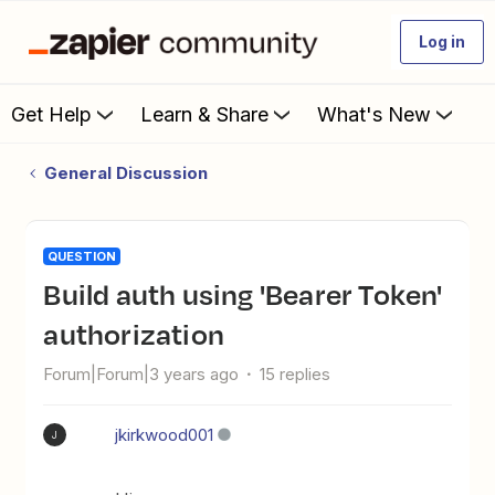
Log in
Get Help
Learn & Share
What's New
General Discussion
QUESTION
Build auth using 'Bearer Token'
authorization
Forum|Forum|3 years ago
15 replies
jkirkwood001
J