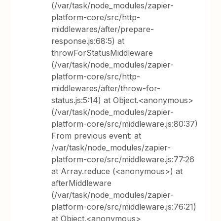
(/var/task/node_modules/zapier-
platform-core/src/http-
middlewares/after/prepare-
response.js:68:5) at
throwForStatusMiddleware
(/var/task/node_modules/zapier-
platform-core/src/http-
middlewares/after/throw-for-
status.js:5:14) at Object.<anonymous>
(/var/task/node_modules/zapier-
platform-core/src/middleware.js:80:37)
From previous event: at
/var/task/node_modules/zapier-
platform-core/src/middleware.js:77:26
at Array.reduce (<anonymous>) at
afterMiddleware
(/var/task/node_modules/zapier-
platform-core/src/middleware.js:76:21)
at Object.<anonymous>