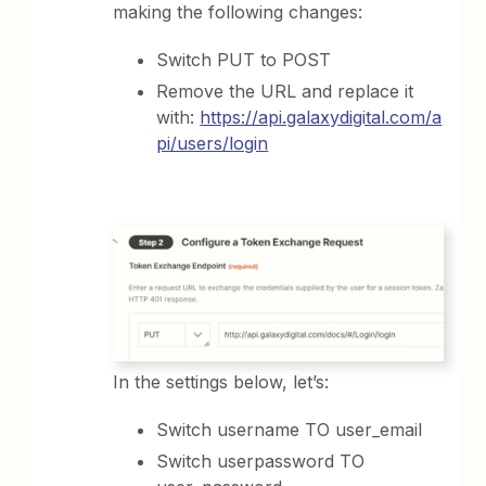
making the following changes:
Switch PUT to POST
Remove the URL and replace it
with:
https://api.galaxydigital.com/a
pi/users/login
In the settings below, let’s:
Switch username TO user_email
Switch userpassword TO