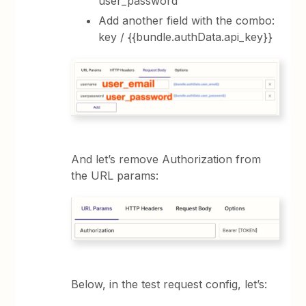
user_password
Add another field with the combo:
key / {{bundle.authData.api_key}}
And let’s remove Authorization from
the URL params:
Below, in the test request config, let’s: