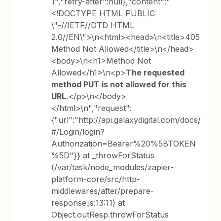
1","retry-after":null},"content":"
<!DOCTYPE HTML PUBLIC
\"-//IETF//DTD HTML
2.0//EN\">\n<html><head>\n<title>405
Method Not Allowed</title>\n</head>
<body>\n<h1>Method Not
Allowed</h1>\n<p>
The requested
method PUT is not allowed for this
URL.
</p>\n</body>
</html>\n","request":
{"url":"http://api.galaxydigital.com/docs/
#/Login/login?
Authorization=Bearer%20%5BTOKEN
%5D"}} at _throwForStatus
(/var/task/node_modules/zapier-
platform-core/src/http-
middlewares/after/prepare-
response.js:13:11) at
Object.outResp.throwForStatus