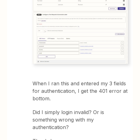
When I ran this and entered my 3 fields
for authentication, I get the 401 error at
bottom.
Did I simply login invalid? Or is
something wrong with my
authentication?