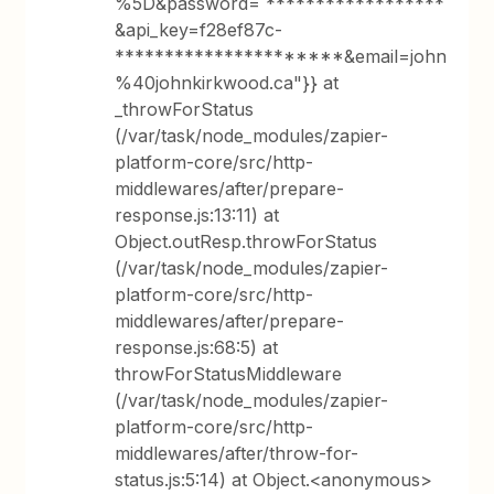
%5D&password= ******************
&api_key=f28ef87c-
**********************&email=john
%40johnkirkwood.ca"}} at
_throwForStatus
(/var/task/node_modules/zapier-
platform-core/src/http-
middlewares/after/prepare-
response.js:13:11) at
Object.outResp.throwForStatus
(/var/task/node_modules/zapier-
platform-core/src/http-
middlewares/after/prepare-
response.js:68:5) at
throwForStatusMiddleware
(/var/task/node_modules/zapier-
platform-core/src/http-
middlewares/after/throw-for-
status.js:5:14) at Object.<anonymous>