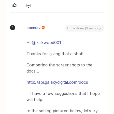
connorz
C
Forum|Forum|3 years ago
Hi
@jkirkwood001
,
Thanks for giving that a shot!
Comparing the screenshots to the
docs…
http://api.galaxydigital.com/docs
...I have a few suggestions that I hope
will help.
In the setting pictured below, let’s try