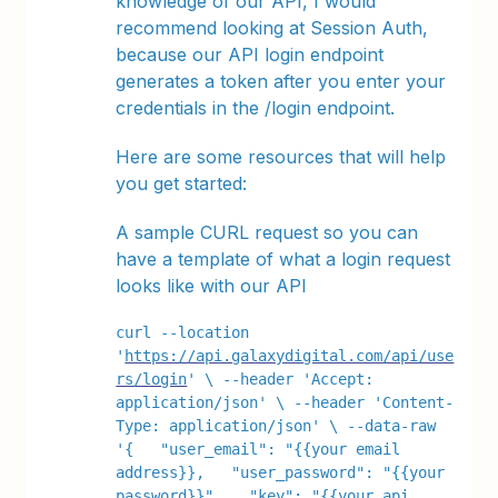
knowledge of our API, I would
recommend looking at Session Auth,
because our API login endpoint
generates a token after you enter your
credentials in the /login endpoint.
Here are some resources that will help
you get started:
A sample CURL request so you can
have a template of what a login request
looks like with our API
curl --location 
'
https://api.galaxydigital.com/api/use
rs/login
' \ --header 'Accept: 
application/json' \ --header 'Content-
Type: application/json' \ --data-raw 
'{   "user_email": "{{your email 
address}},   "user_password": "{{your 
password}}",   "key": "{{your api 