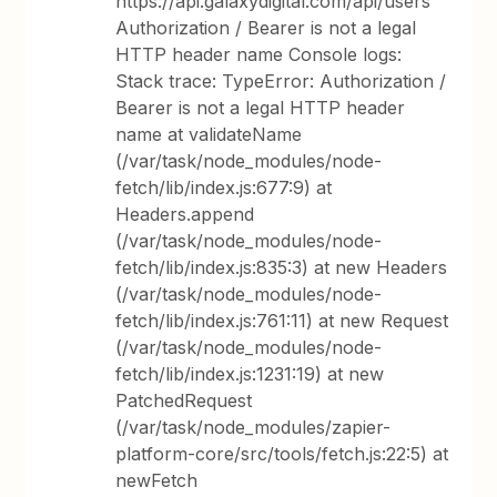
https://api.galaxydigital.com/api/users
Authorization / Bearer is not a legal
HTTP header name Console logs:
Stack trace: TypeError: Authorization /
Bearer is not a legal HTTP header
name at validateName
(/var/task/node_modules/node-
fetch/lib/index.js:677:9) at
Headers.append
(/var/task/node_modules/node-
fetch/lib/index.js:835:3) at new Headers
(/var/task/node_modules/node-
fetch/lib/index.js:761:11) at new Request
(/var/task/node_modules/node-
fetch/lib/index.js:1231:19) at new
PatchedRequest
(/var/task/node_modules/zapier-
platform-core/src/tools/fetch.js:22:5) at
newFetch