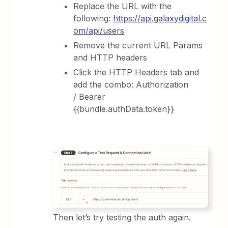
Replace the URL with the
following:
https://api.galaxydigital.c
om/api/users
Remove the current URL Params
and HTTP headers
Click the HTTP Headers tab and
add the combo: Authorization
/ Bearer
{{bundle.authData.token}}
Then let’s try testing the auth again.