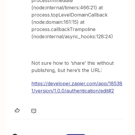
processImmediate
(node:internal/timers:466:21) at
process.topLevelDomainCallback
(node:domain:161:15) at
process.callbackTrampoline
(node:internal/async_hooks:128:24)
Not sure how to ‘share’ this without
publishing, but here’s the URL:
https://developer.zapier.com/app/18538
1/version/1.0.0/authentication/edit#2