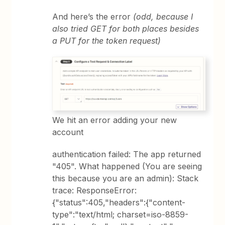
And here’s the error
(odd, because I
also tried GET for both places besides
a PUT for the token request)
We hit an error adding your new
account
authentication failed: The app returned
"405". What happened (You are seeing
this because you are an admin): Stack
trace: ResponseError:
{"status":405,"headers":{"content-
type":"text/html; charset=iso-8859-