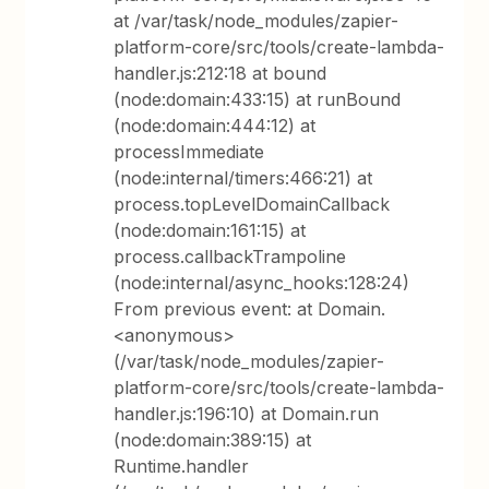
at /var/task/node_modules/zapier-
platform-core/src/tools/create-lambda-
handler.js:212:18 at bound
(node:domain:433:15) at runBound
(node:domain:444:12) at
processImmediate
(node:internal/timers:466:21) at
process.topLevelDomainCallback
(node:domain:161:15) at
process.callbackTrampoline
(node:internal/async_hooks:128:24)
From previous event: at Domain.
<anonymous>
(/var/task/node_modules/zapier-
platform-core/src/tools/create-lambda-
handler.js:196:10) at Domain.run
(node:domain:389:15) at
Runtime.handler