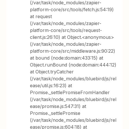
(/var/task/node_modules/zapier-
platform-core/src/tools/fetch.js:54:19)
at request
(/var/task/node_modules/zapier-
platform-core/src/tools/request-
client.js:26:10) at Object.<anonymous>
(/var/task/node_modules/zapier-
platform-core/src/middleware.js:90:22)
at bound (node:domain:433:15) at
Object.runBound (node:domain:444:12)
at Object.tryCatcher
(/var/task/node_modules/bluebird/js/rel
ease/util.js:16:23) at
Promise._settlePromiseFromHandler
(/var/task/node_modules/bluebird/js/rel
ease/promise.js:547:31) at
Promise._settlePromise
(/var/task/node_modules/bluebird/js/rel
ease/promise.js:604:18) at