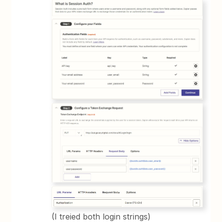
(I treied both login strings)