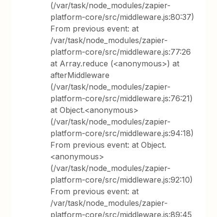
(/var/task/node_modules/zapier-
platform-core/src/middleware.js:80:37)
From previous event: at
/var/task/node_modules/zapier-
platform-core/src/middleware.js:77:26
at Array.reduce (<anonymous>) at
afterMiddleware
(/var/task/node_modules/zapier-
platform-core/src/middleware.js:76:21)
at Object.<anonymous>
(/var/task/node_modules/zapier-
platform-core/src/middleware.js:94:18)
From previous event: at Object.
<anonymous>
(/var/task/node_modules/zapier-
platform-core/src/middleware.js:92:10)
From previous event: at
/var/task/node_modules/zapier-
platform-core/src/middleware.js:89:45