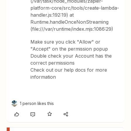
(/var/task/node_modules/zapier-
platform-core/src/tools/create-lambda-
handler.js:192:19) at
Runtime.handleOnceNonStreaming
(file:///var/runtime/index.mjs:1086:29)
Make sure you click "Allow" or
"Accept" on the permission popup
Double check your Account has the
correct permissions
Check out our help docs for more
information
1 person likes this