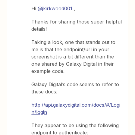
Hi
@jkirkwood001
,
Thanks for sharing those super helpful
details!
Taking a look, one that stands out to
me is that the endpoint/url in your
screenshot is a bit different than the
one shared by Galaxy Digital in their
example code.
Galaxy Digital’s code seems to refer to
these docs:
http://api.galaxydigital.com/docs/#/Logi
n/login
They appear to be using the following
endpoint to authenticate: