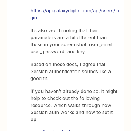
https://api.galaxydigital.com/api/users/lo
gin
It’s also worth noting that their
parameters are a bit different than
those in your screenshot: user_email,
user_password, and key
Based on those docs, I agree that
Session authentication sounds like a
good fit.
If you haven’t already done so, it might
help to check out the following
resource, which walks through how
Session auth works and how to set it
up: