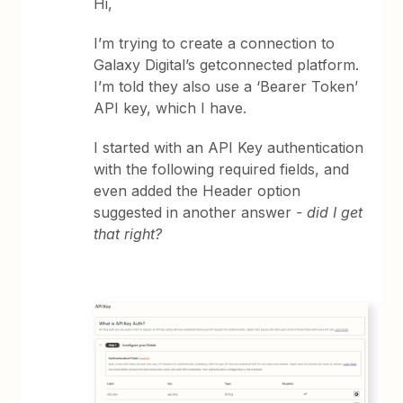
Hi,
I’m trying to create a connection to
Galaxy Digital’s getconnected platform.
I’m told they also use a ‘Bearer Token’
API key, which I have.
I started with an API Key authentication
with the following required fields, and
even added the Header option
suggested in another answer
- did I get
that right?