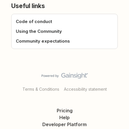
Useful links
Code of conduct
Using the Community
Community expectations
Terms & Conditions
Accessibility statement
Pricing
Help
Developer Platform