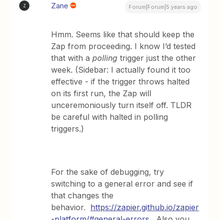
Zane
Z
Forum|Forum|5 years ago
Hmm. Seems like that should keep the
Zap from proceeding. I know I’d tested
that with a
polling
trigger just the other
week. (Sidebar: I actually found it too
effective - if the trigger throws halted
on its first run, the Zap will
unceremoniously turn itself off. TLDR
be careful with halted in polling
triggers.)
For the sake of debugging, try
switching to a general error and see if
that changes the
behavior.
https://zapier.github.io/zapier
-platform/#general-errors
. Also you