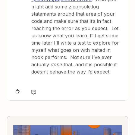
might add some z.console.log
statements around that area of your
code and make sure that it’s in fact
reaching the error as you expect. Let
us know what you learn. If I get some
time later I’ll write a test to explore for
myself what goes on with halted in
hook performs. Not sure I’ve ever
actually
done
that, and it is possible it
doesn’t behave the way I’d expect.