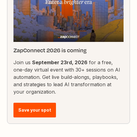
ZapConnect 2026 is coming
Join us
September 23rd, 2026
for a free,
one-day virtual event with 30+ sessions on AI
automation. Get live build-alongs, playbooks,
and strategies to lead AI transformation at
your organization.
Save your spot