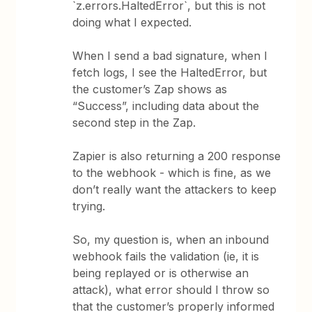
`z.errors.HaltedError`, but this is not
doing what I expected.
When I send a bad signature, when I
fetch logs, I see the HaltedError, but
the customer’s Zap shows as
“Success”, including data about the
second step in the Zap.
Zapier is also returning a 200 response
to the webhook - which is fine, as we
don’t really want the attackers to keep
trying.
So, my question is, when an inbound
webhook fails the validation (ie, it is
being replayed or is otherwise an
attack), what error should I throw so
that the customer’s properly informed