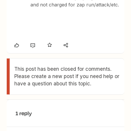
and not charged for zap run/attack/etc.
This post has been closed for comments.
Please create a new post if you need help or
have a question about this topic.
1 reply