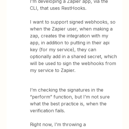
I’m developing a Zapier app, via the
CLI, that uses RestHooks.
I want to support signed webhooks, so
when the Zapier user, when making a
zap, creates the integration with my
app, in addition to putting in their api
key (for my service), they can
optionally add in a shared secret, which
will be used to sign the webhooks from
my service to Zapier.
I’m checking the signatures in the
“perform” function, but I’m not sure
what the best practice is, when the
verification fails.
Right now, I’m throwing a