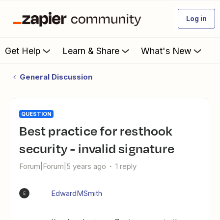
Log in
Get Help
Learn & Share
What's New
General Discussion
QUESTION
Best practice for resthook
security - invalid signature
Forum|Forum|5 years ago
1 reply
EdwardMSmith
E