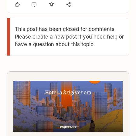
This post has been closed for comments.
Please create a new post if you need help or
have a question about this topic.