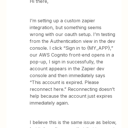
Hi there,
I’m setting up a custom zapier
integration, but something seems
wrong with our oauth setup. I’m testing
from the Authentication view in the dev
console. I click “Sign in to {MY_APP},”
our AWS Cognito front-end opens in a
pop-up, I sign in successfully, the
account appears in the Zapier dev
console and then immediately says
“This account is expired. Please
reconnect here.” Reconnecting doesn’t
help because the account just expires
immediately again.
I believe this is the same issue as below,