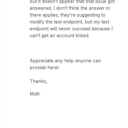
but it doesn’t appear that that issue got
answered. I don’t think the answer in
there applies; they’re suggesting to
modify the test endpoint, but my test
endpoint will never succeed because I
can’t get an account linked.
Appreciate any help anyone can
provide here!
Thanks,
Matt