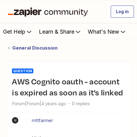
Log in
Get Help
Learn & Share
What's New
General Discussion
QUESTION
AWS Cognito oauth - account
is expired as soon as it's linked
Forum|Forum|4 years ago
0 replies
mttfarmer
M