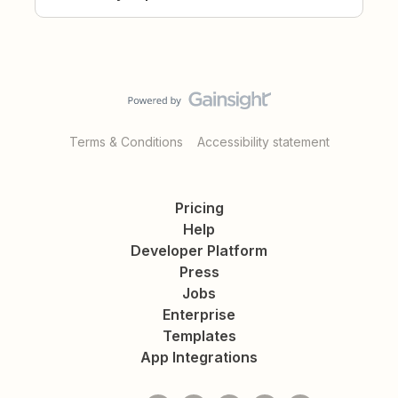
Terms & Conditions
Accessibility statement
Pricing
Help
Developer Platform
Press
Jobs
Enterprise
Templates
App Integrations