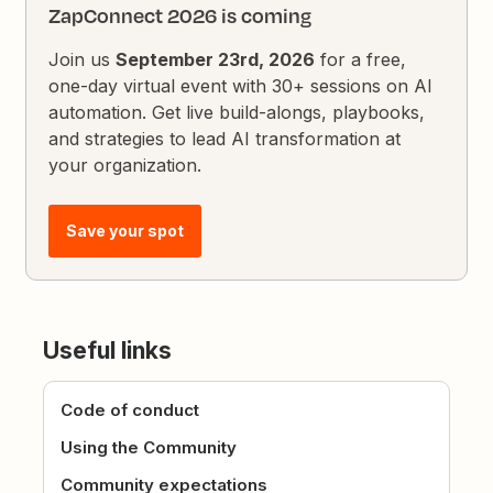
ZapConnect 2026 is coming
Join us
September 23rd, 2026
for a free,
one-day virtual event with 30+ sessions on AI
automation. Get live build-alongs, playbooks,
and strategies to lead AI transformation at
your organization.
Save your spot
Useful links
Code of conduct
Using the Community
Community expectations