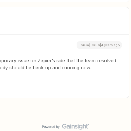
Forum|Forum|4 years ago
porary issue on Zapier’s side that the team resolved
body should be back up and running now.