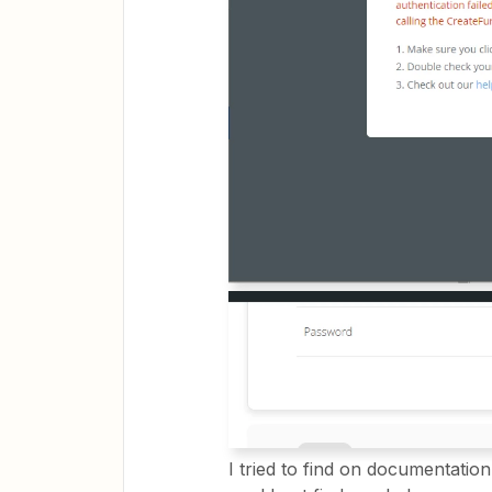
I tried to find on documentati