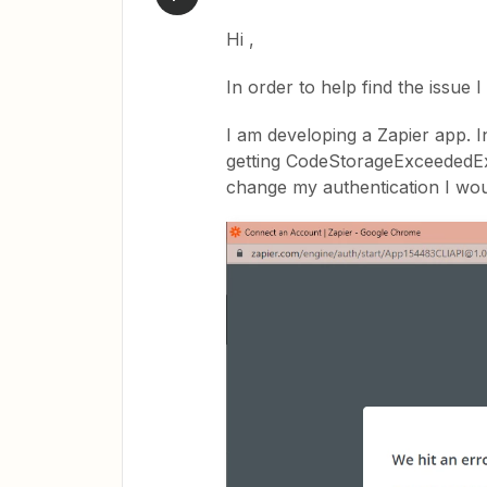
Hi ,
In order to help find the issue I 
I am developing a Zapier app. In
getting CodeStorageExceededExc
change my authentication I wou