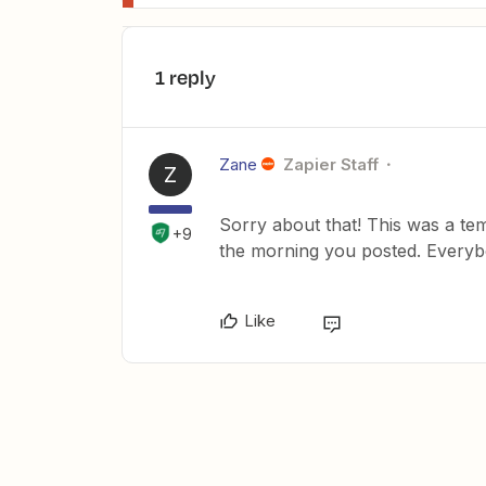
1 reply
Zane
Zapier Staff
Z
Sorry about that! This was a tem
+9
the morning you posted. Every
Like