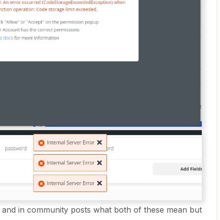
on and in community posts what both of these mean but