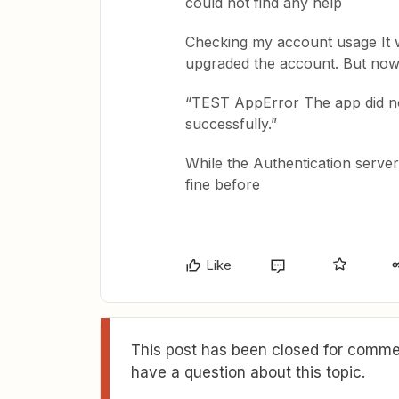
could not find any help
Checking my account usage It w
upgraded the account. But now 
“TEST AppError The app did no
successfully.”
While the Authentication server
fine before
Like
This post has been closed for commen
have a question about this topic.