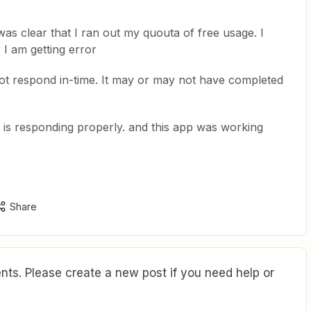
as clear that I ran out my quouta of free usage. I
I am getting error
t respond in-time. It may or may not have completed
 is responding properly. and this app was working
Share
ts. Please create a new post if you need help or