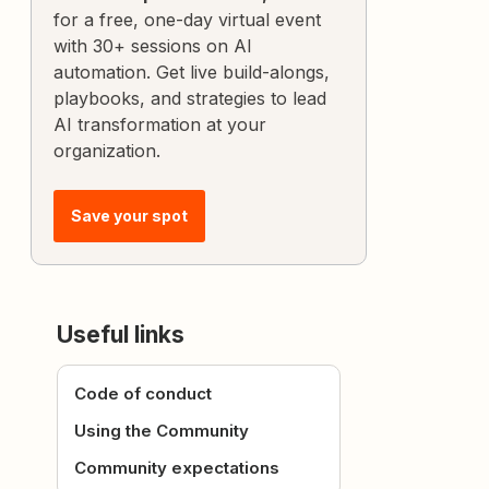
for a free, one-day virtual event
with 30+ sessions on AI
automation. Get live build-alongs,
playbooks, and strategies to lead
AI transformation at your
organization.
Save your spot
Useful links
Code of conduct
Using the Community
Community expectations