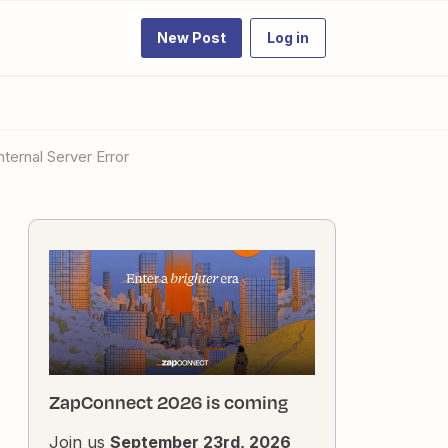
New Post
Log in
nternal Server Error
ZapConnect 2026 is coming
Join us
September 23rd, 2026