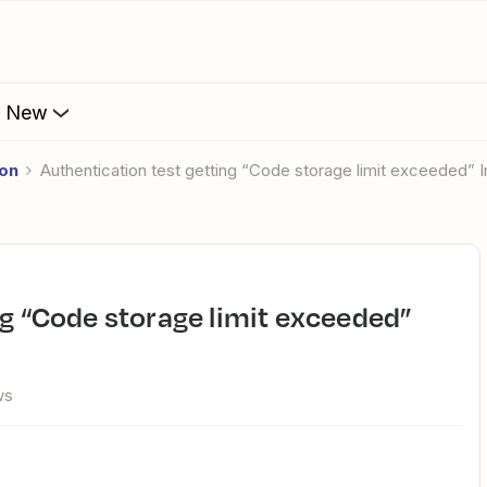
s New
ion
Authentication test getting “Code storage limit exceeded” I
ws