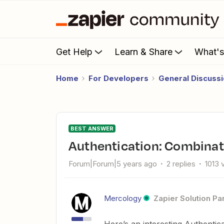
Get Help
Learn & Share
What'
Home
For Developers
General Discuss
BEST ANSWER
Authentication: Combinat
Forum|Forum|5 years ago
2 replies
1013 
Mercology
Zapier Solution Pa