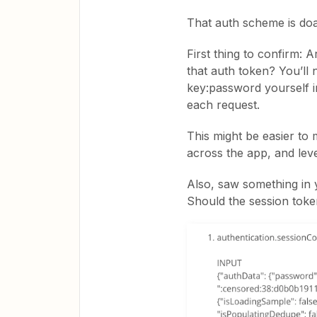
That auth scheme is doabl
First thing to confirm:
that auth token? You’ll
key:password yourself i
each request.
This might be easier to
across the app, and le
Also, saw something in 
Should the session tok