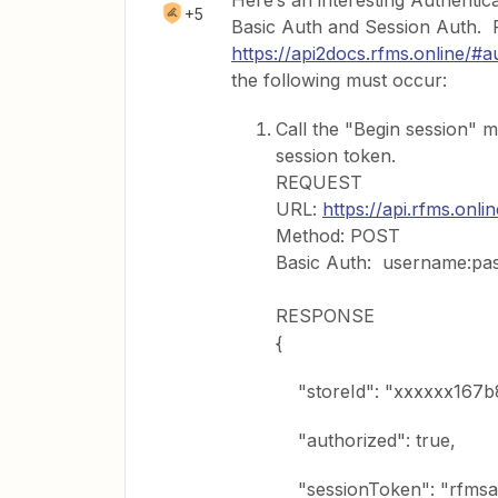
Here’s an interesting Authenti
+5
Basic Auth and Session Auth. 
https://api2docs.rfms.online/
the following must occur:
Call the "Begin session" 
session token.
REQUEST
URL:
https://api.rfms.onli
Method: POST
Basic Auth: username:pa
RESPONSE
{
"storeId": "xxxxxx167b
"authorized": true,
"sessionToken": "rfmsa