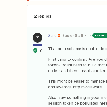
2 replies
Zane
Zapier Staff
ANSWER
Z
That auth scheme is doable, but i
+9
First thing to confirm: Are you
token? You’ll need to build tha
code - and then pass that token
This might be easier to manage 
and leverage http middleware.
Also, saw something in your mes
session token be populated her