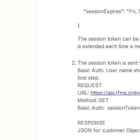
"sessionExpires": "Fri, 
}
The session token can be us
is extended each time a me
The session token is sent
Basic Auth. User name sh
first step.
REQUEST
URL:
https://api.rfms.onl
Method: GET
Basic Auth: sessionToken
RESPONSE
JSON for customer Objec