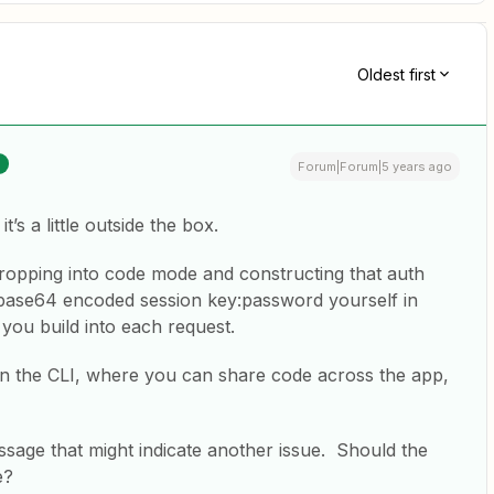
Oldest first
Forum|Forum|5 years ago
t’s a little outside the box.
 dropping into code mode and constructing that auth
t base64 encoded session key:password yourself in
 you build into each request.
in the CLI, where you can share code across the app,
sage that might indicate another issue. Should the
e?