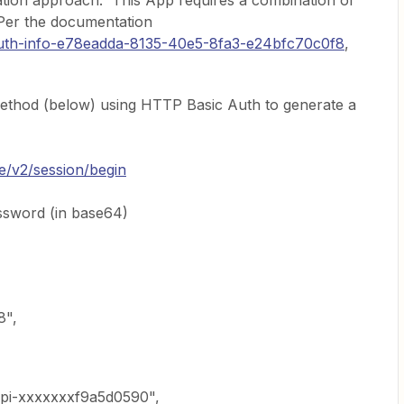
cation approach. This App requires a combination of
Per the documentation
#auth-info-e78eadda-8135-40e5-8fa3-e24bfc70c0f8
,
method (below) using HTTP Basic Auth to generate a
ne/v2/session/begin
ssword (in base64)
8",
pi-xxxxxxxf9a5d0590",