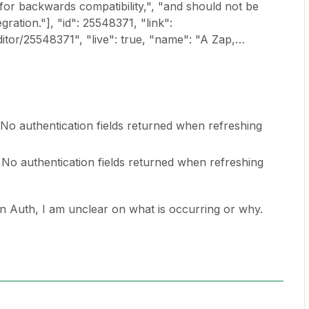
 for backwards compatibility,", "and should not be
gration."], "id": 25548371, "link":
ditor/25548371", "live": true, "name": "A Zap,…
No authentication fields returned when refreshing
No authentication fields returned when refreshing
n Auth, I am unclear on what is occurring or why.