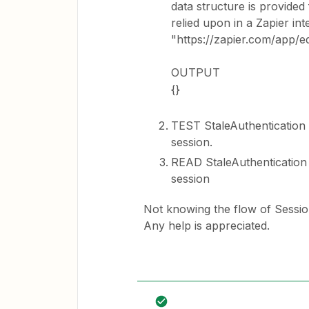
data structure is provided
relied upon in a Zapier inte
"https://zapier.com/app/e
OUTPUT
{}
TEST StaleAuthentication 
session.
READ StaleAuthentication 
session
Not knowing the flow of Sessio
Any help is appreciated.