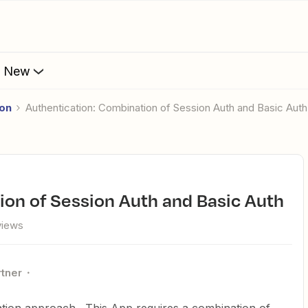
s New
ion
Authentication: Combination of Session Auth and Basic Auth
ion of Session Auth and Basic Auth
views
rtner