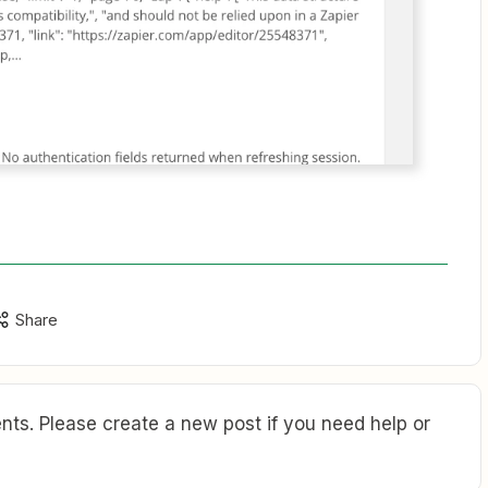
Share
ts. Please create a new post if you need help or