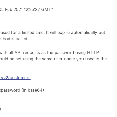
05 Feb 2021 12:25:27 GMT"
ed for a limited time. It will expire automatically but
thod is called.
 with all API requests as the password using HTTP
ould be set using the same user name you used in the
ine/v2/customers
:password (in base64)
t