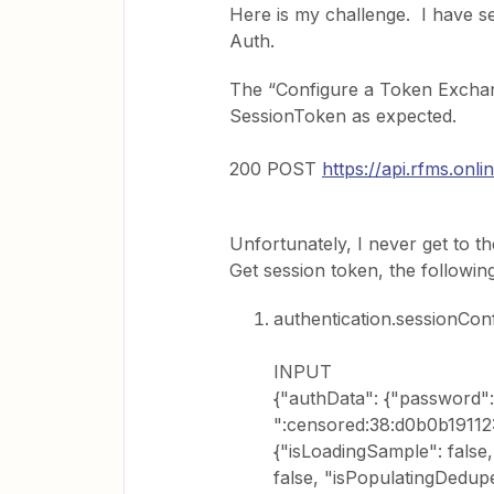
Here is my challenge. I have set
Auth.
The “Configure a Token Exchan
SessionToken as expected.
200 POST
https://api.rfms.onl
Unfortunately, I never get to t
Get session token, the following
authentication.sessionCon
INPUT
{"authData": {"password":
":censored:38:d0b0b19112:"
{"isLoadingSample": false,
false, "isPopulatingDedupe"