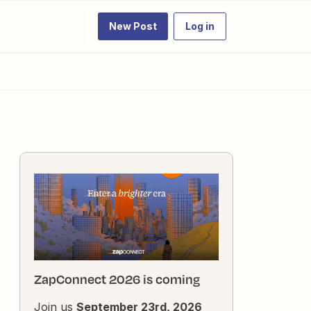
New Post
Log in
ZapConnect 2026 is coming
Join us
September 23rd, 2026