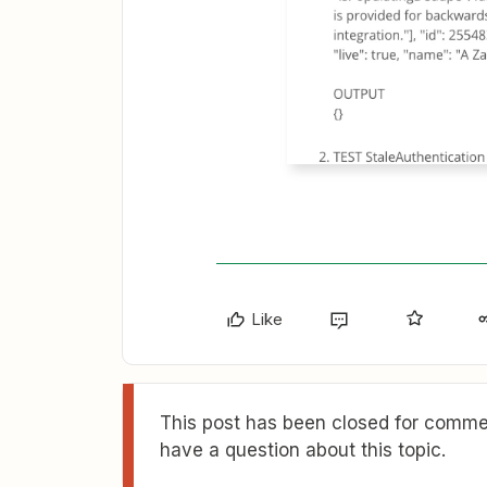
Like
This post has been closed for commen
have a question about this topic.