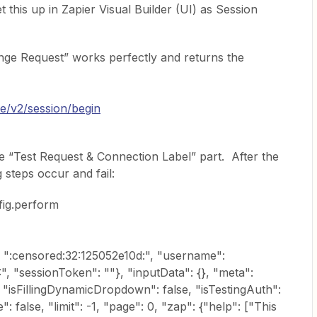
 this up in Zapier Visual Builder (UI) as Session
ge Request” works perfectly and returns the
ine/v2/session/begin
he “Test Request & Connection Label” part. After the
 steps occur and fail:
fig.perform
 ":censored:32:125052e10d:", "username":
, "sessionToken": ""}, "inputData": {}, "meta":
 "isFillingDynamicDropdown": false, "isTestingAuth":
: false, "limit": -1, "page": 0, "zap": {"help": ["This