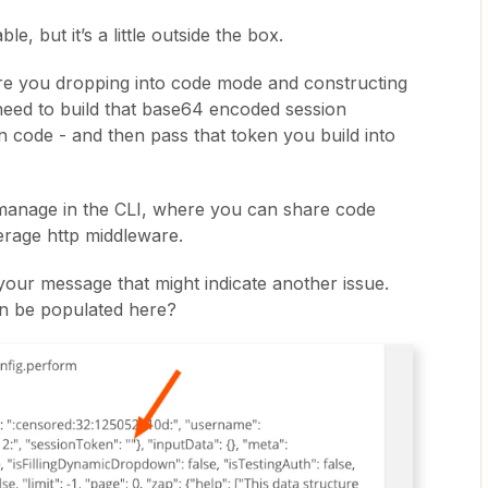
e, but it’s a little outside the box.
 Are you dropping into code mode and constructing
 need to build that base64 encoded session
n code - and then pass that token you build into
 manage in the CLI, where you can share code
verage http middleware.
your message that might indicate another issue.
en be populated here?