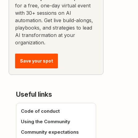
for a free, one-day virtual event
with 30+ sessions on AI
automation. Get live build-alongs,
playbooks, and strategies to lead
AI transformation at your
organization.
Save your spot
Useful links
Code of conduct
Using the Community
Community expectations